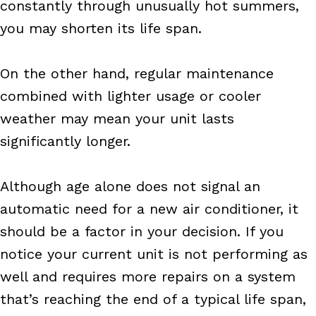
constantly through unusually hot summers,
you may shorten its life span.
On the other hand, regular maintenance
combined with lighter usage or cooler
weather may mean your unit lasts
significantly longer.
Although age alone does not signal an
automatic need for a new air conditioner, it
should be a factor in your decision. If you
notice your current unit is not performing as
well and requires more repairs on a system
that’s reaching the end of a typical life span,