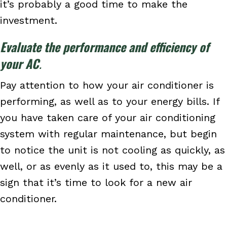
it’s probably a good time to make the
investment.
Evaluate the performance and efficiency of
your AC
.
Pay attention to how your air conditioner is
performing, as well as to your energy bills. If
you have taken care of your air conditioning
system with regular maintenance, but begin
to notice the unit is not cooling as quickly, as
well, or as evenly as it used to, this may be a
sign that it’s time to look for a new air
conditioner.