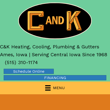
C&K Heating, Cooling, Plumbing & Gutters
Ames, Iowa | Serving Central Iowa Since 1968
(515) 310-1174
Schedule Online
FINANCING
MENU