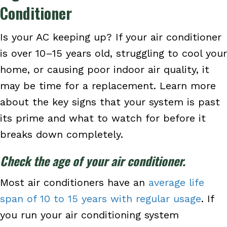
Conditioner
Is your AC keeping up? If your air conditioner
is over 10–15 years old, struggling to cool your
home, or causing poor indoor air quality, it
may be time for a replacement. Learn more
about the key signs that your system is past
its prime and what to watch for before it
breaks down completely.
Check the age of your air conditioner.
Most air conditioners have an
average life
span of 10 to 15 years with regular usage
. If
you run your air conditioning system