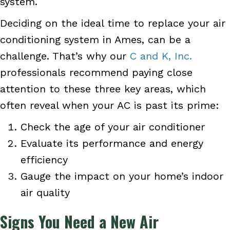
system.
Deciding on the ideal time to replace your air
conditioning system in Ames, can be a
challenge. That’s why our
C and K, Inc.
professionals recommend paying close
attention to these three key areas, which
often reveal when your AC is past its prime:
Check the age of your air conditioner
Evaluate its performance and energy
efficiency
Gauge the impact on your home’s indoor
air quality
Signs You Need a New Air