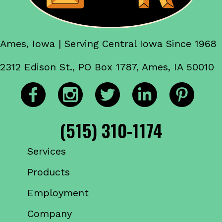
Ames, Iowa | Serving Central Iowa Since 1968
2312 Edison St., PO Box 1787, Ames, IA 50010
(515) 310-1174
Services
Products
Employment
Company