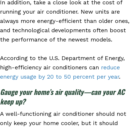
In addition, take a close look at the cost of
running your air conditioner. New units are
always more energy-efficient than older ones,
and technological developments often boost
the performance of the newest models.
According to the U.S. Department of Energy,
high-efficiency air conditioners can
reduce
energy usage by 20 to 50 percent per year
.
Gauge your home’s air quality—can your AC
keep up?
A well-functioning air conditioner should not
only keep your home cooler, but it should