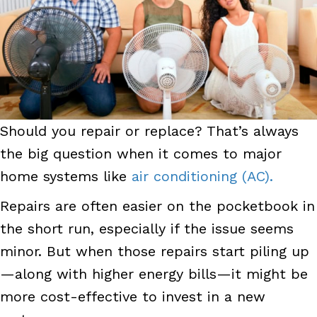
Should you repair or replace? That’s always
the big question when it comes to major
home systems like
air conditioning (AC).
Repairs are often easier on the pocketbook in
the short run, especially if the issue seems
minor. But when those repairs start piling up
—along with higher energy bills—it might be
more cost-effective to invest in a new