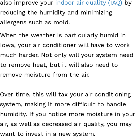
also improve your
indoor air quality (IAQ)
by
reducing the humidity and minimizing
allergens such as mold.
When the weather is particularly humid in
Iowa, your air conditioner will have to work
much harder. Not only will your system need
to remove heat, but it will also need to
remove moisture from the air.
Over time, this will tax your air conditioning
system, making it more difficult to handle
humidity. If you notice more moisture in your
air, as well as decreased air quality, you may
want to invest in a new system.