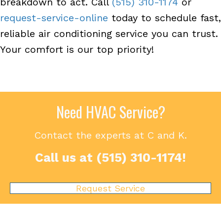
breakdown to act. Call
(515) 310-1174
or
request-service-online
today to schedule fast,
reliable air conditioning service you can trust.
Your comfort is our top priority!
Need HVAC Service?
Contact the experts at C and K.
Call us at
(515) 310-1174
!
Request Service