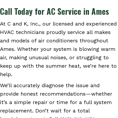
Call Today for AC Service in Ames
At C and K, Inc., our licensed and experienced
HVAC technicians proudly service all makes
and models of air conditioners throughout
Ames. Whether your system is blowing warm
air, making unusual noises, or struggling to
keep up with the summer heat, we’re here to
help.
We’ll accurately diagnose the issue and
provide honest recommendations—whether
it’s a simple repair or time for a full system
replacement. Don’t wait for a total