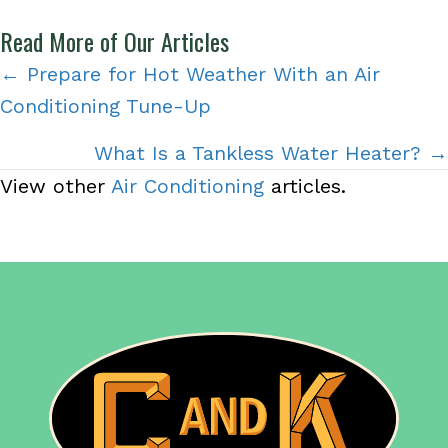
Read More of Our Articles
Posts
← Prepare for Hot Weather With an Air
Conditioning Tune-Up
navigation
What Is a Tankless Water Heater? →
View other
Air Conditioning
articles.