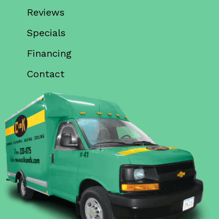
Reviews
Specials
Financing
Contact