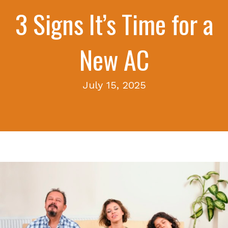
3 Signs It’s Time for a
New AC
July 15, 2025