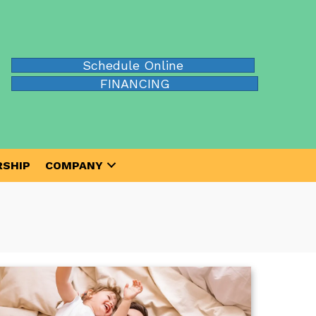
Schedule Online
FINANCING
SHIP
COMPANY