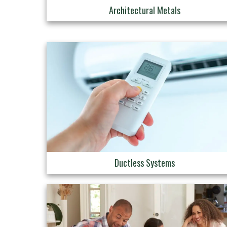
Architectural Metals
Ductless Systems