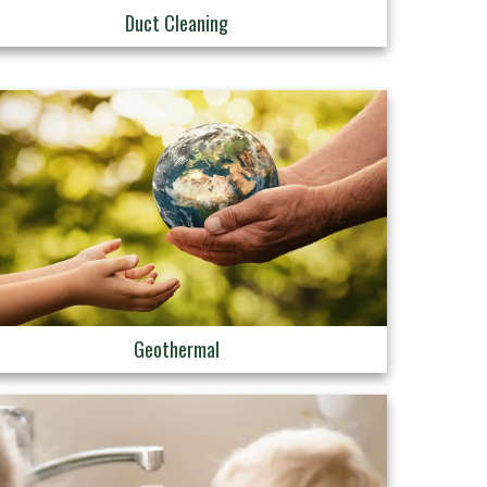
Duct Cleaning
Geothermal