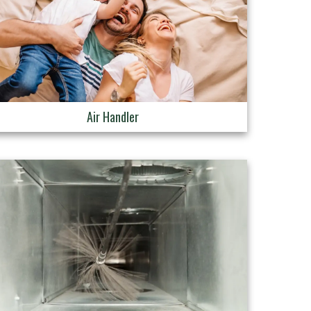
Air Handler