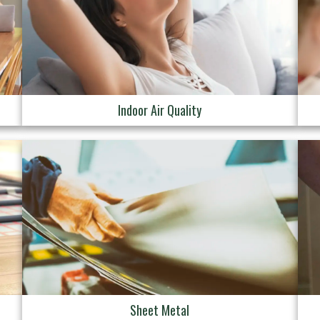
Indoor Air Quality
Sheet Metal