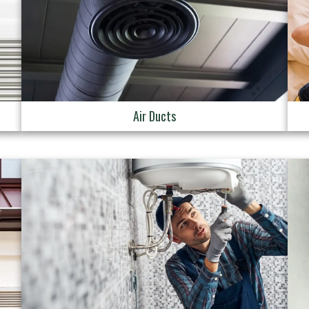
Air Ducts