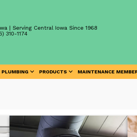
wa | Serving Central Iowa Since 1968
5) 310-1174
PLUMBING
PRODUCTS
MAINTENANCE MEMBER