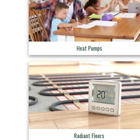
Heat Pumps
Radiant Floors