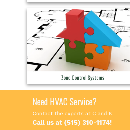
Zone Control Systems
Need HVAC Service?
Contact the experts at C and K.
Call us at
(515) 310-1174
!