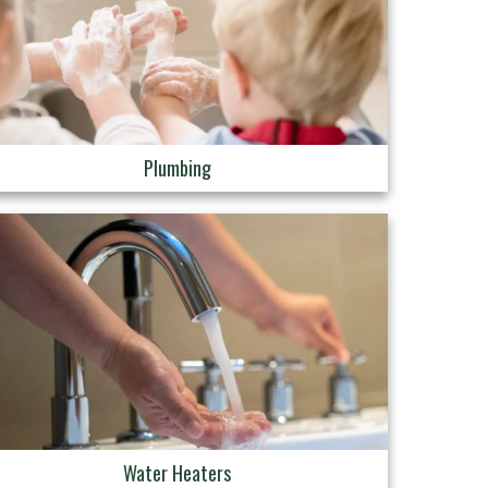
Plumbing
Water Heaters