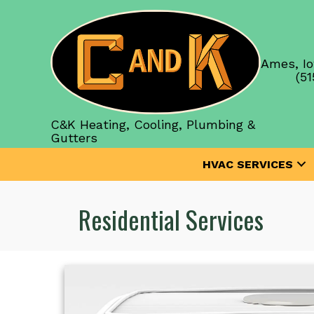
Ames, Io
(51
C&K Heating, Cooling, Plumbing &
Gutters
HVAC SERVICES
Residential Services