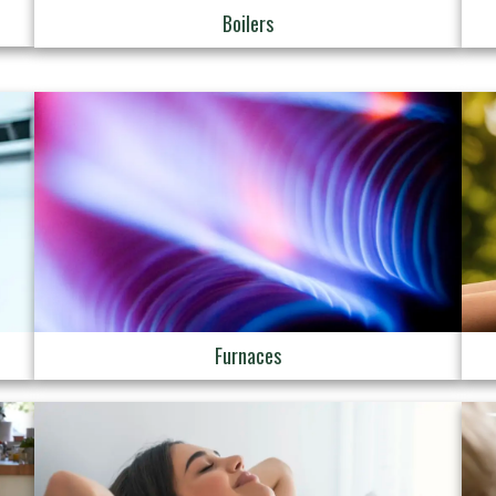
Boilers
Furnaces