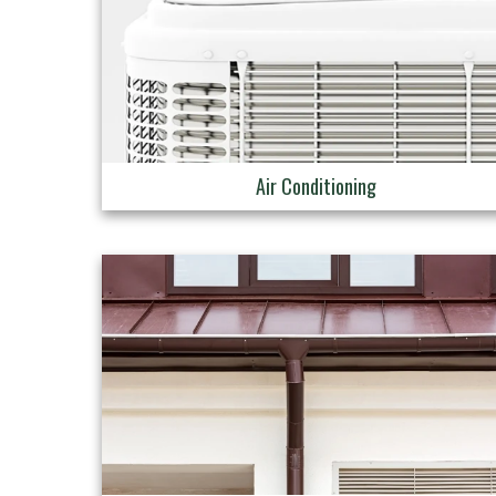
Air Conditioning