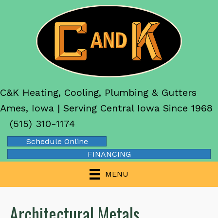
C&K Heating, Cooling, Plumbing & Gutters
Ames, Iowa | Serving Central Iowa Since 1968
(515) 310-1174
Schedule Online
FINANCING
MENU
Architectural Metals