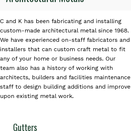
C and K has been fabricating and installing
custom-made architectural metal since 1968.
We have experienced on-staff fabricators and
installers that can custom craft metal to fit
any of your home or business needs. Our
team also has a history of working with
architects, builders and facilities maintenance
staff to design building additions and improve
upon existing metal work.
Gutters