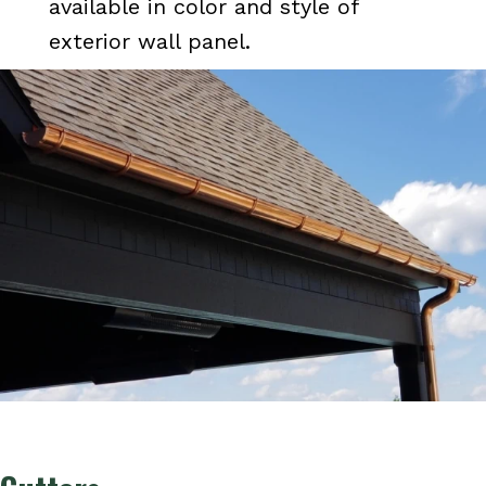
available in color and style of
exterior wall panel.