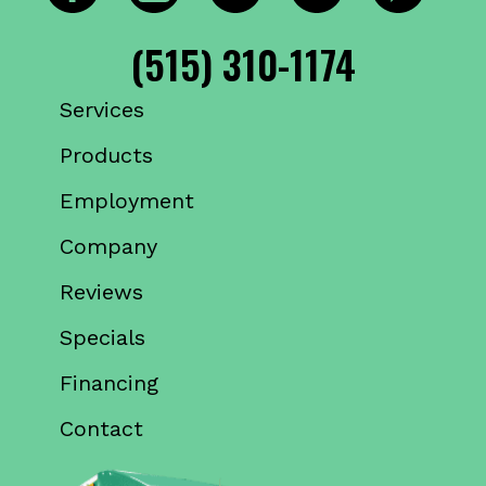
(515) 310-1174
Services
Products
Employment
Company
Reviews
Specials
Financing
Contact