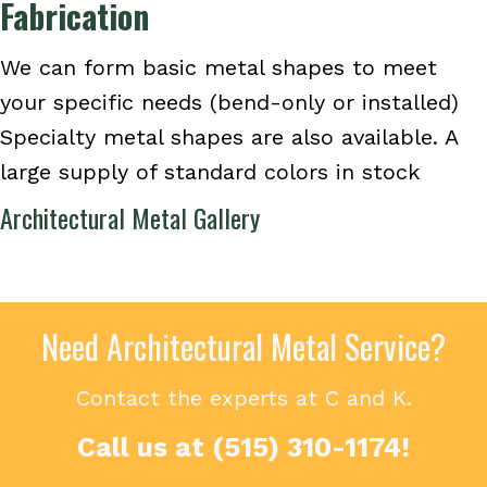
Fabrication
We can form basic metal shapes to meet
your specific needs (bend-only or installed)
Specialty metal shapes are also available. A
large supply of standard colors in stock
Architectural Metal Gallery
Need Architectural Metal Service?
Contact the experts at C and K.
Call us at
(515) 310-1174
!