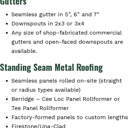
Gutters
Seamless gutter in 5", 6" and 7"
Downspouts in 2x3 or 3x4
Any size of shop-fabricated commercial
gutters and open-faced downspouts are
available.
Standing Seam Metal Roofing
Seamless panels rolled on-site (straight
or radius types available)
Berridge – Cee Loc Panel Rollformer or
Tee Panel Rollformer
Factory-formed panels to custom lengths
Firestone/Una-Clad