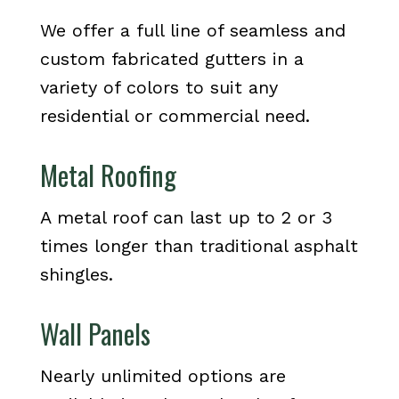
We offer a full line of seamless and
custom fabricated gutters in a
variety of colors to suit any
residential or commercial need.
Metal Roofing
A metal roof can last up to 2 or 3
times longer than traditional asphalt
shingles.
Wall Panels
Nearly unlimited options are