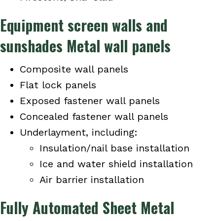
Equipment screen walls and
sunshades Metal wall panels
Composite wall panels
Flat lock panels
Exposed fastener wall panels
Concealed fastener wall panels
Underlayment, including:
Insulation/nail base installation
Ice and water shield installation
Air barrier installation
Fully Automated Sheet Metal