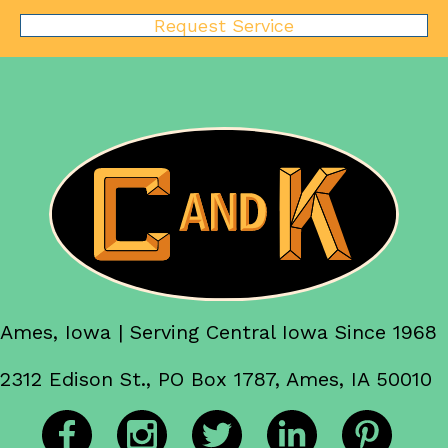
Request Service
Ames, Iowa | Serving Central Iowa Since 1968
2312 Edison St., PO Box 1787, Ames, IA 50010