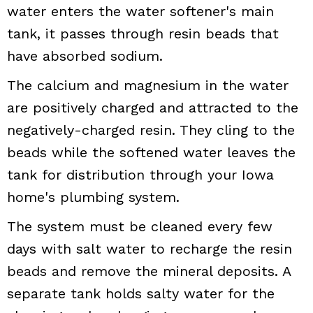
water enters the water softener's main
tank, it passes through resin beads that
have absorbed sodium.
The calcium and magnesium in the water
are positively charged and attracted to the
negatively-charged resin. They cling to the
beads while the softened water leaves the
tank for distribution through your Iowa
home's plumbing system.
The system must be cleaned every few
days with salt water to recharge the resin
beads and remove the mineral deposits. A
separate tank holds salty water for the