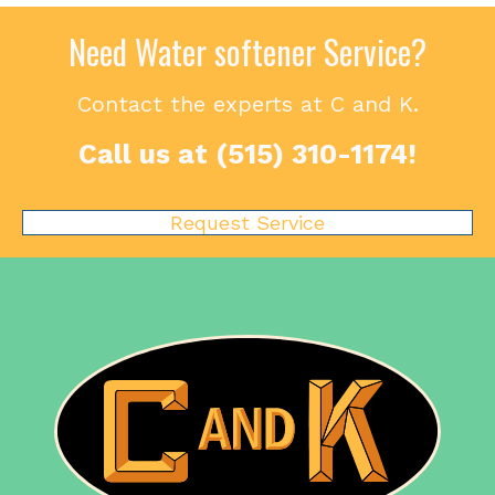
Need Water softener Service?
Contact the experts at C and K.
Call us at
(515) 310-1174
!
Request Service