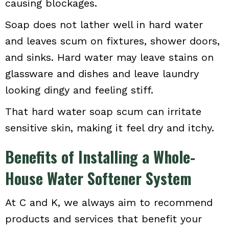
causing blockages.
Soap does not lather well in hard water
and leaves scum on fixtures, shower doors,
and sinks. Hard water may leave stains on
glassware and dishes and leave laundry
looking dingy and feeling stiff.
That hard water soap scum can irritate
sensitive skin, making it feel dry and itchy.
Benefits of Installing a Whole-
House Water Softener System
At C and K, we always aim to recommend
products and services that benefit your