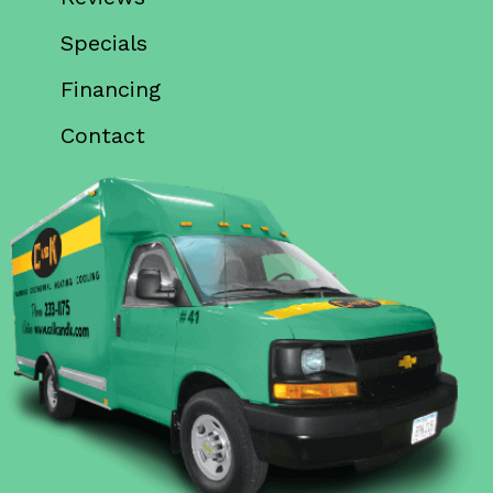
Specials
Financing
Contact