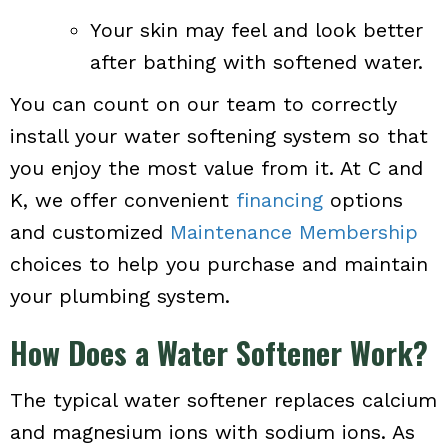
Your skin may feel and look better
after bathing with softened water.
You can count on our team to correctly
install your water softening system so that
you enjoy the most value from it. At C and
K, we offer convenient
financing
options
and customized
Maintenance Membership
choices to help you purchase and maintain
your plumbing system.
How Does a Water Softener Work?
The typical water softener replaces calcium
and magnesium ions with sodium ions. As