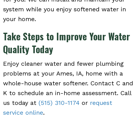
system while you enjoy softened water in
your home.
Take Steps to Improve Your Water
Quality Today
Enjoy cleaner water and fewer plumbing
problems at your Ames, IA, home with a
whole-house water softener. Contact C and
K to schedule an in-home assessment. Call
us today at
(515) 310-1174
or
request
service online
.