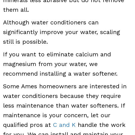
minerals less abrasive but do not remove
them all.
Although water conditioners can
significantly improve your water, scaling
still is possible.
If you want to eliminate calcium and
magnesium from your water, we
recommend installing a water softener.
Some Ames homeowners are interested in
water conditioners because they require
less maintenance than water softeners. If
maintenance is your concern, let our
qualified pros at
C and K
handle the work
for you. We can install and maintain your