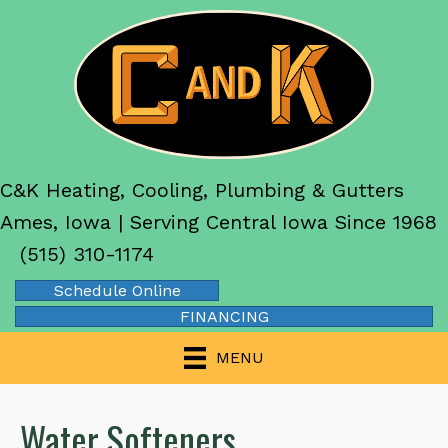
C&K Heating, Cooling, Plumbing & Gutters
Ames, Iowa | Serving Central Iowa Since 1968
(515) 310-1174
Schedule Online
FINANCING
MENU
Water Softeners