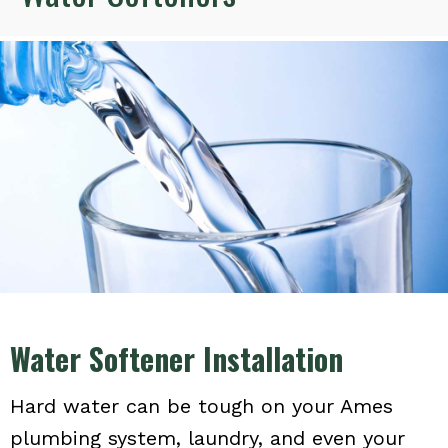
Water Softener Installation
Hard water can be tough on your Ames
plumbing system, laundry, and even your