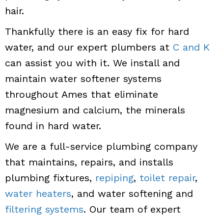
hair.
Thankfully there is an easy fix for hard
water, and our expert plumbers at
C and K
can assist you with it. We install and
maintain water softener systems
throughout Ames that eliminate
magnesium and calcium, the minerals
found in hard water.
We are a full-service plumbing company
that maintains, repairs, and installs
plumbing fixtures,
repiping
,
toilet repair
,
water heaters
, and water softening and
filtering systems
. Our team of expert