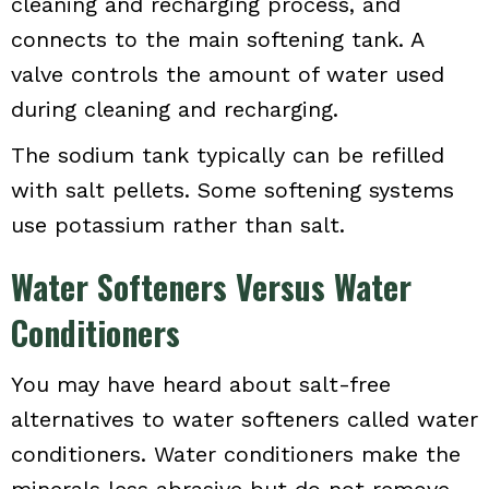
cleaning and recharging process, and
connects to the main softening tank. A
valve controls the amount of water used
during cleaning and recharging.
The sodium tank typically can be refilled
with salt pellets. Some softening systems
use potassium rather than salt.
Water Softeners Versus Water
Conditioners
You may have heard about salt-free
alternatives to water softeners called water
conditioners. Water conditioners make the