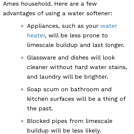
Ames household. Here are a few
advantages of using a water softener:
Appliances, such as your
water
heater
, will be less prone to
limescale buildup and last longer.
Glassware and dishes will look
cleaner without hard water stains,
and laundry will be brighter.
Soap scum on bathroom and
kitchen surfaces will be a thing of
the past.
Blocked pipes from limescale
buildup will be less likely.