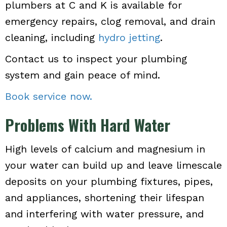
plumbers at C and K is available for
emergency repairs, clog removal, and drain
cleaning, including
hydro jetting
.
Contact us to inspect your plumbing
system and gain peace of mind.
Book service now.
Problems With Hard Water
High levels of calcium and magnesium in
your water can build up and leave limescale
deposits on your plumbing fixtures, pipes,
and appliances, shortening their lifespan
and interfering with water pressure, and