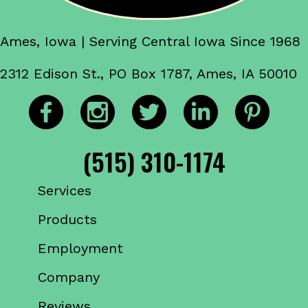
Ames, Iowa | Serving Central Iowa Since 1968
2312 Edison St., PO Box 1787, Ames, IA 50010
(515) 310-1174
Services
Products
Employment
Company
Reviews