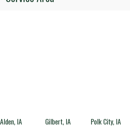
Alden, IA
Gilbert, IA
Polk City, IA