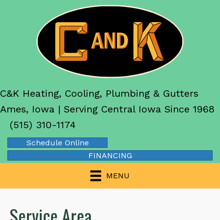
C&K Heating, Cooling, Plumbing & Gutters
Ames, Iowa | Serving Central Iowa Since 1968
(515) 310-1174
Schedule Online
FINANCING
MENU
Service Area