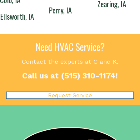
Zearing, IA
Perry, IA
Ellsworth, IA
Need HVAC Service?
Contact the experts at C and K.
Call us at
(515) 310-1174
!
Request Service