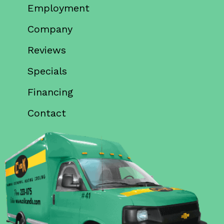
Employment
Company
Reviews
Specials
Financing
Contact