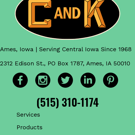
Ames, Iowa | Serving Central Iowa Since 1968
2312 Edison St., PO Box 1787, Ames, IA 50010
(515) 310-1174
Services
Products