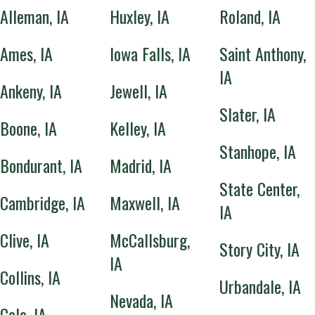
Alleman, IA
Huxley, IA
Roland, IA
Ames, IA
Iowa Falls, IA
Saint Anthony,
IA
Ankeny, IA
Jewell, IA
Slater, IA
Boone, IA
Kelley, IA
Stanhope, IA
Bondurant, IA
Madrid, IA
State Center,
Cambridge, IA
Maxwell, IA
IA
Clive, IA
McCallsburg,
Story City, IA
IA
Collins, IA
Urbandale, IA
Nevada, IA
Colo, IA