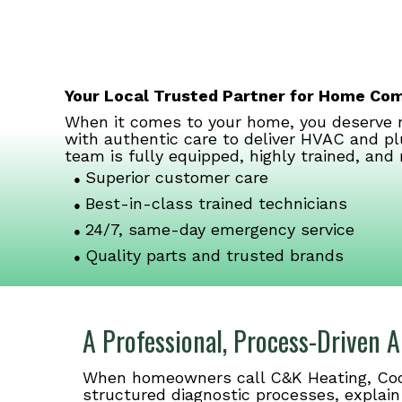
Your Local Trusted Partner for Home Co
When it comes to your home, you deserve m
with authentic care to deliver HVAC and pl
team is fully equipped, highly trained, and 
Superior customer care
Best-in-class trained technicians
24/7, same-day emergency service
Quality parts and trusted brands
A Professional, Process-Driven
When homeowners call C&K Heating, Cooli
structured diagnostic processes, explain