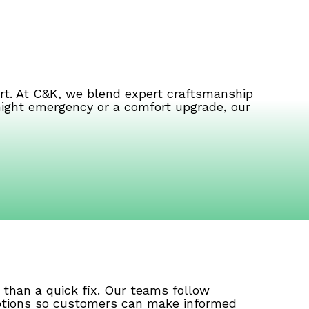
rt. At C&K, we blend expert craftsmanship
-night emergency or a comfort upgrade, our
than a quick fix. Our teams follow
 options so customers can make informed