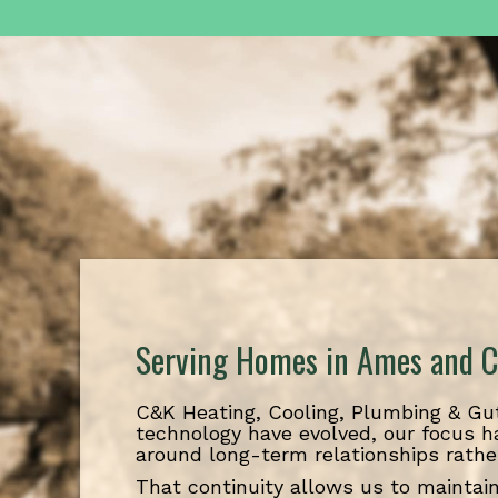
Serving Homes in Ames and C
C&K Heating, Cooling, Plumbing & Gut
technology have evolved, our focus h
around long-term relationships rathe
That continuity allows us to maintain