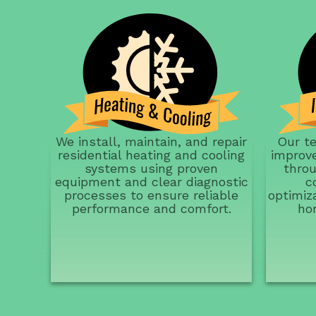
We install, maintain, and repair
Our t
residential heating and cooling
improve
systems using proven
throu
equipment and clear diagnostic
c
processes to ensure reliable
optimiz
performance and comfort.
ho