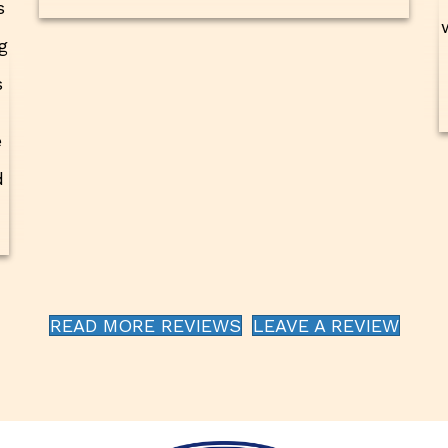
s
g
s
e
d
READ MORE REVIEWS
LEAVE A REVIEW