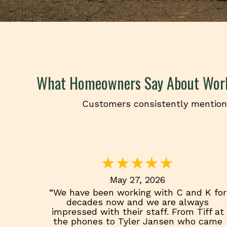
What Homeowners Say About Wor
Customers consistently mention 
May 27, 2026
“We have been working with C and K for
decades now and we are always
impressed with their staff. From Tiff at
the phones to Tyler Jansen who came