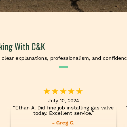
king With C&K
clear explanations, professionalism, and confiden
July 10, 2024
“Ethan A. Did fine job installing gas valve
today. Excellent service.”
- Greg C.