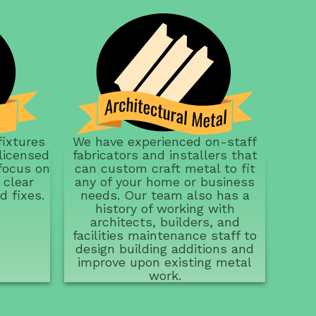
We have experienced on-staff
fixtures
fabricators and installers that
licensed
can custom craft metal to fit
focus on
any of your home or business
 clear
needs. Our team also has a
d fixes.
history of working with
architects, builders, and
facilities maintenance staff to
design building additions and
improve upon existing metal
work.