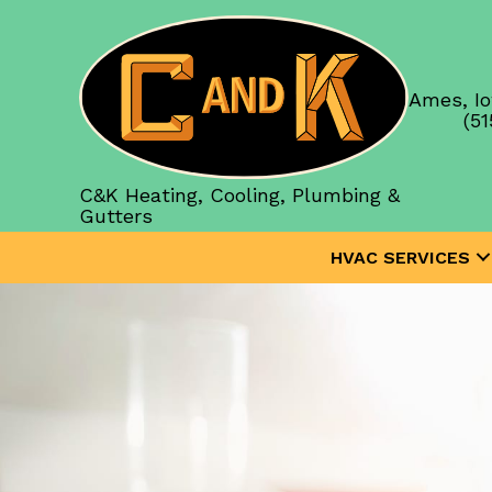
Ames, Io
(51
C&K Heating, Cooling, Plumbing &
Gutters
HVAC SERVICES