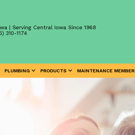
wa | Serving Central Iowa Since 1968
5) 310-1174
PLUMBING
PRODUCTS
MAINTENANCE MEMBER