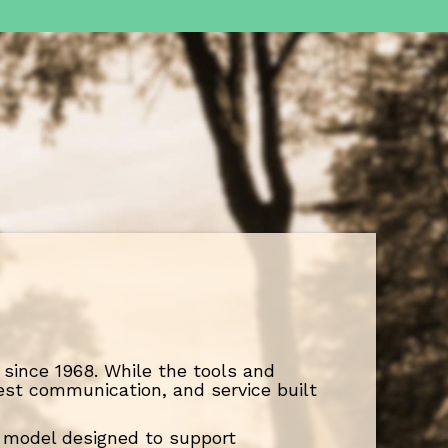
since 1968. While the tools and
est communication, and service built
ce model designed to support