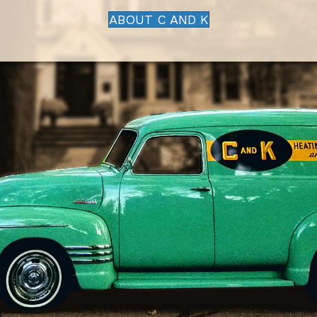
ABOUT C AND K