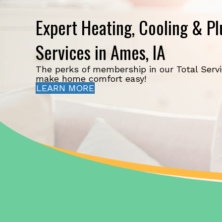
Expert Heating, Cooling & P
Services in Ames, IA
The perks of membership in our Total Serv
make home comfort easy!
LEARN MORE