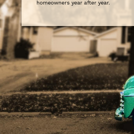
homeowners year after year.