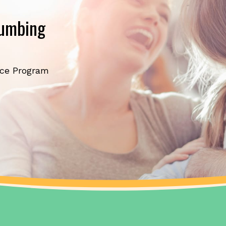
lumbing
ice Program