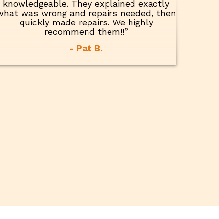
knowledgeable. They explained exactly
what was wrong and repairs needed, then
quickly made repairs. We highly
recommend them!!”
- Pat B.