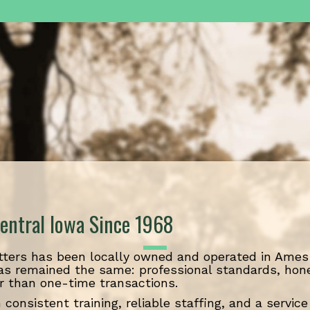
entral Iowa Since 1968
ters has been locally owned and operated in Ames 
as remained the same: professional standards, hon
r than one-time transactions.
 consistent training, reliable staffing, and a servi