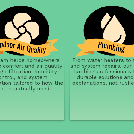
eam helps homeowners
From water heaters to 
 comfort and air quality
and system repairs, our 
gh filtration, humidity
plumbing professionals 
ontrol, and system
durable solutions and
ation tailored to how the
explanations, not rushe
me is actually used.