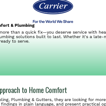
mfort & Plumbing
ore than a quick fix—you deserve service with hea
umbing solutions built to last. Whether it's a late
ready to serve.
 Approach to Home Comfort
ng, Plumbing & Gutters, they are looking for more 
 findings in plain language, and present practical