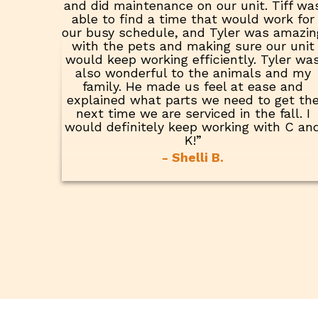
and did maintenance on our unit. Tiff wa
able to find a time that would work for
our busy schedule, and Tyler was amazin
with the pets and making sure our unit
would keep working efficiently. Tyler wa
also wonderful to the animals and my
family. He made us feel at ease and
explained what parts we need to get th
next time we are serviced in the fall. I
would definitely keep working with C an
K!”
- Shelli B.