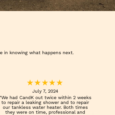
ce in knowing what happens next.
July 7, 2024
“We had CandK out twice within 2 weeks
to repair a leaking shower and to repair
our tankless water heater. Both times
they were on time, professional and