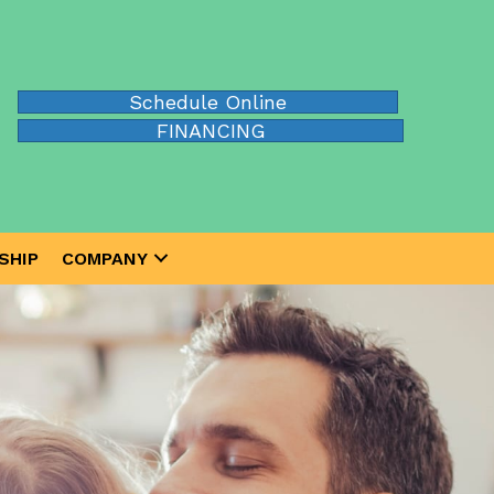
Schedule Online
FINANCING
SHIP
COMPANY