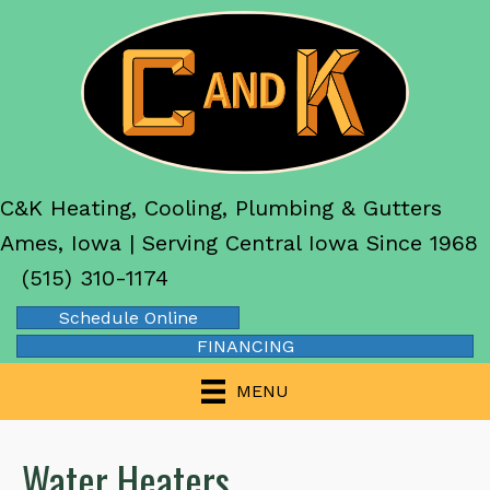
C&K Heating, Cooling, Plumbing & Gutters
Ames, Iowa | Serving Central Iowa Since 1968
(515) 310-1174
Schedule Online
FINANCING
MENU
Water Heaters