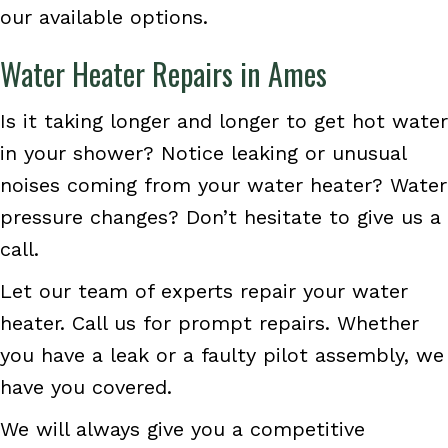
our available options.
Water Heater Repairs in Ames
Is it taking longer and longer to get hot water
in your shower? Notice leaking or unusual
noises coming from your water heater? Water
pressure changes? Don’t hesitate to give us a
call.
Let our team of experts repair your water
heater. Call us for prompt repairs. Whether
you have a leak or a faulty pilot assembly, we
have you covered.
We will always give you a competitive