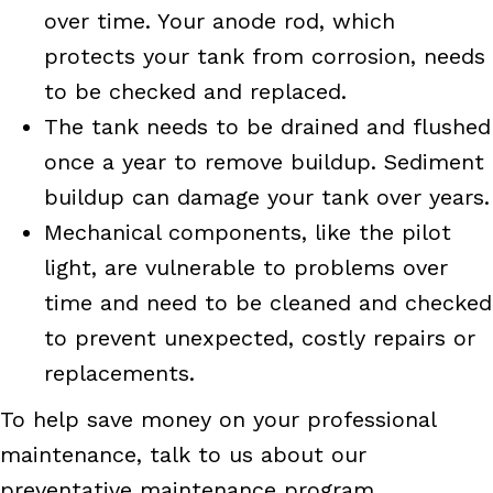
over time. Your anode rod, which
protects your tank from corrosion, needs
to be checked and replaced.
The tank needs to be drained and flushed
once a year to remove buildup. Sediment
buildup can damage your tank over years.
Mechanical components, like the pilot
light, are vulnerable to problems over
time and need to be cleaned and checked
to prevent unexpected, costly repairs or
replacements.
To help save money on your professional
maintenance, talk to us about our
preventative maintenance program,