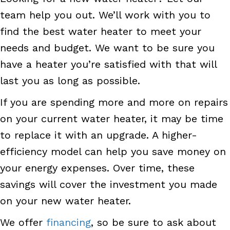
team help you out. We’ll work with you to
find the best water heater to meet your
needs and budget. We want to be sure you
have a heater you’re satisfied with that will
last you as long as possible.
If you are spending more and more on repairs
on your current water heater, it may be time
to replace it with an upgrade. A higher-
efficiency model can help you save money on
your energy expenses. Over time, these
savings will cover the investment you made
on your new water heater.
We offer
financing
, so be sure to ask about