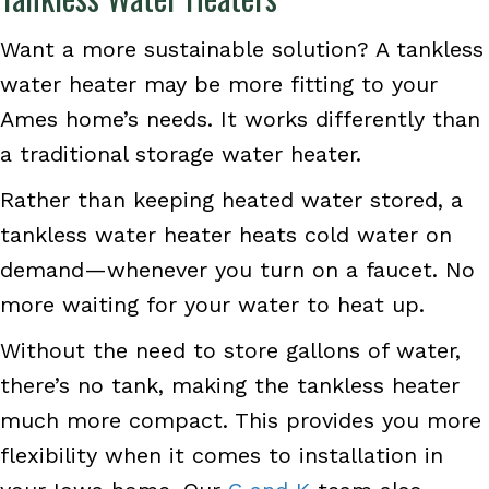
Want a more sustainable solution? A tankless
water heater may be more fitting to your
Ames home’s needs. It works differently than
a traditional storage water heater.
Rather than keeping heated water stored, a
tankless water heater heats cold water on
demand—whenever you turn on a faucet. No
more waiting for your water to heat up.
Without the need to store gallons of water,
there’s no tank, making the tankless heater
much more compact. This provides you more
flexibility when it comes to installation in