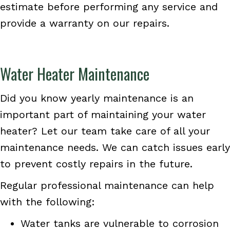
estimate before performing any service and
provide a warranty on our repairs.
Water Heater Maintenance
Did you know yearly maintenance is an
important part of maintaining your water
heater? Let our team take care of all your
maintenance needs. We can catch issues early
to prevent costly repairs in the future.
Regular professional maintenance can help
with the following:
Water tanks are vulnerable to corrosion