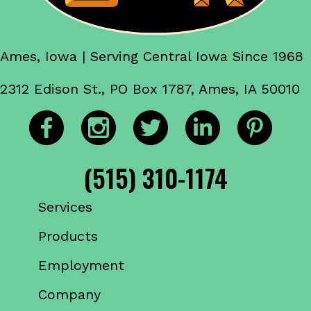
Ames, Iowa | Serving Central Iowa Since 1968
2312 Edison St., PO Box 1787, Ames, IA 50010
(515) 310-1174
Services
Products
Employment
Company