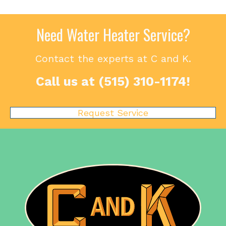
Need Water Heater Service?
Contact the experts at C and K.
Call us at
(515) 310-1174
!
Request Service