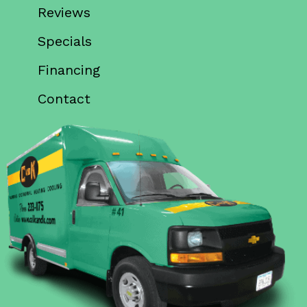
Reviews
Specials
Financing
Contact