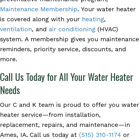
Maintenance Membership
. Your water heater
is covered along with your
heating
,
ventilation
, and
air conditioning
(HVAC)
system. A membership gives you maintenance
reminders, priority service, discounts, and
more.
Call Us Today for All Your Water Heater
Needs
Our C and K team is proud to offer you water
heater service—from installation,
replacement, repairs, and maintenance—in
Ames, IA
.
Call us today at
(515) 310-1174
or