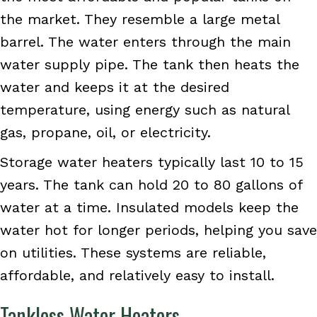
the market. They resemble a large metal
barrel. The water enters through the main
water supply pipe. The tank then heats the
water and keeps it at the desired
temperature, using energy such as natural
gas, propane, oil, or electricity.
Storage water heaters typically last 10 to 15
years. The tank can hold 20 to 80 gallons of
water at a time. Insulated models keep the
water hot for longer periods, helping you save
on utilities. These systems are reliable,
affordable, and relatively easy to install.
Tankless Water Heaters