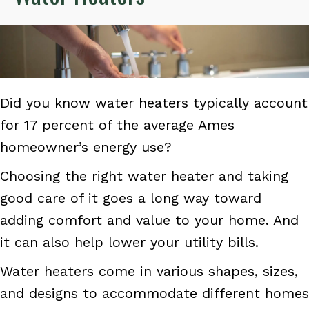
Did you know water heaters typically account
for 17 percent of the average Ames
homeowner’s energy use?
Choosing the right water heater and taking
good care of it goes a long way toward
adding comfort and value to your home. And
it can also help lower your utility bills.
Water heaters come in various shapes, sizes,
and designs to accommodate different homes