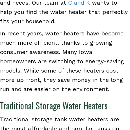
and needs. Our team at
C and K
wants to
help you find the water heater that perfectly
fits your household.
In recent years, water heaters have become
much more efficient, thanks to growing
consumer awareness. Many Iowa
homeowners are switching to energy-saving
models. While some of these heaters cost
more up front, they save money in the long
run and are easier on the environment.
Traditional Storage Water Heaters
Traditional storage tank water heaters are
the most affordable and popular tanks on