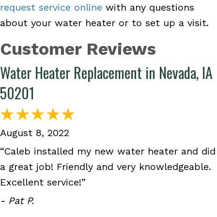
request service online
with any questions
about your water heater or to set up a visit.
Water Heater Replacement in Nevada, IA
50201
August 8, 2022
“Caleb installed my new water heater and did
a great job! Friendly and very knowledgeable.
Excellent service!”
- Pat P.