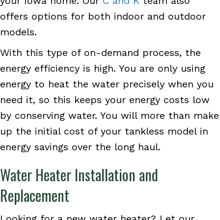
your Iowa home. Our
C and K
team also
offers options for both indoor and outdoor
models.
With this type of on-demand process, the
energy efficiency is high. You are only using
energy to heat the water precisely when you
need it, so this keeps your energy costs low
by conserving water. You will more than make
up the initial cost of your tankless model in
energy savings over the long haul.
Water Heater Installation and
Replacement
Looking for a new water heater? Let our