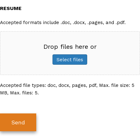
RESUME
Accepted formats include .doc, .docx, .pages, and .pdf.
Drop files here or
Select files
Accepted file types: doc, docx, pages, pdf, Max. file size: 5
MB, Max. files: 5.
Send