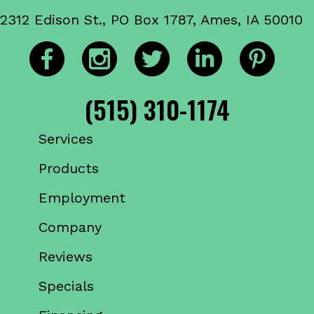
2312 Edison St., PO Box 1787, Ames, IA 50010
(515) 310-1174
Services
Products
Employment
Company
Reviews
Specials