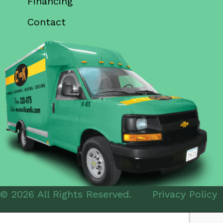
Financing
Contact
© 2026 All Rights Reserved.
Privacy Policy