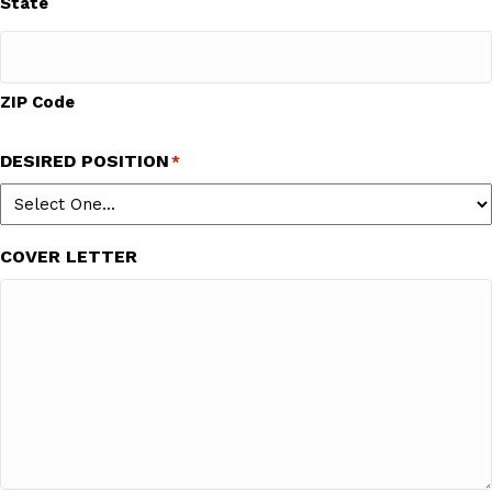
State
ZIP Code
DESIRED POSITION
*
COVER LETTER