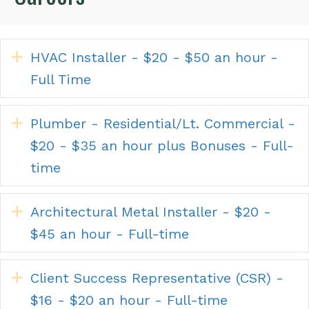
Expand
HVAC Installer - $20 - $50 an hour -
Full Time
Expand
Plumber - Residential/Lt. Commercial -
$20 - $35 an hour plus Bonuses - Full-
time
Expand
Architectural Metal Installer - $20 -
$45 an hour - Full-time
Expand
Client Success Representative (CSR) -
$16 - $20 an hour - Full-time