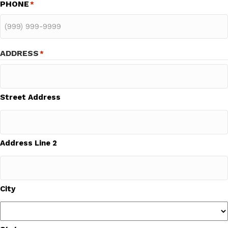
PHONE
*
ADDRESS
*
Street Address
Address Line 2
City