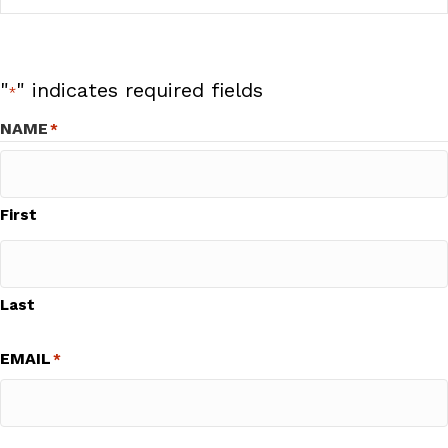
"
" indicates required fields
*
NAME
*
First
Last
EMAIL
*