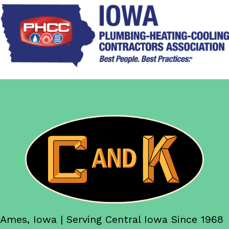
Ames, Iowa | Serving Central Iowa Since 1968