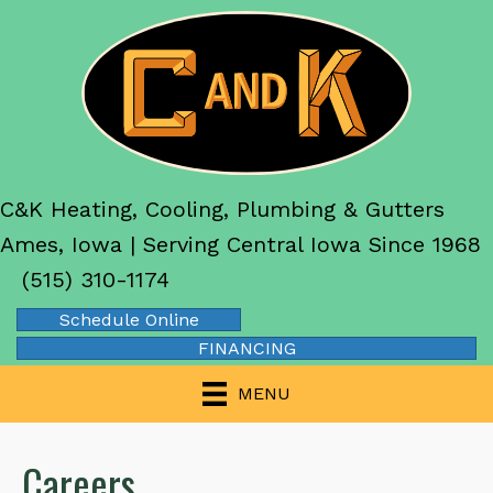
C&K Heating, Cooling, Plumbing & Gutters
Ames, Iowa | Serving Central Iowa Since 1968
(515) 310-1174
Schedule Online
FINANCING
MENU
Careers