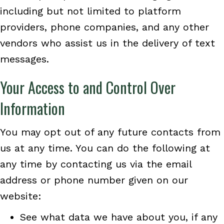
including but not limited to platform
providers, phone companies, and any other
vendors who assist us in the delivery of text
messages.
Your Access to and Control Over
Information
You may opt out of any future contacts from
us at any time. You can do the following at
any time by contacting us via the email
address or phone number given on our
website:
See what data we have about you, if any