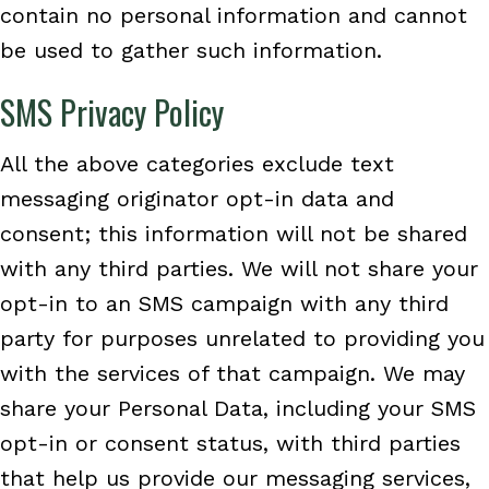
contain no personal information and cannot
be used to gather such information.
SMS Privacy Policy
All the above categories exclude text
messaging originator opt-in data and
consent; this information will not be shared
with any third parties. We will not share your
opt-in to an SMS campaign with any third
party for purposes unrelated to providing you
with the services of that campaign. We may
share your Personal Data, including your SMS
opt-in or consent status, with third parties
that help us provide our messaging services,