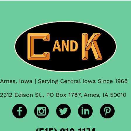
Ames, Iowa | Serving Central Iowa Since 1968
2312 Edison St., PO Box 1787, Ames, IA 50010