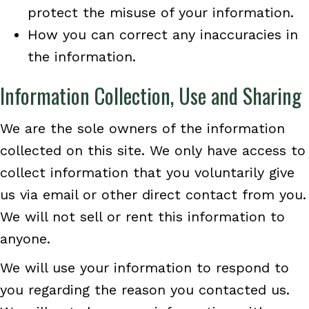
protect the misuse of your information.
How you can correct any inaccuracies in
the information.
Information Collection, Use and Sharing
We are the sole owners of the information
collected on this site. We only have access to
collect information that you voluntarily give
us via email or other direct contact from you.
We will not sell or rent this information to
anyone.
We will use your information to respond to
you regarding the reason you contacted us.