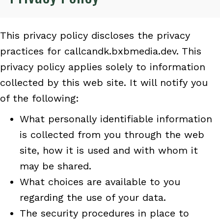
This privacy policy discloses the privacy
practices for callcandk.bxbmedia.dev. This
privacy policy applies solely to information
collected by this web site. It will notify you
of the following:
What personally identifiable information
is collected from you through the web
site, how it is used and with whom it
may be shared.
What choices are available to you
regarding the use of your data.
The security procedures in place to