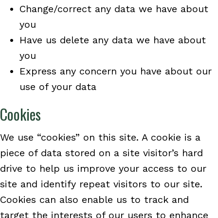
Change/correct any data we have about
you
Have us delete any data we have about
you
Express any concern you have about our
use of your data
Cookies
We use “cookies” on this site. A cookie is a
piece of data stored on a site visitor’s hard
drive to help us improve your access to our
site and identify repeat visitors to our site.
Cookies can also enable us to track and
target the interests of our users to enhance