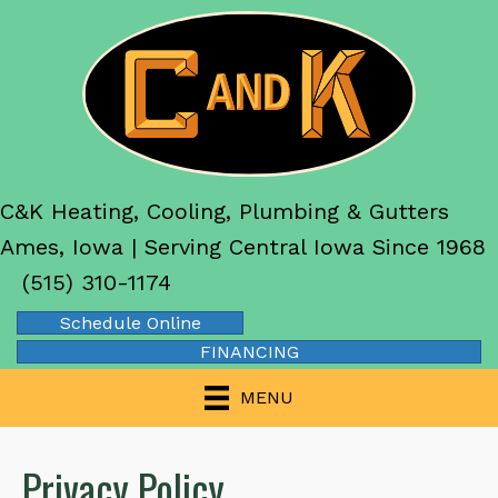
C&K Heating, Cooling, Plumbing & Gutters
Ames, Iowa | Serving Central Iowa Since 1968
(515) 310-1174
Schedule Online
FINANCING
MENU
Privacy Policy