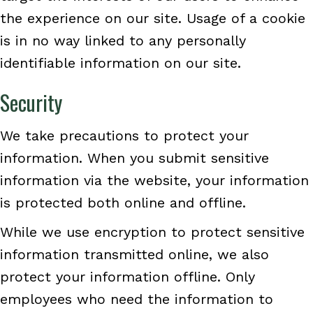
the experience on our site. Usage of a cookie
is in no way linked to any personally
identifiable information on our site.
Security
We take precautions to protect your
information. When you submit sensitive
information via the website, your information
is protected both online and offline.
While we use encryption to protect sensitive
information transmitted online, we also
protect your information offline. Only
employees who need the information to