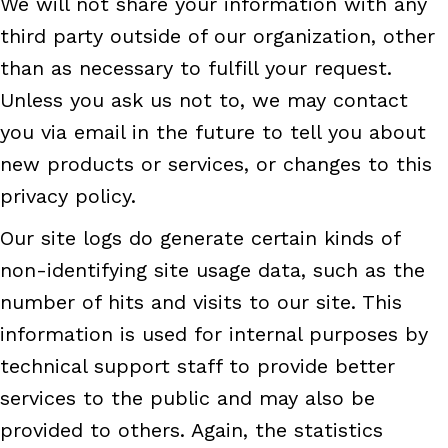
We will not share your information with any
third party outside of our organization, other
than as necessary to fulfill your request.
Unless you ask us not to, we may contact
you via email in the future to tell you about
new products or services, or changes to this
privacy policy.
Our site logs do generate certain kinds of
non-identifying site usage data, such as the
number of hits and visits to our site. This
information is used for internal purposes by
technical support staff to provide better
services to the public and may also be
provided to others. Again, the statistics