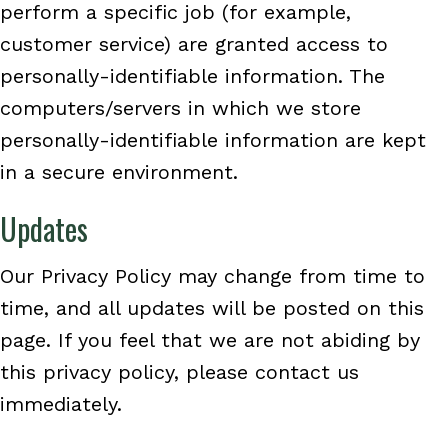
perform a specific job (for example,
customer service) are granted access to
personally-identifiable information. The
computers/servers in which we store
personally-identifiable information are kept
in a secure environment.
Updates
Our Privacy Policy may change from time to
time, and all updates will be posted on this
page. If you feel that we are not abiding by
this privacy policy, please contact us
immediately.