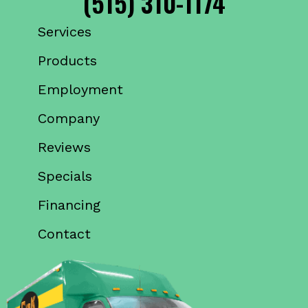
(515) 310-1174
Services
Products
Employment
Company
Reviews
Specials
Financing
Contact