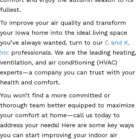
fullest.
To improve your air quality and transform
your Iowa home into the ideal living space
you’ve always wanted, turn to our
C and K,
Inc
professionals. We are the leading heating,
ventilation, and air conditioning (HVAC)
experts—a company you can trust with your
health and comfort.
You won’t find a more committed or
thorough team better equipped to maximize
your comfort at home—call us today to
address your needs! Here are some key ways
you can start improving your indoor air