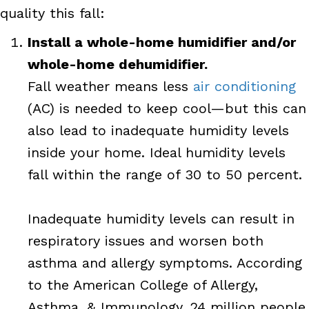
quality this fall:
Install a whole-home humidifier and/or
whole-home dehumidifier.
Fall weather means less
air conditioning
(AC) is needed to keep cool—but this can
also lead to inadequate humidity levels
inside your home. Ideal humidity levels
fall within the range of 30 to 50 percent.
Inadequate humidity levels can result in
respiratory issues and worsen both
asthma and allergy symptoms. According
to the American College of Allergy,
Asthma, & Immunology, 24 million people