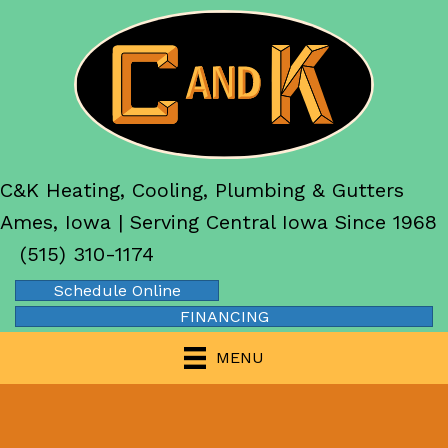
C&K Heating, Cooling, Plumbing & Gutters
Ames, Iowa | Serving Central Iowa Since 1968
(515) 310-1174
Schedule Online
FINANCING
MENU