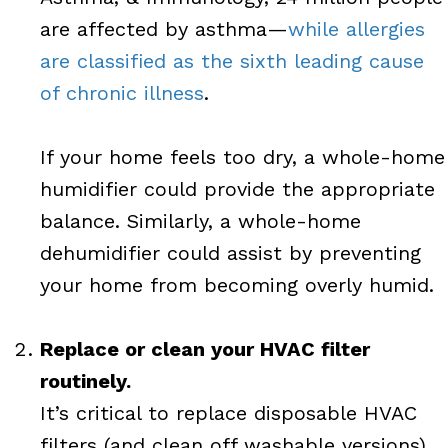
are affected by asthma—
while allergies
are classified as the sixth leading cause
of chronic illness
.
If your home feels too dry, a whole-home
humidifier could provide the appropriate
balance. Similarly, a whole-home
dehumidifier could assist by preventing
your home from becoming overly humid.
Replace or clean your HVAC filter
routinely.
It’s critical to replace disposable HVAC
filters (and clean off washable versions)