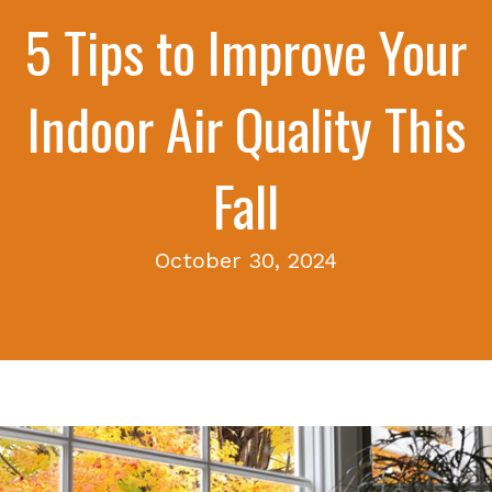
5 Tips to Improve Your
Indoor Air Quality This
Fall
October 30, 2024