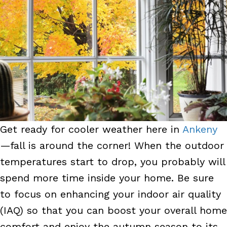
Get ready for cooler weather here in
Ankeny
—fall is around the corner! When the outdoor
temperatures start to drop, you probably will
spend more time inside your home. Be sure
to focus on enhancing your indoor air quality
(IAQ) so that you can boost your overall home
comfort and enjoy the autumn season to its