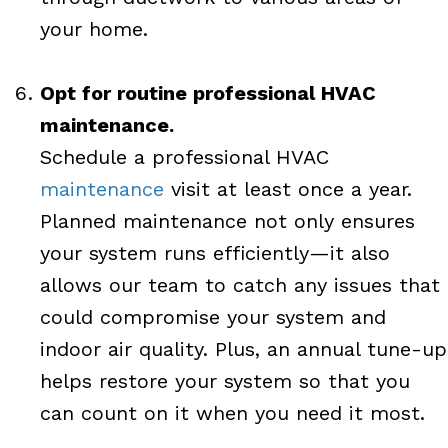
your home.
Opt for routine professional HVAC
maintenance.
Schedule a professional HVAC
maintenance
visit at least once a year.
Planned maintenance not only ensures
your system runs efficiently—it also
allows our team to catch any issues that
could compromise your system and
indoor air quality. Plus, an annual tune-up
helps restore your system so that you
can count on it when you need it most.