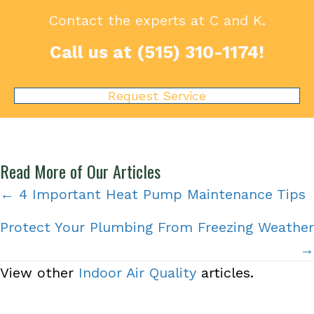
Contact the experts at C and K.
Call us at
(515) 310-1174
!
Request Service
Read More of Our Articles
Posts
← 4 Important Heat Pump Maintenance Tips
navigation
Protect Your Plumbing From Freezing Weather
→
View other
Indoor Air Quality
articles.