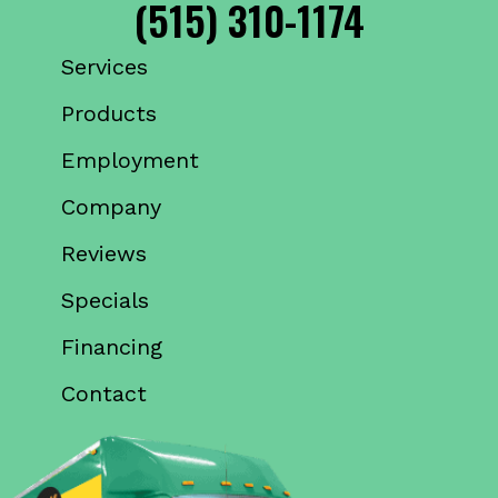
(515) 310-1174
Services
Products
Employment
Company
Reviews
Specials
Financing
Contact