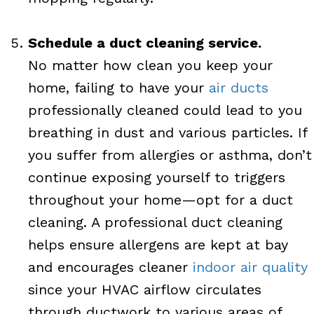
Schedule a duct cleaning service.
No matter how clean you keep your
home, failing to have your
air ducts
professionally cleaned could lead to you
breathing in dust and various particles. If
you suffer from allergies or asthma, don’t
continue exposing yourself to triggers
throughout your home—opt for a duct
cleaning. A professional duct cleaning
helps ensure allergens are kept at bay
and encourages cleaner
indoor air quality
since your HVAC airflow circulates
through ductwork to various areas of