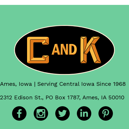
Ames, Iowa | Serving Central Iowa Since 1968
2312 Edison St., PO Box 1787, Ames, IA 50010