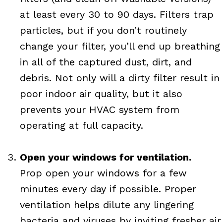
at least every 30 to 90 days. Filters trap
particles, but if you don’t routinely
change your filter, you’ll end up breathing
in all of the captured dust, dirt, and
debris. Not only will a dirty filter result in
poor indoor air quality, but it also
prevents your HVAC system from
operating at full capacity.
Open your windows for ventilation.
Prop open your windows for a few
minutes every day if possible. Proper
ventilation helps dilute any lingering
bacteria and viruses by inviting fresher air