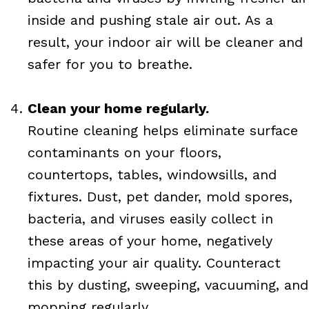
inside and pushing stale air out. As a
result, your indoor air will be cleaner and
safer for you to breathe.
Clean your home regularly.
Routine cleaning helps eliminate surface
contaminants on your floors,
countertops, tables, windowsills, and
fixtures. Dust, pet dander, mold spores,
bacteria, and viruses easily collect in
these areas of your home, negatively
impacting your air quality. Counteract
this by dusting, sweeping, vacuuming, and
mopping regularly.