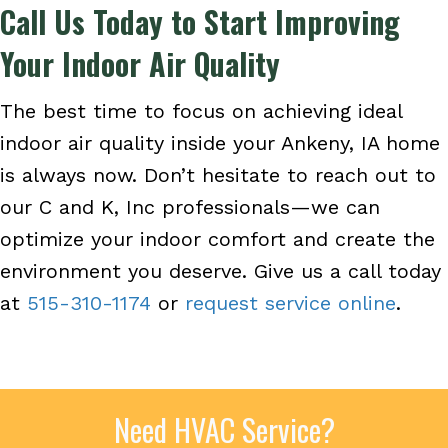
Call Us Today to Start Improving
Your Indoor Air Quality
The best time to focus on achieving ideal
indoor air quality inside your Ankeny, IA home
is always now. Don’t hesitate to reach out to
our C and K, Inc professionals—we can
optimize your indoor comfort and create the
environment you deserve. Give us a call today
at
515-310-1174
or
request service online
.
Need HVAC Service?