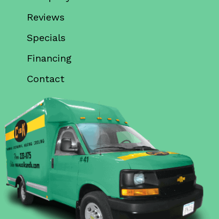
Reviews
Specials
Financing
Contact