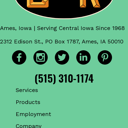
Ames, Iowa | Serving Central Iowa Since 1968
2312 Edison St., PO Box 1787, Ames, IA 50010
(515) 310-1174
Services
Products
Employment
Company