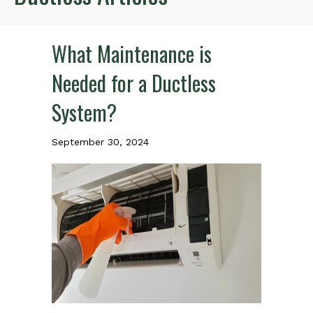
What Maintenance is
Needed for a Ductless
System?
September 30, 2024