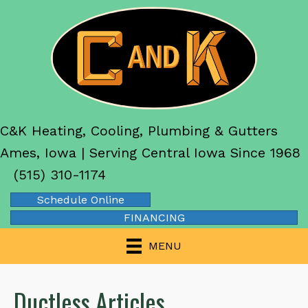
C&K Heating, Cooling, Plumbing & Gutters
Ames, Iowa | Serving Central Iowa Since 1968
(515) 310-1174
Schedule Online
FINANCING
MENU
Ductless Articles