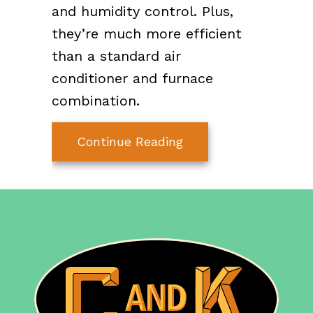
and humidity control. Plus,
they’re much more efficient
than a standard air
conditioner and furnace
combination.
about Ductless Mini S
Continue Reading