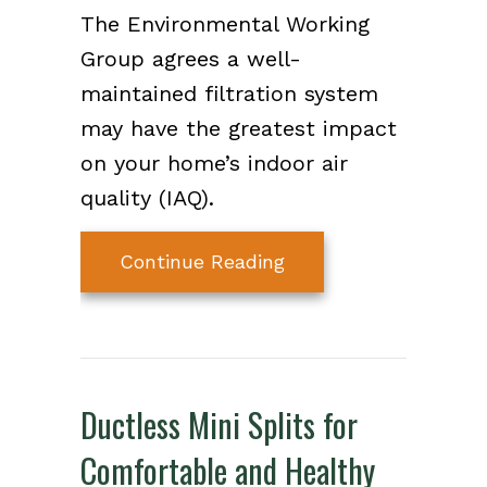
The Environmental Working
Group agrees a well-
maintained filtration system
may have the greatest impact
on your home’s indoor air
quality (IAQ).
about What Maintena
Continue Reading
Ductless Mini Splits for
Comfortable and Healthy