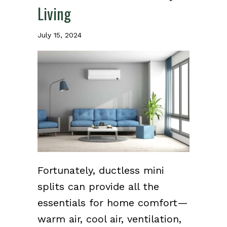
Living
July 15, 2024
Fortunately, ductless mini
splits can provide all the
essentials for home comfort—
warm air, cool air, ventilation,