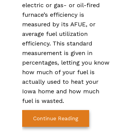
electric or gas- or oil-fired
furnace’s efficiency is
measured by its AFUE, or
average fuel utilization
efficiency. This standard
measurement is given in
percentages, letting you know
how much of your fuel is
actually used to heat your
Iowa home and how much
fuel is wasted.
about What Does AF
Continue Reading