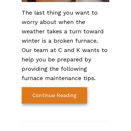
The last thing you want to
worry about when the
weather takes a turn toward
winter is a broken furnace.
Our team at C and K wants to
help you be prepared by
providing the following
furnace maintenance tips.
about 7 Furnace Main
Continue Reading