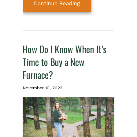
about How to Spot a
Continue Reading
How Do I Know When It’s
Time to Buy a New
Furnace?
November 10, 2023