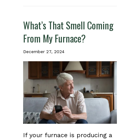
What’s That Smell Coming
From My Furnace?
December 27, 2024
If your furnace is producing a