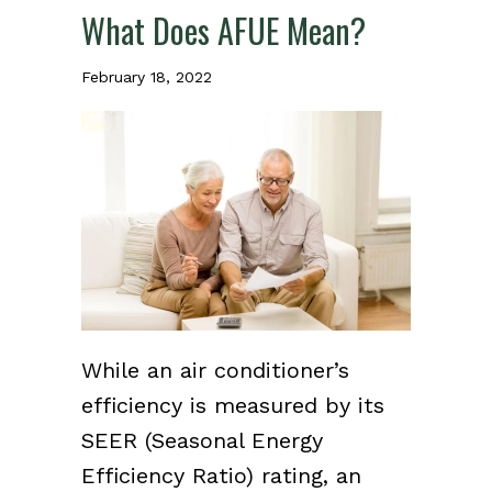
What Does AFUE Mean?
February 18, 2022
While an air conditioner’s
efficiency is measured by its
SEER (Seasonal Energy
Efficiency Ratio) rating, an