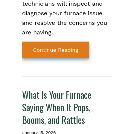
technicians will inspect and
diagnose your furnace issue
and resolve the concerns you
are having.
about How Do I Know
Continue Reading
What Is Your Furnace
Saying When It Pops,
Booms, and Rattles
January 15, 2026