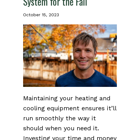
System for the Fall
October 15, 2023
Maintaining your heating and
cooling equipment ensures it’ll
run smoothly the way it
should when you need it.
Investing your time and money