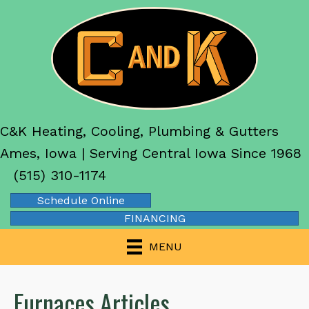
C&K Heating, Cooling, Plumbing & Gutters
Ames, Iowa | Serving Central Iowa Since 1968
(515) 310-1174
Schedule Online
FINANCING
MENU
Furnaces Articles