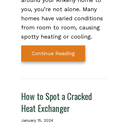
around your Ankeny home to
you, you’re not alone. Many
homes have varied conditions
from room to room, causing
spotty heating or cooling.
about Why Isn’t My 
Continue Reading
How to Spot a Cracked
Heat Exchanger
January 15, 2024