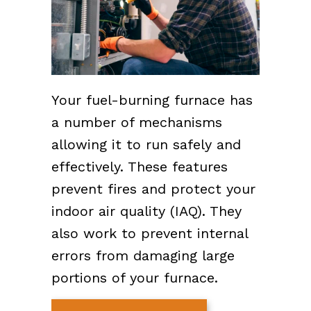
Your fuel-burning furnace has
a number of mechanisms
allowing it to run safely and
effectively. These features
prevent fires and protect your
indoor air quality (IAQ). They
also work to prevent internal
errors from damaging large
portions of your furnace.