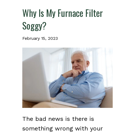
Why Is My Furnace Filter
Soggy?
February 15, 2023
The bad news is there is
something wrong with your