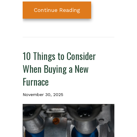
about What Is Your F
Continue Reading
10 Things to Consider
When Buying a New
Furnace
November 30, 2025