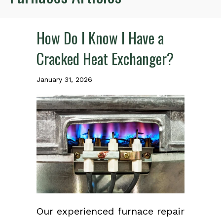
How Do I Know I Have a
Cracked Heat Exchanger?
January 31, 2026
Our experienced furnace repair