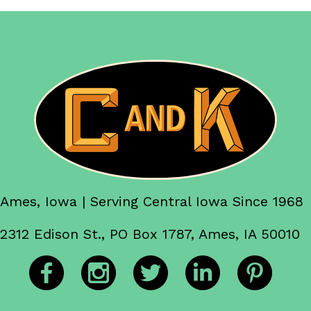
Ames, Iowa | Serving Central Iowa Since 1968
2312 Edison St., PO Box 1787, Ames, IA 50010