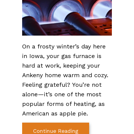
On a frosty winter’s day here
in Iowa, your gas furnace is
hard at work, keeping your
Ankeny home warm and cozy.
Feeling grateful? You’re not
alone—it’s one of the most
popular forms of heating, as
American as apple pie.
about How Does My 
Continue Reading