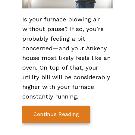
Is your furnace blowing air
without pause? If so, you’re
probably feeling a bit
concerned—and your Ankeny
house most likely feels like an
oven. On top of that, your
utility bill will be considerably
higher with your furnace
constantly running.
about Why Won’t My 
Continue Reading