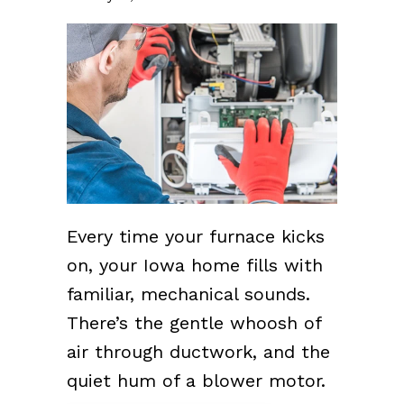
Every time your furnace kicks
on, your Iowa home fills with
familiar, mechanical sounds.
There’s the gentle whoosh of
air through ductwork, and the
quiet hum of a blower motor.