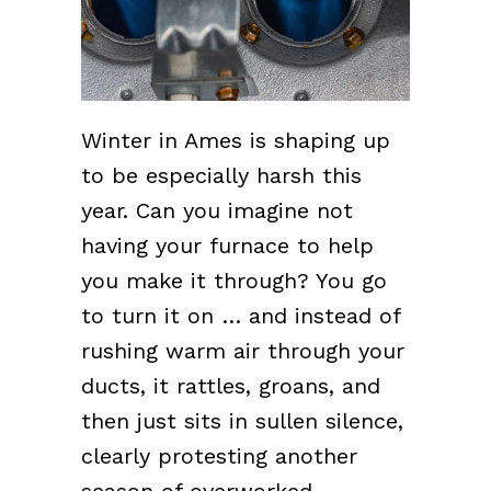
Winter in Ames is shaping up
to be especially harsh this
year. Can you imagine not
having your furnace to help
you make it through? You go
to turn it on … and instead of
rushing warm air through your
ducts, it rattles, groans, and
then just sits in sullen silence,
clearly protesting another