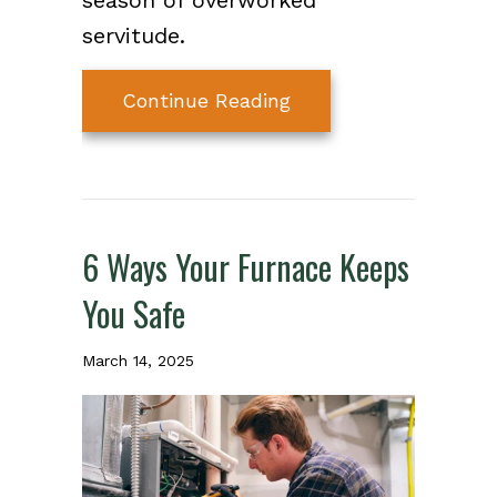
season of overworked
servitude.
about 10 Things to C
Continue Reading
6 Ways Your Furnace Keeps
You Safe
March 14, 2025