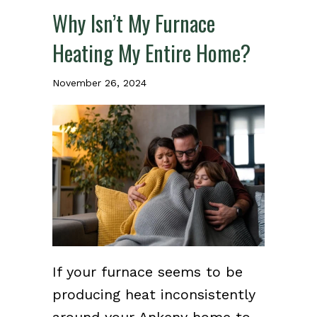
Why Isn’t My Furnace
Heating My Entire Home?
November 26, 2024
If your furnace seems to be
producing heat inconsistently