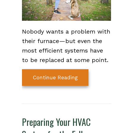
Nobody wants a problem with
their furnace—but even the
most efficient systems have
to be replaced at some point.
about How Do I Know
Continue Reading
Preparing Your HVAC