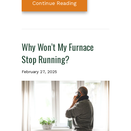
about 6 Ways Your Fu
Continue Reading
Why Won’t My Furnace
Stop Running?
February 27, 2025