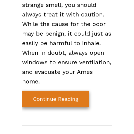
strange smell, you should
always treat it with caution.
While the cause for the odor
may be benign, it could just as
easily be harmful to inhale.
When in doubt, always open
windows to ensure ventilation,
and evacuate your Ames
home.
about What’s That S
Continue Reading