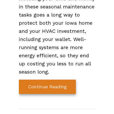
in these seasonal maintenance
tasks goes a long way to
protect both your Iowa home
and your HVAC investment,
including your wallet. Well-
running systems are more
energy efficient, so they end
up costing you less to run all
season long.
about Preparing Your
Continue Reading