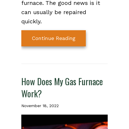
furnace. The good news is it
can usually be repaired
quickly.
about Why Is My Furn
Continue Reading
How Does My Gas Furnace
Work?
November 18, 2022