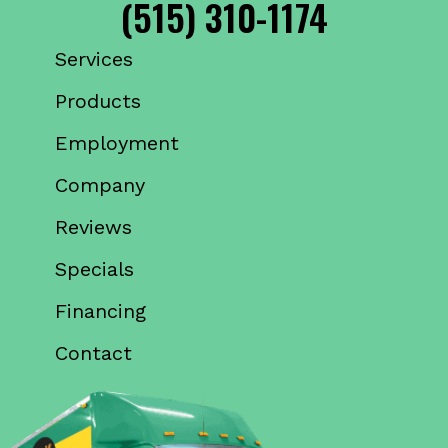
(515) 310-1174
Services
Products
Employment
Company
Reviews
Specials
Financing
Contact