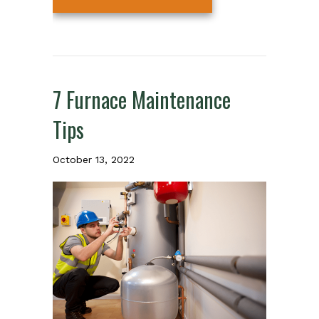
7 Furnace Maintenance
Tips
October 13, 2022