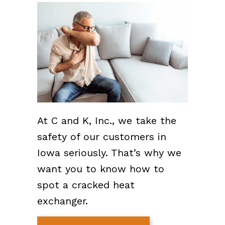
At C and K, Inc., we take the
safety of our customers in
Iowa seriously. That’s why we
want you to know how to
spot a cracked heat
exchanger.