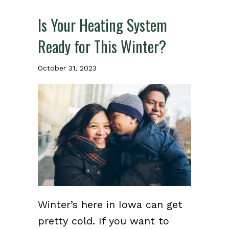
Is Your Heating System
Ready for This Winter?
October 31, 2023
Winter’s here in Iowa can get
pretty cold. If you want to