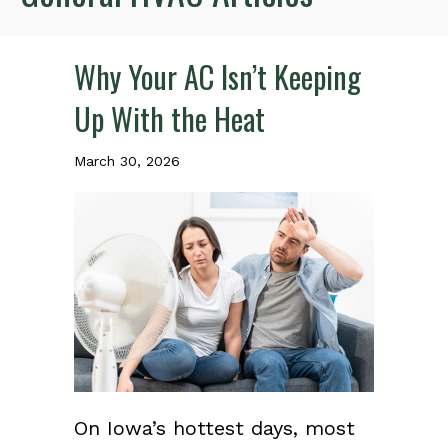
Why Your AC Isn’t Keeping
Up With the Heat
March 30, 2026
On Iowa’s hottest days, most