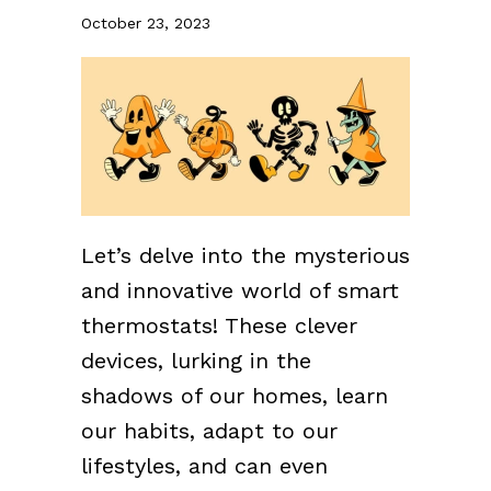
October 23, 2023
Let’s delve into the mysterious
and innovative world of smart
thermostats! These clever
devices, lurking in the
shadows of our homes, learn
our habits, adapt to our
lifestyles, and can even