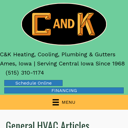
C&K Heating, Cooling, Plumbing & Gutters
Ames, Iowa | Serving Central Iowa Since 1968
(515) 310-1174
Schedule Online
FINANCING
MENU
General HVAC Articles