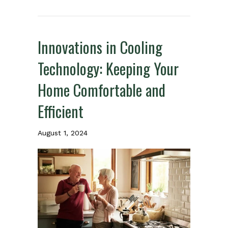
Innovations in Cooling
Technology: Keeping Your
Home Comfortable and
Efficient
August 1, 2024