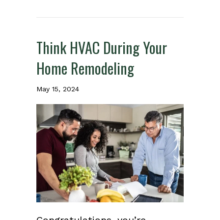
Think HVAC During Your
Home Remodeling
May 15, 2024