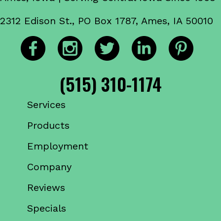
2312 Edison St., PO Box 1787, Ames, IA 50010
(515) 310-1174
Services
Products
Employment
Company
Reviews
Specials