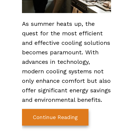
As summer heats up, the
quest for the most efficient
and effective cooling solutions
becomes paramount. With
advances in technology,
modern cooling systems not
only enhance comfort but also
offer significant energy savings
and environmental benefits.
about Innovations in
Continue Reading