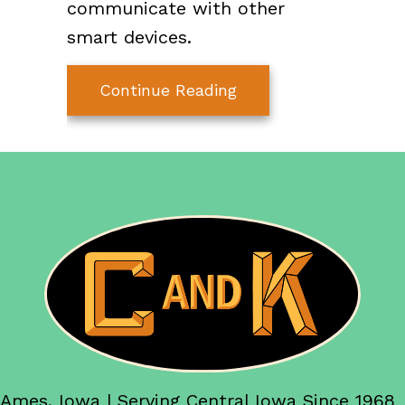
communicate with other
smart devices.
about The Mad Scien
Continue Reading
Ames, Iowa | Serving Central Iowa Since 1968