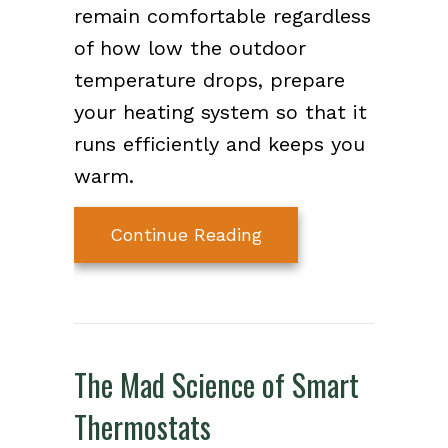
remain comfortable regardless
of how low the outdoor
temperature drops, prepare
your heating system so that it
runs efficiently and keeps you
warm.
about Is Your Heatin
Continue Reading
The Mad Science of Smart
Thermostats