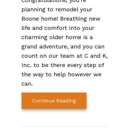
Congratulations, you’re
planning to remodel your
Boone home! Breathing new
life and comfort into your
charming older home is a
grand adventure, and you can
count on our team at C and K,
Inc. to be there every step of
the way to help however we
can.
about Think HVAC Du
Continue Reading