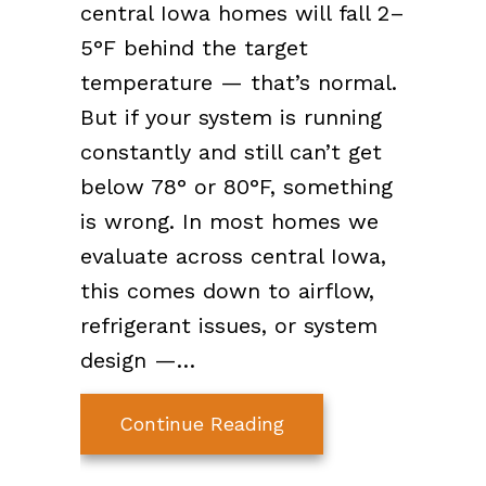
central Iowa homes will fall 2–
5°F behind the target
temperature — that’s normal.
But if your system is running
constantly and still can’t get
below 78° or 80°F, something
is wrong. In most homes we
evaluate across central Iowa,
this comes down to airflow,
refrigerant issues, or system
design —…
about Why Your AC Is
Continue Reading