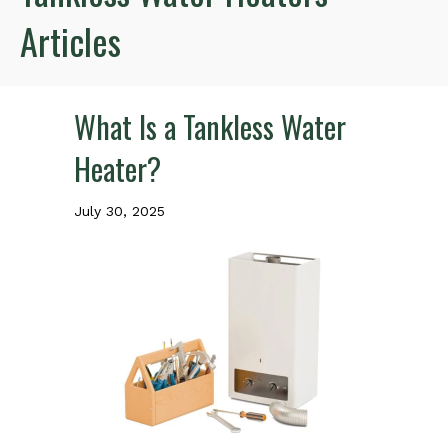
Articles
What Is a Tankless Water
Heater?
July 30, 2025