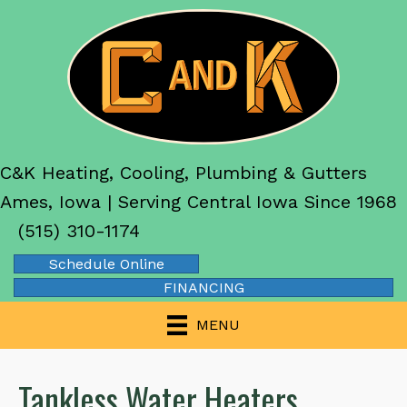
C&K Heating, Cooling, Plumbing & Gutters
Ames, Iowa | Serving Central Iowa Since 1968
(515) 310-1174
Schedule Online
FINANCING
MENU
Tankless Water Heaters