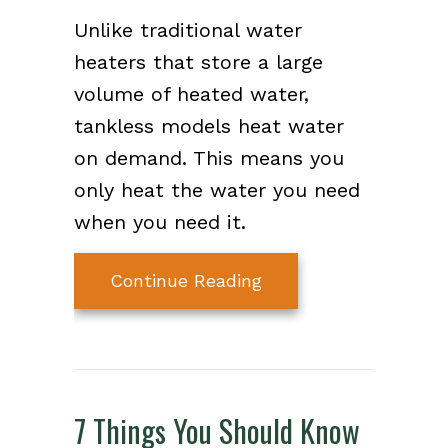
Unlike traditional water
heaters that store a large
volume of heated water,
tankless models heat water
on demand. This means you
only heat the water you need
when you need it.
about What Is a Tank
Continue Reading
7 Things You Should Know