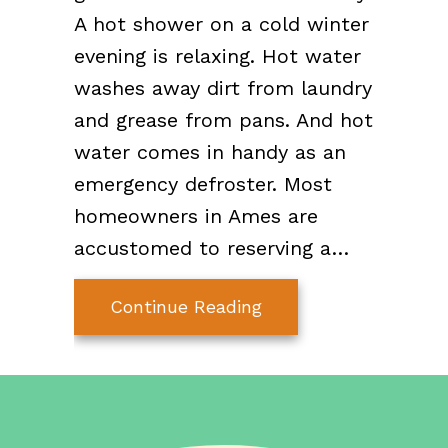
A hot shower on a cold winter
evening is relaxing. Hot water
washes away dirt from laundry
and grease from pans. And hot
water comes in handy as an
emergency defroster. Most
homeowners in Ames are
accustomed to reserving a…
about 7 Things You 
Continue Reading