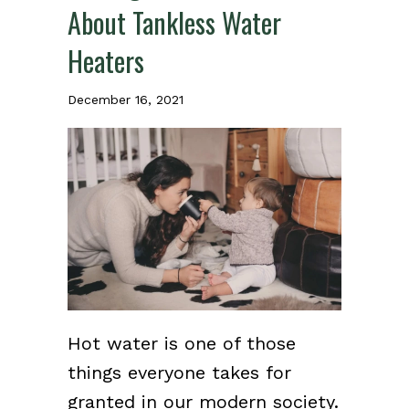
About Tankless Water
Heaters
December 16, 2021
Hot water is one of those
things everyone takes for
granted in our modern society.