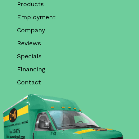
Products
Employment
Company
Reviews
Specials
Financing
Contact