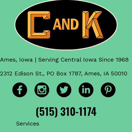
Ames, Iowa | Serving Central Iowa Since 1968
2312 Edison St., PO Box 1787, Ames, IA 50010
(515) 310-1174
Services