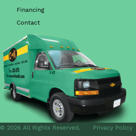
Financing
Contact
© 2026 All Rights Reserved.
Privacy Policy