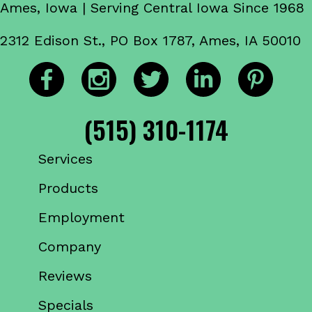
Ames, Iowa | Serving Central Iowa Since 1968
2312 Edison St., PO Box 1787, Ames, IA 50010
(515) 310-1174
Services
Products
Employment
Company
Reviews
Specials