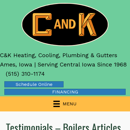
C&K Heating, Cooling, Plumbing & Gutters
Ames, Iowa | Serving Central Iowa Since 1968
(515) 310-1174
Schedule Online
FINANCING
MENU
Testimonials – Boilers Articles