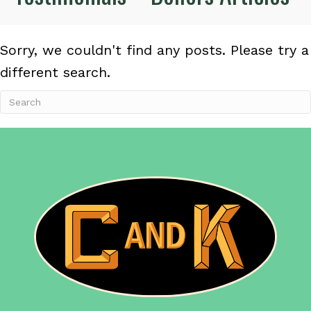
Sorry, we couldn't find any posts. Please try a
different search.