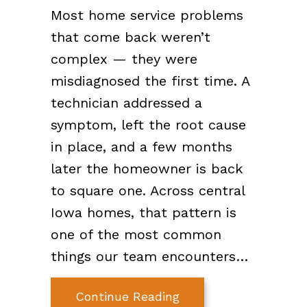
Most home service problems
that come back weren’t
complex — they were
misdiagnosed the first time. A
technician addressed a
symptom, left the root cause
in place, and a few months
later the homeowner is back
to square one. Across central
Iowa homes, that pattern is
one of the most common
things our team encounters…
about How C&K Diagn
Continue Reading