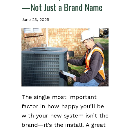
—Not Just a Brand Name
June 23, 2025
The single most important
factor in how happy you’ll be
with your new system isn’t the
brand—it’s the install. A great