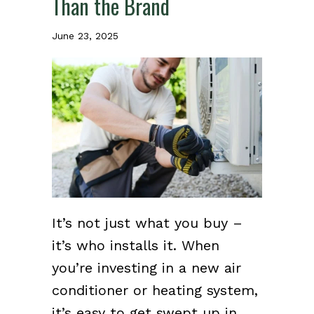
Than the Brand
June 23, 2025
It’s not just what you buy –
it’s who installs it. When
you’re investing in a new air
conditioner or heating system,
it’s easy to get swept up in