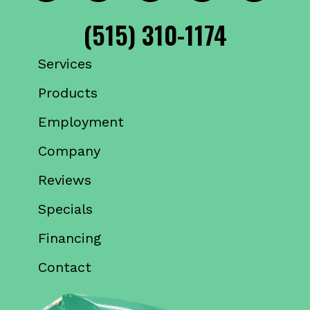
(515) 310-1174
Services
Products
Employment
Company
Reviews
Specials
Financing
Contact