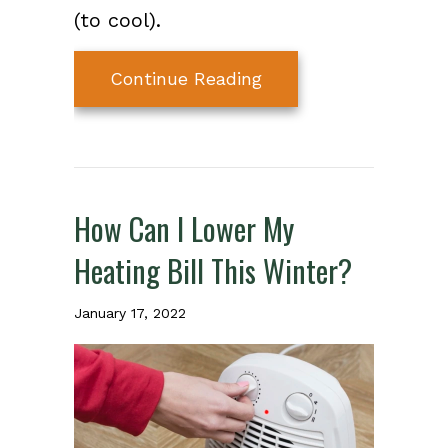
(to cool).
about What Is a Hea
Continue Reading
How Can I Lower My
Heating Bill This Winter?
January 17, 2022