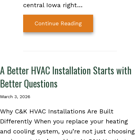
central Iowa right…
about How Much Does
Continue Reading
A Better HVAC Installation Starts with
Better Questions
March 3, 2026
Why C&K HVAC Installations Are Built
Differently When you replace your heating
and cooling system, you’re not just choosing