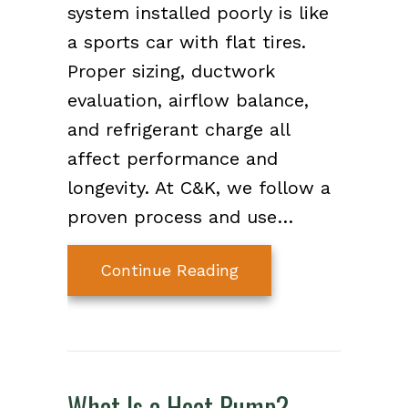
system installed poorly is like
a sports car with flat tires.
Proper sizing, ductwork
evaluation, airflow balance,
and refrigerant charge all
affect performance and
longevity. At C&K, we follow a
proven process and use…
about Choose a Top-T
Continue Reading
What Is a Heat Pump?