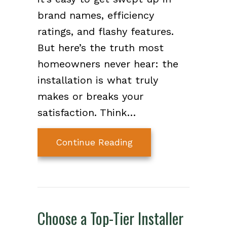
brand names, efficiency
ratings, and flashy features.
But here’s the truth most
homeowners never hear: the
installation is what truly
makes or breaks your
satisfaction. Think…
about Why Choosing t
Continue Reading
Choose a Top-Tier Installer