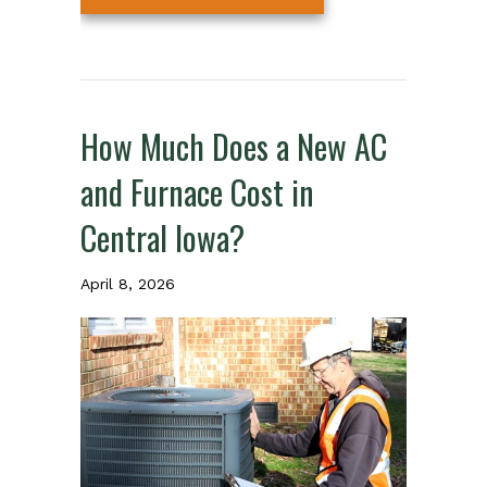
How Much Does a New AC
and Furnace Cost in
Central Iowa?
April 8, 2026