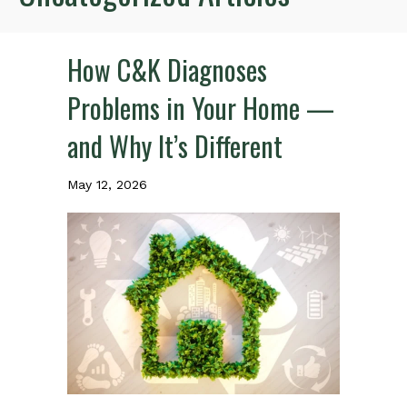
How C&K Diagnoses
Problems in Your Home —
and Why It’s Different
May 12, 2026