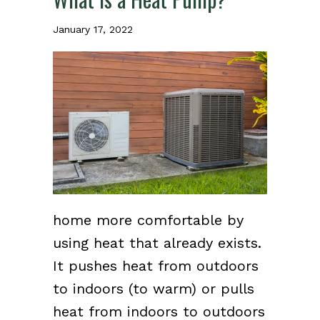
January 17, 2022
home more comfortable by
using heat that already exists.
It pushes heat from outdoors
to indoors (to warm) or pulls
heat from indoors to outdoors