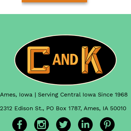
Ames, Iowa | Serving Central Iowa Since 1968
2312 Edison St., PO Box 1787, Ames, IA 50010