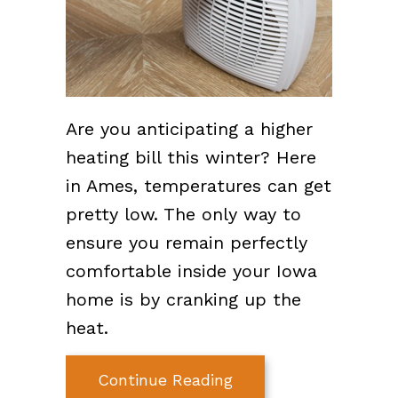
Are you anticipating a higher
heating bill this winter? Here
in Ames, temperatures can get
pretty low. The only way to
ensure you remain perfectly
comfortable inside your Iowa
home is by cranking up the
heat.
about How Can I Lowe
Continue Reading