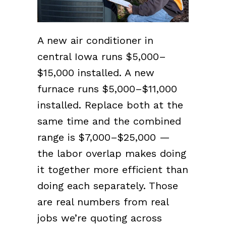
A new air conditioner in
central Iowa runs $5,000–
$15,000 installed. A new
furnace runs $5,000–$11,000
installed. Replace both at the
same time and the combined
range is $7,000–$25,000 —
the labor overlap makes doing
it together more efficient than
doing each separately. Those
are real numbers from real
jobs we’re quoting across