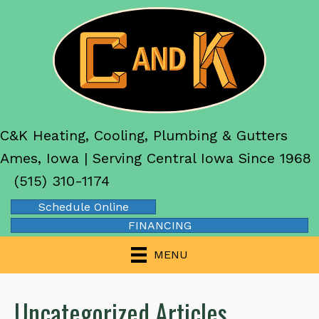
C&K Heating, Cooling, Plumbing & Gutters
Ames, Iowa | Serving Central Iowa Since 1968
(515) 310-1174
Schedule Online
FINANCING
MENU
Uncategorized Articles