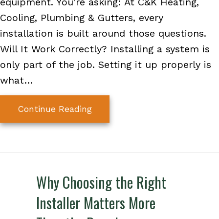
equipment. You’re asking: At C&K Heating,
Cooling, Plumbing & Gutters, every
installation is built around those questions.
Will It Work Correctly? Installing a system is
only part of the job. Setting it up properly is
what…
about A Better HVAC Installat
Continue Reading
Why Choosing the Right
Installer Matters More