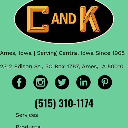
Ames, Iowa | Serving Central Iowa Since 1968
2312 Edison St., PO Box 1787, Ames, IA 50010
(515) 310-1174
Services
Products