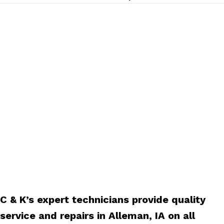
C & K’s expert technicians provide quality
service and repairs in Alleman, IA on all