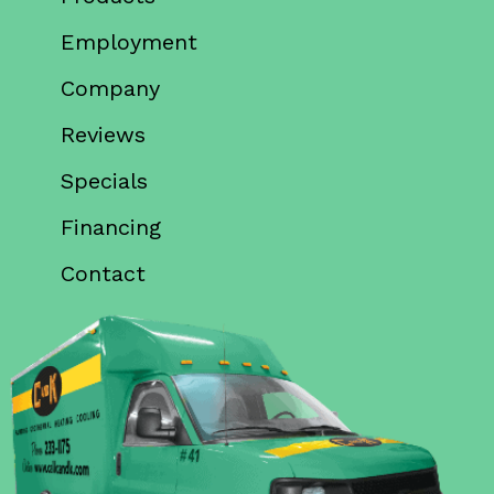
Employment
Company
Reviews
Specials
Financing
Contact