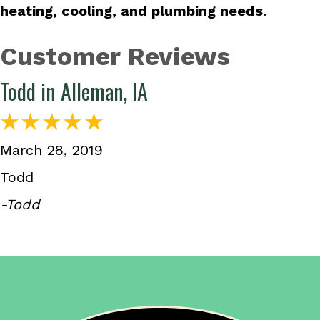
heating, cooling, and plumbing needs.
Todd in Alleman, IA
March 28, 2019
Todd
-Todd