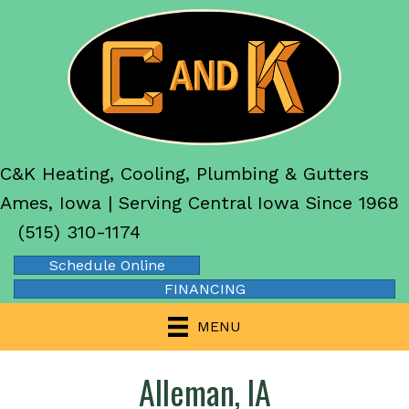
C&K Heating, Cooling, Plumbing & Gutters
Ames, Iowa | Serving Central Iowa Since 1968
(515) 310-1174
Schedule Online
FINANCING
MENU
Alleman, IA