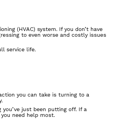
tioning (HVAC) system. If you don’t have
ressing to even worse and costly issues
 service life.
ction you can take is turning to a
.
u’ve just been putting off. If a
 you need help most.