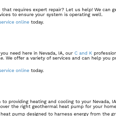
that requires expert repair? Let us help! We can ge
ices to ensure your system is operating well.
ervice online
today.
 you need here in Nevada, IA, our
C and K
profession
. We offer a variety of services and can help you pr
ervice online
today.
on to providing heating and cooling to your Nevada, 
over the right geothermal heat pump for your home a
 heat pump designed to harness energy from the g