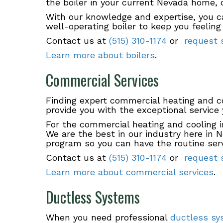
the boiler in your current Nevada home,
With our knowledge and expertise, you ca
well-operating boiler to keep you feelin
Contact us at
(515) 310-1174
or
request s
Learn more about boilers
.
Commercial Services
Finding expert commercial heating and 
provide you with the exceptional service
For the commercial heating and cooling i
We are the best in our industry here in 
program so you can have the routine serv
Contact us at
(515) 310-1174
or
request s
Learn more about commercial services
.
Ductless Systems
When you need professional
ductless s