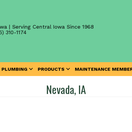
wa | Serving Central Iowa Since 1968
5) 310-1174
PLUMBING
PRODUCTS
MAINTENANCE MEMBER
Nevada, IA