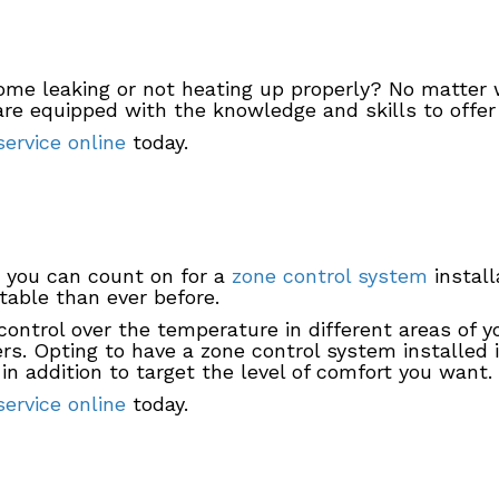
ome leaking or not heating up properly? No matter 
re equipped with the knowledge and skills to offer 
ervice online
today.
 you can count on for a
zone control system
install
able than ever before.
ontrol over the temperature in different areas of 
rs. Opting to have a zone control system installed
in addition to target the level of comfort you want.
ervice online
today.