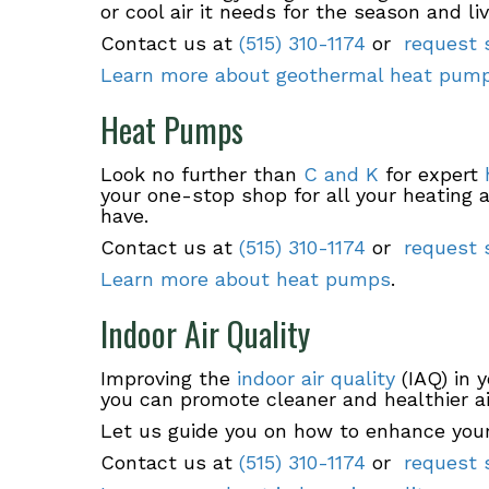
or cool air it needs for the season and li
Contact us at
(515) 310-1174
or
request s
Learn more about geothermal heat pum
Heat Pumps
Look no further than
C and K
for expert
your one-stop shop for all your heating
have.
Contact us at
(515) 310-1174
or
request s
Learn more about heat pumps
.
Indoor Air Quality
Improving the
indoor air quality
(IAQ) in 
you can promote cleaner and healthier ai
Let us guide you on how to enhance your
Contact us at
(515) 310-1174
or
request s