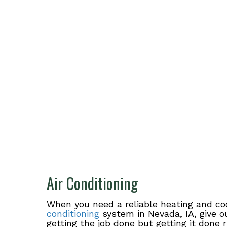
Air Conditioning
When you need a reliable heating and co
conditioning
system in Nevada, IA, give o
getting the job done but getting it done