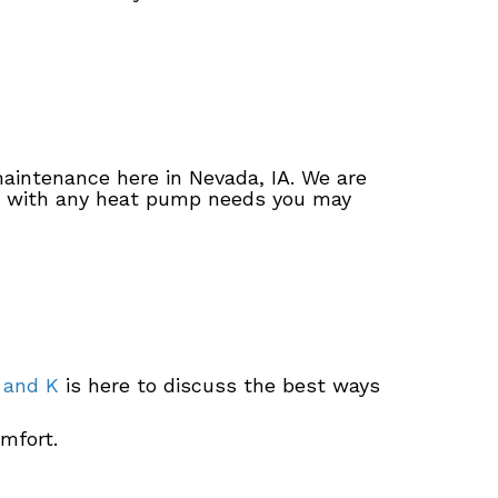
maintenance here in Nevada, IA. We are
st with any heat pump needs you may
 and K
is here to discuss the best ways
mfort.