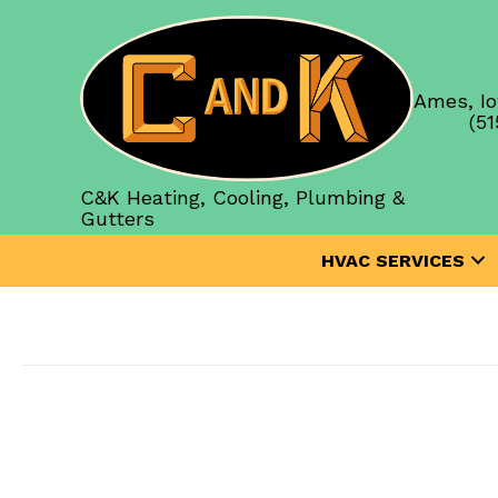
Ames, Io
(51
C&K Heating, Cooling, Plumbing &
Gutters
HVAC SERVICES