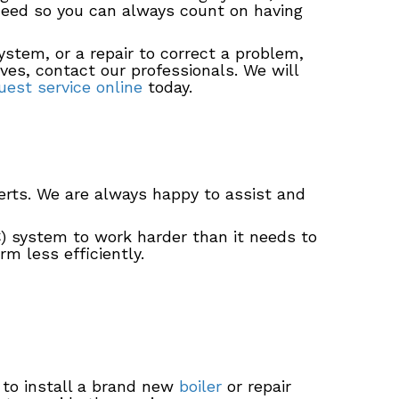
 need so you can always count on having
ystem, or a repair to correct a problem,
ves, contact our professionals. We will
est service online
today.
rts. We are always happy to assist and
AC) system to work harder than it needs to
m less efficiently.
 to install a brand new
boiler
or repair