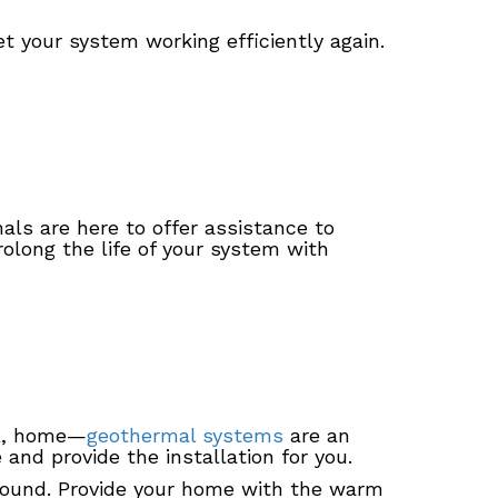
t your system working efficiently again.
als are here to offer assistance to
olong the life of your system with
IA, home—
geothermal systems
are an
nd provide the installation for you.
round. Provide your home with the warm