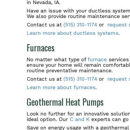
in Nevada, IA.
Have an issue with your ductless system 
We also provide routine maintenance serv
Contact us at
(515) 310-1174
or
request s
Learn more about ductless systems
.
Furnaces
No matter what type of
furnace
services
ensure your home will remain comfortable
routine preventative maintenance.
Contact us at
(515) 310-1174
or
request s
Learn more about furnaces
.
Geothermal Heat Pumps
Look no further for an innovative soluti
ideal option. Our
C and K
experts can go 
Save on energy usage with a geothermal