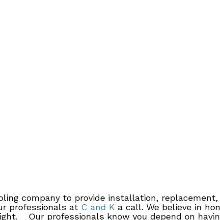
oling company to provide installation, replacement
ur professionals at
C and K
a call. We believe in ho
 right. Our professionals know you depend on having