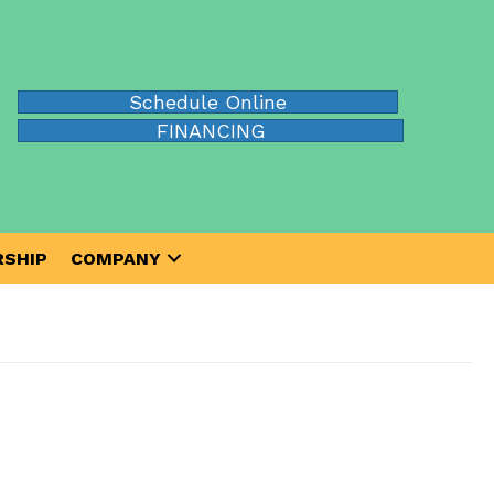
Schedule Online
FINANCING
SHIP
COMPANY