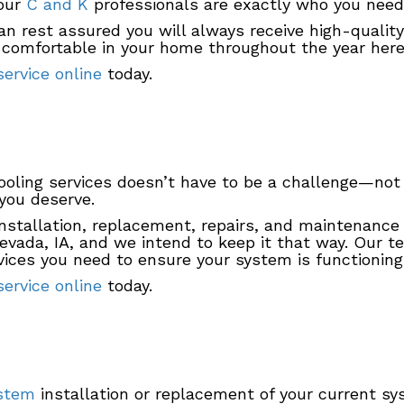
 our
C and K
professionals are exactly who you need 
n rest assured you will always receive high-quality
g comfortable in your home throughout the year here
ervice online
today.
cooling services doesn’t have to be a challenge—n
 you deserve.
nstallation, replacement, repairs, and maintenance y
Nevada, IA, and we intend to keep it that way. Our 
ices you need to ensure your system is functioning 
ervice online
today.
ystem
installation or replacement of your current sy