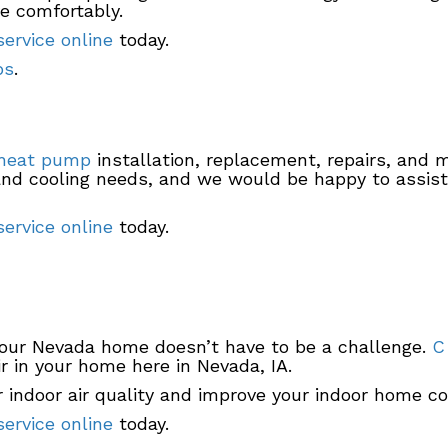
ve comfortably.
ervice online
today.
ps
.
heat pump
installation, replacement, repairs, and 
 and cooling needs, and we would be happy to assi
ervice online
today.
your Nevada home doesn’t have to be a challenge.
C
r in your home here in Nevada, IA.
 indoor air quality and improve your indoor home co
ervice online
today.