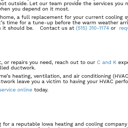
hot outside. Let our team provide the services you
when you depend on it most.
home, a full replacement for your current cooling s
it’s time for a tune-up before the warm weather arri
as it should be. Contact us at
(515) 310-1174
or
requ
, or repairs you need, reach out to our
C and K
expe
lled ductwork.
me’s heating, ventilation, and air conditioning (HV
ctwork leave you a victim to having your HVAC perfor
ervice online
today.
g for a reputable Iowa heating and cooling company