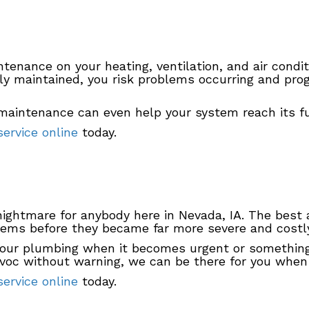
intenance on your heating, ventilation, and air condi
y maintained, you risk problems occurring and prog
maintenance can even help your system reach its full
ervice online
today.
ightmare for anybody here in Nevada, IA. The best a
lems before they became far more severe and costly
ur plumbing when it becomes urgent or something yo
voc without warning, we can be there for you when
ervice online
today.