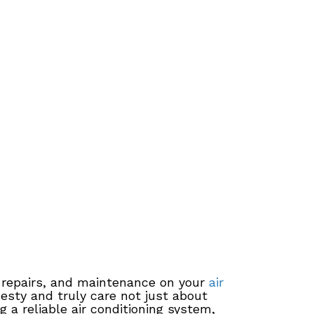
, repairs, and maintenance on your
air
nesty and truly care not just about
 a reliable air conditioning system,