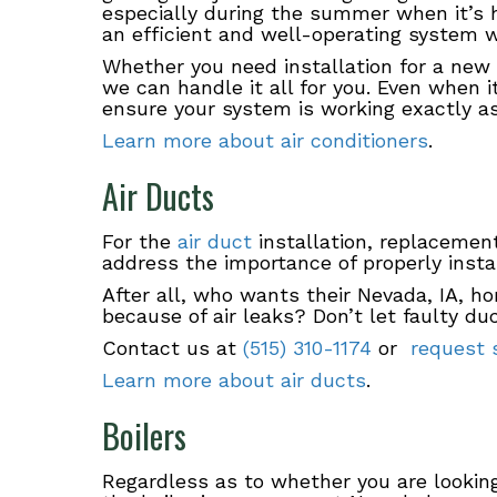
especially during the summer when it’s 
an efficient and well-operating system 
Whether you need installation for a new 
we can handle it all for you. Even when 
ensure your system is working exactly 
Learn more about air conditioners
.
Air Ducts
For the
air duct
installation, replacement
address the importance of properly insta
After all, who wants their Nevada, IA, ho
because of air leaks? Don’t let faulty du
Contact us at
(515) 310-1174
or
request s
Learn more about air ducts
.
Boilers
Regardless as to whether you are lookin