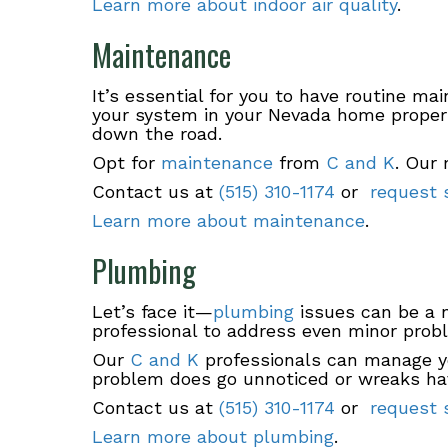
Learn more about indoor air quality
.
Maintenance
It’s essential for you to have routine ma
your system in your Nevada home properl
down the road.
Opt for
maintenance
from
C and K
. Our 
Contact us at
(515) 310-1174
or
request s
Learn more about maintenance
.
Plumbing
Let’s face it—
plumbing
issues can be a n
professional to address even minor prob
Our
C and K
professionals can manage yo
problem does go unnoticed or wreaks ha
Contact us at
(515) 310-1174
or
request s
Learn more about plumbing
.