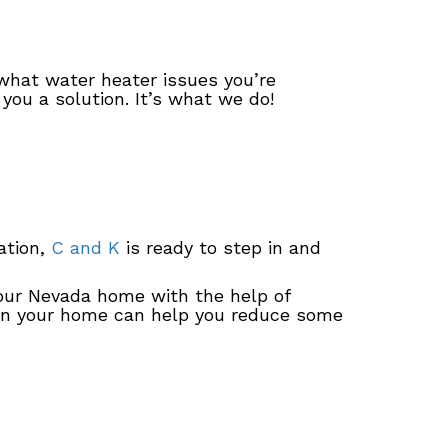
what water heater issues you’re
you a solution. It’s what we do!
ation,
C and K
is ready to step in and
your Nevada home with the help of
 in your home can help you reduce some