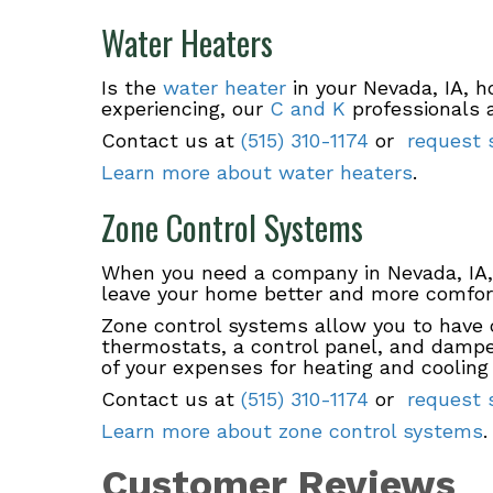
Water Heaters
Is the
water heater
in your Nevada, IA, h
experiencing, our
C and K
professionals a
Contact us at
(515) 310-1174
or
request s
Learn more about water heaters
.
Zone Control Systems
When you need a company in Nevada, IA,
leave your home better and more comfort
Zone control systems allow you to have c
thermostats, a control panel, and dampe
of your expenses for heating and cooling 
Contact us at
(515) 310-1174
or
request s
Learn more about zone control systems
.