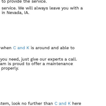
to provide the service.
 service. We will always leave you with a
 in Nevada, IA.
ot when
C and K
is around and able to
ou need, just give our experts a call.
team is proud to offer a maintenance
properly.
stem, look no further than
C and K
here