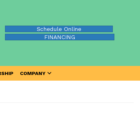
Schedule Online
FINANCING
SHIP
COMPANY