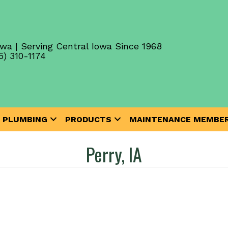
wa | Serving Central Iowa Since 1968
5) 310-1174
PLUMBING
PRODUCTS
MAINTENANCE MEMBER
Perry, IA