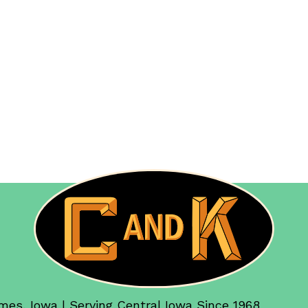
mes, Iowa | Serving Central Iowa Since 1968