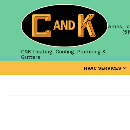
Ames, Io
(51
C&K Heating, Cooling, Plumbing &
Gutters
HVAC SERVICES