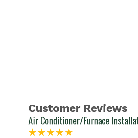
Air Conditioner/Furnace Installa