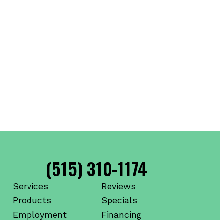
(515) 310-1174
Services
Reviews
Products
Specials
Employment
Financing