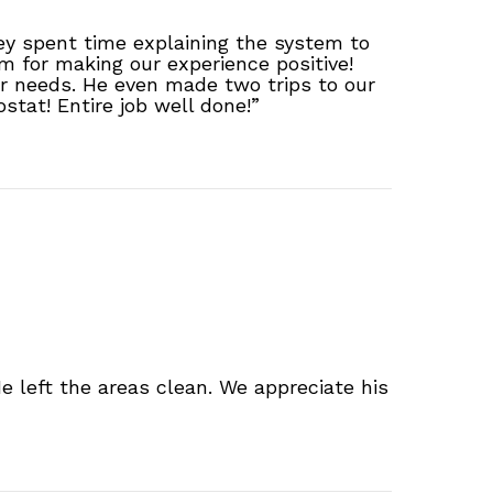
ey spent time explaining the system to
 for making our experience positive!
our needs. He even made two trips to our
stat! Entire job well done!”
e left the areas clean. We appreciate his