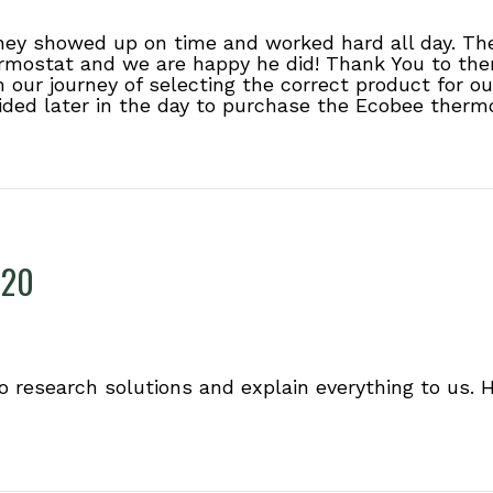
They showed up on time and worked hard all day. Th
mostat and we are happy he did! Thank You to them
h our journey of selecting the correct product for 
ided later in the day to purchase the Ecobee thermo
220
o research solutions and explain everything to us. H