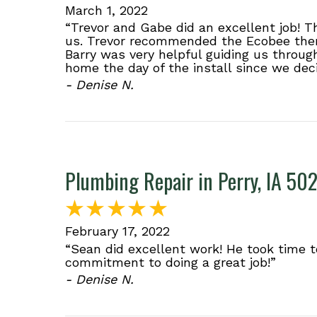
March 1, 2022
“Trevor and Gabe did an excellent job! 
us. Trevor recommended the Ecobee ther
Barry was very helpful guiding us throug
home the day of the install since we dec
- Denise N.
Plumbing Repair in Perry, IA 50
February 17, 2022
“Sean did excellent work! He took time t
commitment to doing a great job!”
- Denise N.