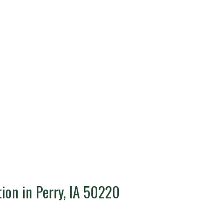
tion in Perry, IA 50220