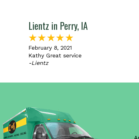
Lientz in Perry, IA
February 8, 2021
Kathy Great service
-Lientz
A