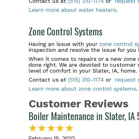
Contact us at
(515) 310-1174
or
request s
Learn more about water heaters
.
Zone Control Systems
Having an issue with your
zone control 
inspection and resolve the issue for you 
When it comes to repairs or a new zone c
done right. We are devoted to customer sa
level of comfort in your Slater, IA, home.
Contact us at
(515) 310-1174
or
request s
Learn more about zone control systems
.
Boiler Maintenance in Slater, I
February 15, 2022