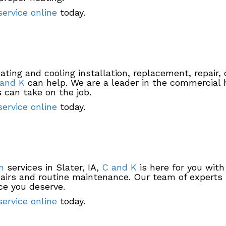
ervice online
today.
ting and cooling installation, replacement, repair,
and K
can help. We are a leader in the commercial 
 can take on the job.
ervice online
today.
m
services in Slater, IA,
C and K
is here for you with
airs and routine maintenance. Our team of experts is
ce you deserve.
ervice online
today.