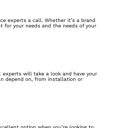
ce experts a call. Whether it’s a brand
st for your needs and the needs of your
K
experts will take a look and have your
n depend on, from installation or
ellent option when you’re looking to