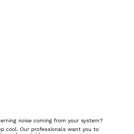
ncerning noise coming from your system?
p cool. Our professionals want you to