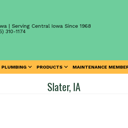
wa | Serving Central Iowa Since 1968
5) 310-1174
PLUMBING
PRODUCTS
MAINTENANCE MEMBER
Slater, IA