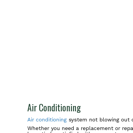
Air Conditioning
Air conditioning
system not blowing out c
Whether you need a replacement or repa