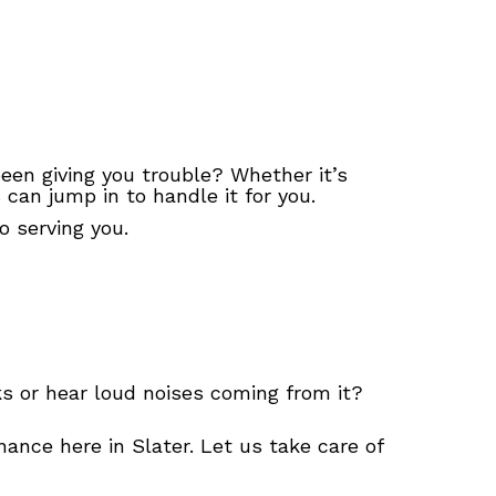
 been giving you trouble? Whether it’s
can jump in to handle it for you.
 serving you.
aks or hear loud noises coming from it?
ance here in Slater. Let us take care of