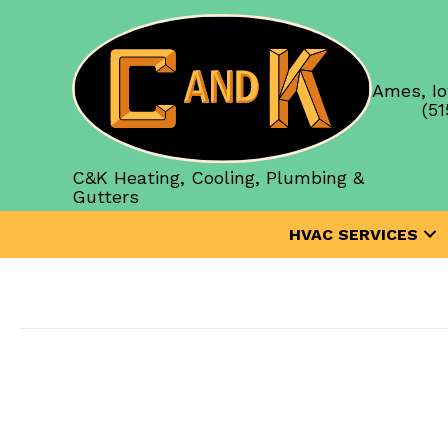
Ames, Io
(51
C&K Heating, Cooling, Plumbing &
Gutters
HVAC SERVICES