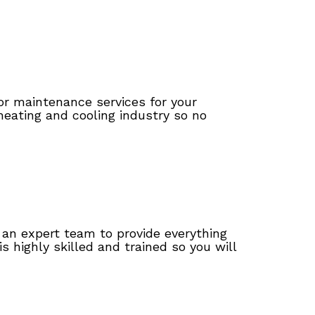
 or maintenance services for your
heating and cooling industry so no
 an expert team to provide everything
 highly skilled and trained so you will