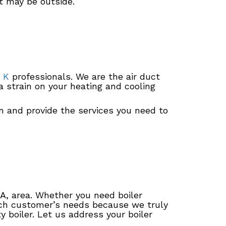
t may be outside.
 K
professionals. We are the air duct
a strain on your heating and cooling
n and provide the services you need to
IA, area. Whether you need boiler
each customer’s needs because we truly
 boiler. Let us address your boiler