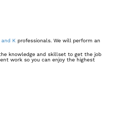
 and K
professionals. We will perform an
the knowledge and skillset to get the job
cient work so you can enjoy the highest