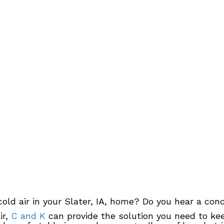
old air in your Slater, IA, home? Do you hear a co
ir,
C and K
can provide the solution you need to kee