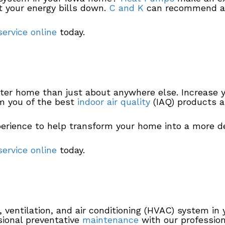
 your energy bills down.
C and K
can recommend a 
ervice online
today.
ater home than just about anywhere else. Increase 
m you of the best
indoor air quality
(IAQ) products a
erience to help transform your home into a more d
ervice online
today.
ng, ventilation, and air conditioning (HVAC) system i
sional preventative
maintenance
with our profession