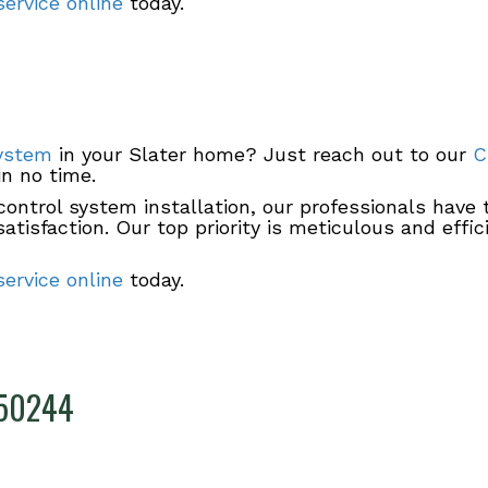
ervice online
today.
system
in your Slater home? Just reach out to our
C
in no time.
ontrol system installation, our professionals have 
tisfaction. Our top priority is meticulous and effi
ervice online
today.
A 50244