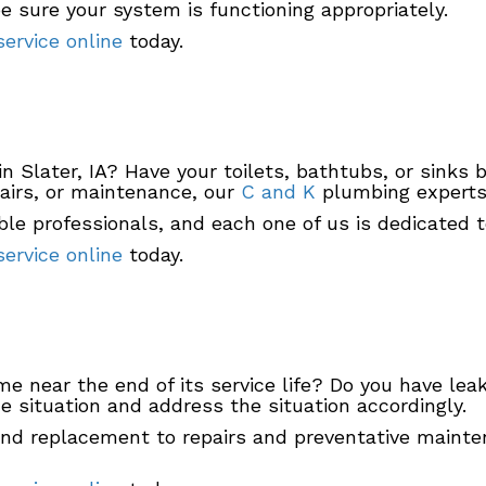
be sure your system is functioning appropriately.
ervice online
today.
in Slater, IA? Have your toilets, bathtubs, or sinks
airs, or maintenance, our
C and K
plumbing experts 
 professionals, and each one of us is dedicated to
ervice online
today.
ome near the end of its service life? Do you have le
 situation and address the situation accordingly.
and replacement to repairs and preventative mainten