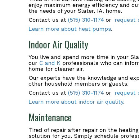
enjoy maximum energy efficiency and cut
the needs of your Slater, IA, home.
Contact us at
(515) 310-1174
or
request s
Learn more about heat pumps
.
Indoor Air Quality
You live and spend more time in your Sl
our
C and K
professionals who can infor
home for cleaner air.
Our experts have the knowledge and exp
other household members or guests.
Contact us at
(515) 310-1174
or
request s
Learn more about indoor air quality
.
Maintenance
Tired of repair after repair on the heati
solution for you. Simply schedule profes