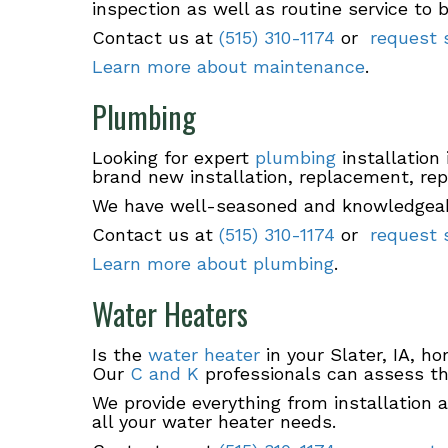
inspection as well as routine service to 
Contact us at
(515) 310-1174
or
request s
Learn more about maintenance
.
Plumbing
Looking for expert
plumbing
installation 
brand new installation, replacement, rep
We have well-seasoned and knowledgeable
Contact us at
(515) 310-1174
or
request s
Learn more about plumbing
.
Water Heaters
Is the
water heater
in your Slater, IA, h
Our
C and K
professionals can assess the
We provide everything from installation 
all your water heater needs.