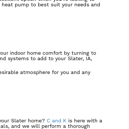
heat pump to best suit your needs and
your indoor home comfort by turning to
nd systems to add to your Slater, IA,
esirable atmosphere for you and any
n your Slater home?
C and K
is here with a
als, and we will perform a thorough