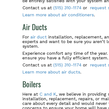
be entirely satisfied with your system a
Contact us at
(515) 310-1174
or
request s
Learn more about air conditioners
.
Air Ducts
For
air duct
installation, replacement, and
experts and want to be sure you aren’t l
system.
Experience comfort any time of the year.
ensure you have a fully efficient system.
Contact us at
(515) 310-1174
or
request s
Learn more about air ducts
.
Boilers
Here at
C and K
, we believe in providing
installation, replacement, repairs, or m
care about every detail and would never 
concerns to ensure your home will have 