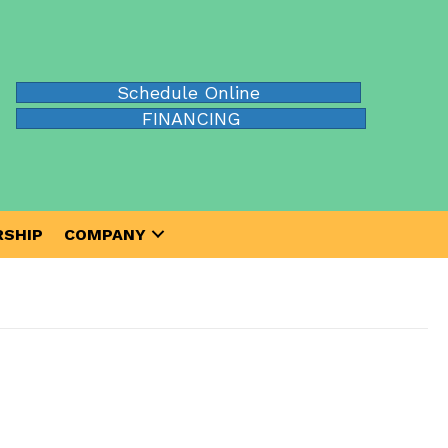
Schedule Online
FINANCING
SHIP
COMPANY