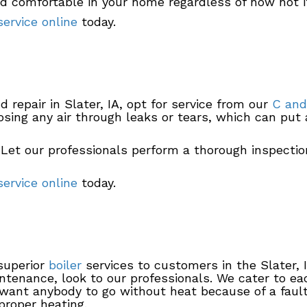
nd comfortable in your home regardless of how hot i
ervice online
today.
 repair in Slater, IA, opt for service from our
C and
osing any air through leaks or tears, which can put 
 Let our professionals perform a thorough inspectio
ervice online
today.
 superior
boiler
services to customers in the Slater, 
aintenance, look to our professionals. We cater to 
want anybody to go without heat because of a faulty
proper heating.