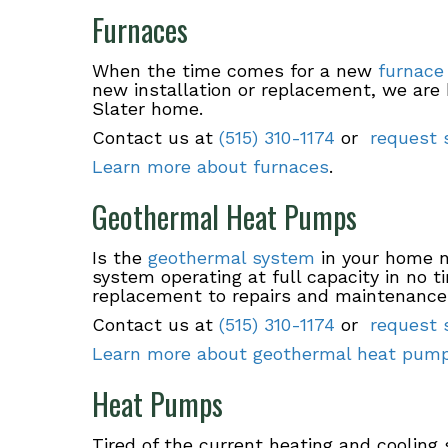
Furnaces
When the time comes for a new
furnace
new installation or replacement, we are 
Slater home.
Contact us at
(515) 310-1174
or
request s
Learn more about furnaces
.
Geothermal Heat Pumps
Is the
geothermal system
in your home n
system operating at full capacity in no 
replacement to repairs and maintenance
Contact us at
(515) 310-1174
or
request s
Learn more about geothermal heat pum
Heat Pumps
Tired of the current heating and coolin