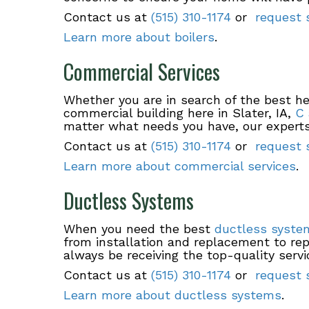
Contact us at
(515) 310-1174
or
request s
Learn more about boilers
.
Commercial Services
Whether you are in search of the best hea
commercial building here in Slater, IA,
C 
matter what needs you have, our experts
Contact us at
(515) 310-1174
or
request s
Learn more about commercial services
.
Ductless Systems
When you need the best
ductless syste
from installation and replacement to rep
always be receiving the top-quality servi
Contact us at
(515) 310-1174
or
request s
Learn more about ductless systems
.