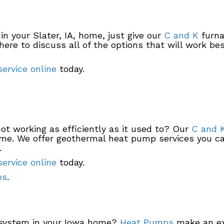
in your Slater, IA, home, just give our
C and K
furna
here to discuss all of the options that will work be
ervice online
today.
ot working as efficiently as it used to? Our
C and 
time. We offer geothermal heat pump services you ca
.
ervice online
today.
ps
.
g system in your Iowa home?
Heat Pumps
make an exc