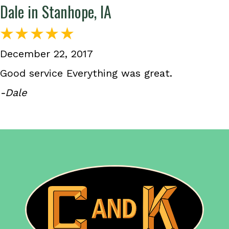
Dale in Stanhope, IA
December 22, 2017
Good service Everything was great.
-Dale