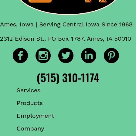
Ames, Iowa | Serving Central Iowa Since 1968
2312 Edison St., PO Box 1787, Ames, IA 50010
(515) 310-1174
Services
Products
Employment
Company