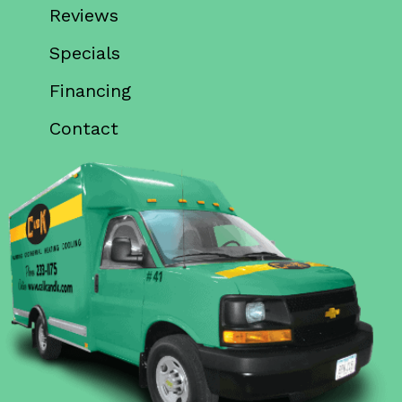
Reviews
Specials
Financing
Contact