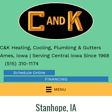
C&K Heating, Cooling, Plumbing & Gutters
Ames, Iowa | Serving Central Iowa Since 1968
(515) 310-1174
Schedule Online
FINANCING
MENU
Stanhope, IA