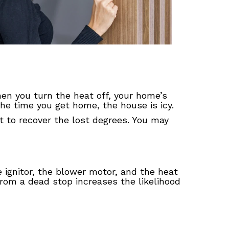
hen you turn the heat off, your home’s
he time you get home, the house is icy.
t to recover the lost degrees. You may
 ignitor, the blower motor, and the heat
rom a dead stop increases the likelihood