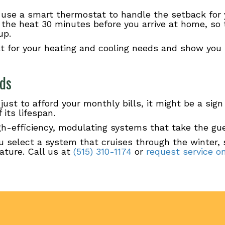
use a smart thermostat to handle the setback for 
the heat 30 minutes before you arrive at home, so 
up.
t for your heating and cooling needs and show you
eds
 just to afford your monthly bills, it might be a sig
its lifespan.
high-efficiency, modulating systems that take the g
u select a system that cruises through the winter,
ature. Call us at
(515) 310-1174
or
request service on