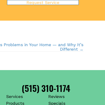
Request Service
s Problems in Your Home — and Why It’s
Different →
(515) 310-1174
Services
Reviews
Products
Specials