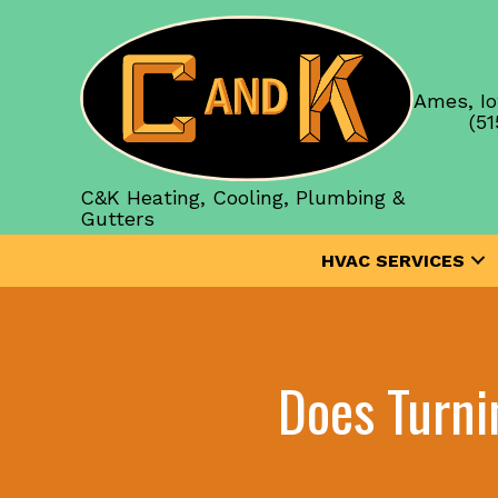
Ames, Io
(51
C&K Heating, Cooling, Plumbing &
Gutters
HVAC SERVICES
Does Turni