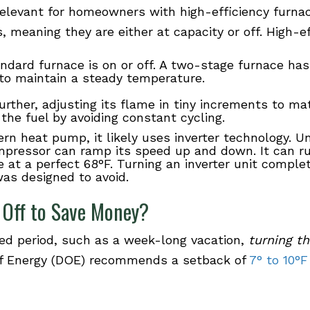
relevant for homeowners with high-efficiency furn
 meaning they are either at capacity or off. High-e
andard furnace is on or off. A two-stage furnace ha
 to maintain a steady temperature.
urther, adjusting its flame in tiny increments to m
the fuel by avoiding constant cycling.
rn heat pump, it likely uses inverter technology. U
compressor can ramp its speed up and down. It can ru
 at a perfect 68°F. Turning an inverter unit comple
as designed to avoid.
 Off to Save Money?
ded period, such as a week-long vacation,
turning t
 of Energy (DOE) recommends a setback of
7° to 10°F