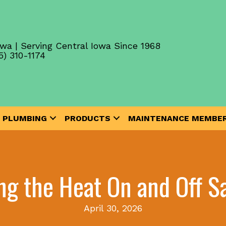
wa | Serving Central Iowa Since 1968
5) 310-1174
PLUMBING
PRODUCTS
MAINTENANCE MEMBER
ng the Heat On and Off 
April 30, 2026