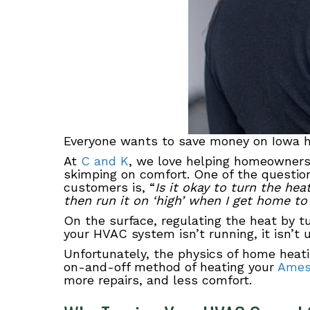
Everyone wants to save money on Iowa he
At
C and K
, we love helping homeowners
skimping on comfort. One of the questio
customers is, “
Is it okay to turn the he
then run it on ‘high’ when I get home to
On the surface, regulating the heat by tur
your HVAC system isn’t running, it isn’t u
Unfortunately, the physics of home heati
on-and-off method of heating your
Ame
more repairs, and less comfort.