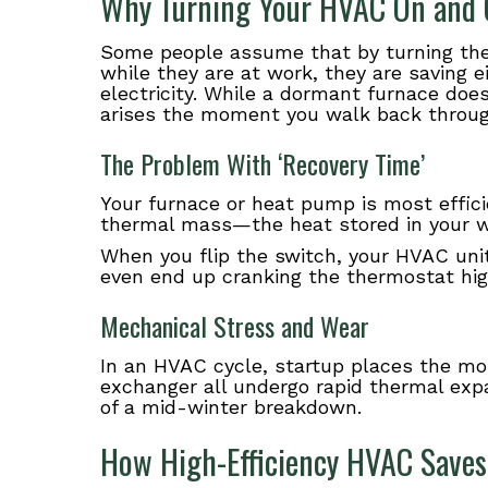
Why Turning Your HVAC On and 
Some people assume that by turning the 
while they are at work, they are saving e
electricity. While a dormant furnace do
arises the moment you walk back throug
The Problem With ‘Recovery Time’
Your furnace or heat pump is most effici
thermal mass—the heat stored in your wal
When you flip the switch, your HVAC unit
even end up cranking the thermostat high
Mechanical Stress and Wear
In an HVAC cycle, startup places the mos
exchanger all undergo rapid thermal expa
of a mid-winter breakdown.
How High-Efficiency HVAC Saves