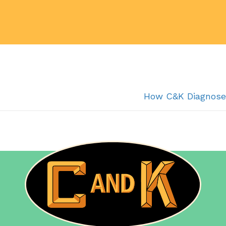
How C&K Diagnose