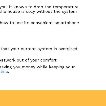
you. It knows to drop the temperature
the house is cozy without the system
 how to use its convenient smartphone
n that your current system is oversized,
uesswork out of your comfort.
 saving you money while keeping your
line
.