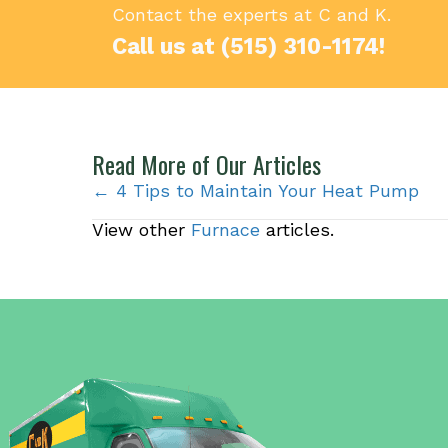
Contact the experts at C and K.
Call us at
(515) 310-1174
!
Read More of Our Articles
Posts
← 4 Tips to Maintain Your Heat Pump
View other
Furnace
articles.
navigation