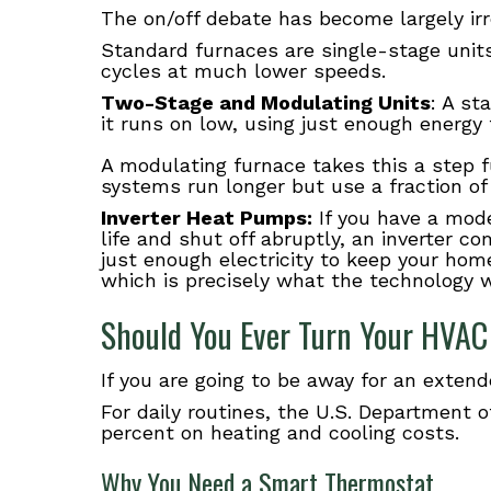
The on/off debate has become largely ir
Standard furnaces are single-stage units,
cycles at much lower speeds.
Two-Stage and Modulating Units
: A st
it runs on low, using just enough energy
A modulating furnace takes this a step f
systems run longer but use a fraction of 
Inverter Heat Pumps:
If you have a mode
life and shut off abruptly, an inverter 
just enough electricity to keep your home
which is precisely what the technology w
Should You Ever Turn Your HVAC
If you are going to be away for an exten
For daily routines, the U.S. Department
percent on heating and cooling costs.
Why You Need a Smart Thermostat