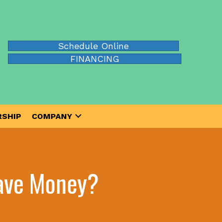
Schedule Online
FINANCING
SHIP
COMPANY
Save Money?