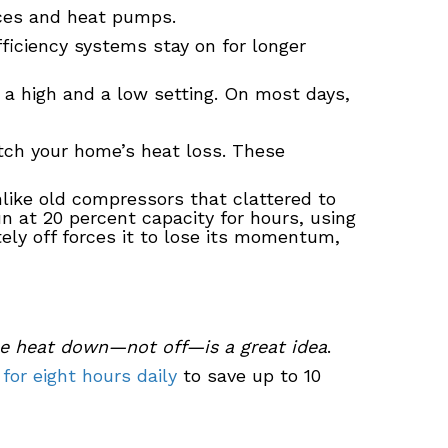
aces and heat pumps.
fficiency systems stay on for longer
s a high and a low setting. On most days,
atch your home’s heat loss. These
nlike old compressors that clattered to
n at 20 percent capacity for hours, using
tely off forces it to lose its momentum,
he heat down—not off—is a great idea
.
 for eight hours daily
to save up to 10