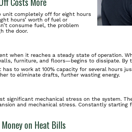
Off Costs More
unit completely off for eight hours
ight hours’ worth of fuel or
esn’t consume fuel, the problem
h the door.
ent when it reaches a steady state of operation. W
ls, furniture, and floors—begins to dissipate. By t
 has to work at 100% capacity for several hours jus
er to eliminate drafts, further wasting energy.
t significant mechanical stress on the system. The
nsion and mechanical stress. Constantly starting f
 Money on Heat Bills