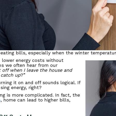
ating bills, especially when the winter temperature
 lower energy costs without
ns we often hear from our
at off when I leave the house and
 catch up
?”
ning it on and off sounds logical. If
sing energy, right?
ng is more complicated. In fact, the
s
, home can lead to higher bills,