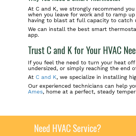
At C and K, we strongly recommend you 
when you leave for work and to ramp up 
having to blast at full capacity to catch 
We can install the best smart thermosta
app.
Trust C and K for Your HVAC Ne
If you feel the need to turn your heat off
undersized, or simply reaching the end of 
At
C and K
, we specialize in installing 
Our experienced technicians can help yo
Ames
, home at a perfect, steady temper
Need HVAC Service?