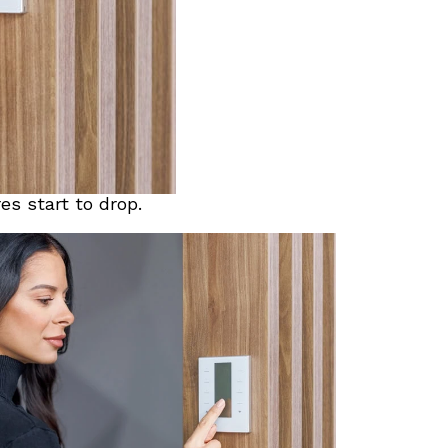
s start to drop.