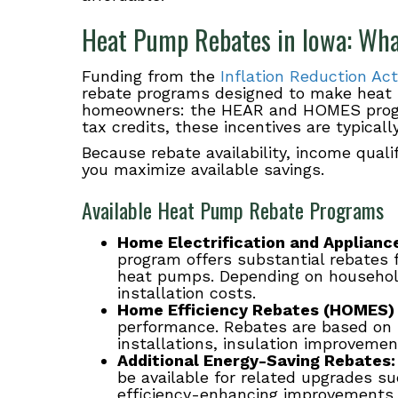
Heat Pump Rebates in Iowa: Wh
Funding from the
Inflation Reduction Act
rebate programs designed to make heat
homeowners: the HEAR and HOMES progra
tax credits, these incentives are typicall
Because rebate availability, income quali
you maximize available savings.
Available Heat Pump Rebate Programs
Home Electrification and Applian
program offers substantial rebates 
heat pumps. Depending on household
installation costs.
Home Efficiency Rebates (HOMES)
performance. Rebates are based on
installations, insulation improvement
Additional Energy-Saving Rebates:
be available for related upgrades s
efficiency-enhancing improvements