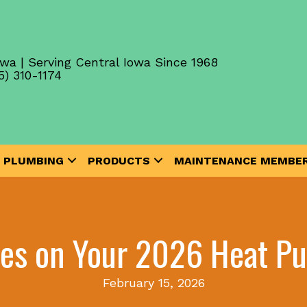
wa | Serving Central Iowa Since 1968
5) 310-1174
PLUMBING
PRODUCTS
MAINTENANCE MEMBER
tes on Your 2026 Heat Pu
February 15, 2026