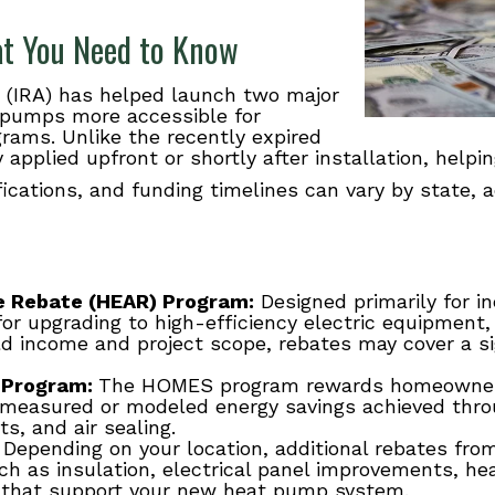
at You Need to Know
(IRA) has helped launch two major
 pumps more accessible for
ms. Unlike the recently expired
y applied upfront or shortly after installation, help
fications, and funding timelines can vary by state, 
ce Rebate (HEAR) Program:
Designed primarily for 
for upgrading to high-efficiency electric equipment,
 income and project scope, rebates may cover a sig
 Program:
The HOMES program rewards homeowners 
 measured or modeled energy savings achieved thr
s, and air sealing.
Depending on your location, additional rebates from
uch as insulation, electrical panel improvements, h
 that support your new heat pump system.