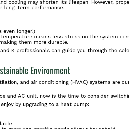
nd cooling may shorten its lifespan. However, proper
 for long-term performance.
 even longer!)
 temperature means less stress on the system com
y making them more durable.
 and K professionals can guide you through the sele
stainable Environment
ntilation, and air conditioning (HVAC) systems are cu
nace and AC unit, now is the time to consider switch
l enjoy by upgrading to a heat pump:
ilable
e to meet the specific needs of your household