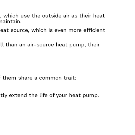
, which use the outside air as their heat
aintain.
eat source, which is even more efficient
l than an air-source heat pump, their
f them share a common trait:
ntly extend the life of your heat pump.