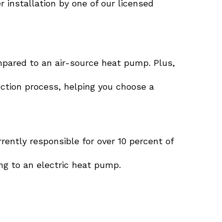
 installation by one of our licensed
pared to an air-source heat pump. Plus,
ction process, helping you choose a
rrently responsible for over 10 percent of
ing to an electric heat pump.