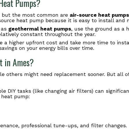
f Heat Pumps?
s, but the most common are
air-source heat pumps
ource heat pump because it is easy to install and m
 as
geothermal heat pumps
, use the ground as a h
latively constant throughout the year.
a higher upfront cost and take more time to instal
savings on your energy bills over time.
t in
Ames
?
e others might need replacement sooner. But all o
 DIY tasks (like changing air filters) can significa
 a heat pump:
nance, professional tune-ups, and filter changes.