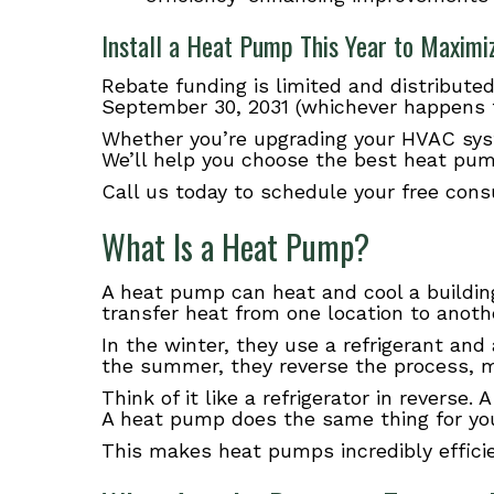
Install a Heat Pump This Year to Maximi
Rebate funding is limited and distributed
September 30, 2031 (whichever happens f
Whether you’re upgrading your HVAC syst
We’ll help you choose the best heat pum
Call us today to schedule your free cons
What Is a Heat Pump?
A heat pump can heat and cool a building
transfer heat from one location to anoth
In the winter, they use a refrigerant an
the summer, they reverse the process, m
Think of it like a refrigerator in reverse
A heat pump does the same thing for your
This makes heat pumps incredibly efficie