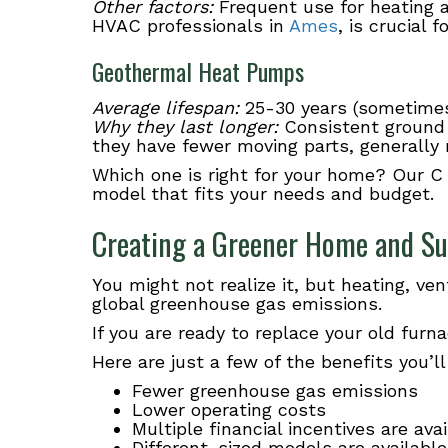
Other factors:
Frequent use for heating a
HVAC professionals in
Ames
, is crucial
Geothermal Heat Pumps
Average lifespan:
25-30 years (sometimes
Why they last longer:
Consistent ground
they have fewer moving parts, generall
Which one is right for your home? Our C
model that fits your needs and budget.
Creating a Greener Home and Su
You might not realize it, but heating, ve
global greenhouse gas emissions.
If you are ready to replace your old fur
Here are just a few of the benefits you’l
Fewer greenhouse gas emissions
Lower operating costs
Multiple financial incentives are ava
Different-sized models are availabl