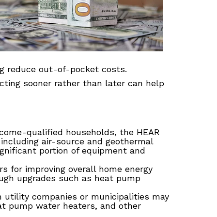
ing reduce out-of-pocket costs.
acting sooner rather than later can help
income-qualified households, the HEAR
 including air-source and geothermal
nificant portion of equipment and
for improving overall home energy
ough upgrades such as heat pump
 utility companies or municipalities may
eat pump water heaters, and other