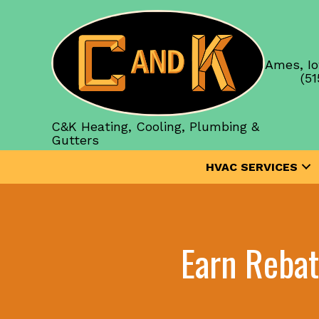
Ames, Io
(51
C&K Heating, Cooling, Plumbing &
Gutters
HVAC SERVICES
Earn Reba