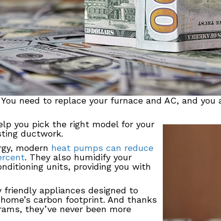
. You need to replace your furnace and AC, and you
lp you pick the right model for your
isting ductwork.
ergy, modern
heat pumps can reduce
ercent
. They also humidify your
nditioning units, providing you with
y friendly appliances designed to
 home’s carbon footprint. And thanks
grams, they’ve never been more