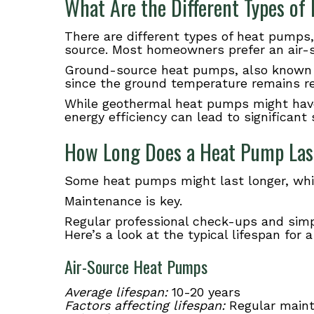
What Are the Different Types o
There are different types of heat pump
source. Most homeowners prefer an air-s
Ground-source heat pumps, also known
since the ground temperature remains re
While geothermal heat pumps might have 
energy efficiency can lead to significant 
How Long Does a Heat Pump Las
Some heat pumps might last longer, whil
Maintenance is key.
Regular professional check-ups and simple
Here’s a look at the typical lifespan for
Air-Source Heat Pumps
Average lifespan:
10-20 years
Factors affecting lifespan:
Regular mainte