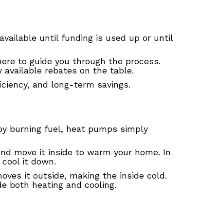
vailable until funding is used up or until
ere to guide you through the process.
available rebates on the table.
iciency, and long-term savings.
 by burning fuel, heat pumps simply
 and move it inside to warm your home. In
o cool it down.
 moves it outside, making the inside cold.
de both heating and cooling.