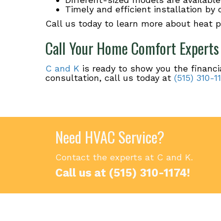
Timely and efficient installation by
Call us today to learn more about heat 
Call Your Home Comfort Experts
C and K
is ready to show you the financi
consultation, call us today at
(515) 310-1
Need HVAC Service?
Contact the experts at C and K.
Call us at
(515) 310-1174
!