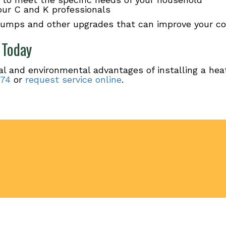
 our C and K professionals
pumps and other upgrades that can improve your co
 Today
al and environmental advantages of installing a he
174
or
request service online
.