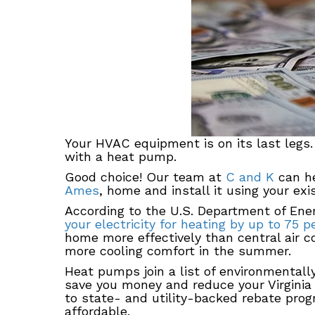
Your HVAC equipment is on its last legs
with a heat pump.
Good choice! Our team at
C and K
can he
Ames
, home and install it using your ex
According to the U.S. Department of En
your electricity for heating by up to 75 p
home more effectively than central air co
more cooling comfort in the summer.
Heat pumps join a list of environmentall
save you money and reduce your Virginia
to state- and utility-backed rebate pro
affordable.