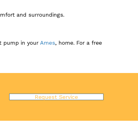
mfort and surroundings.
at pump in your
Ames
, home. For a free
Request Service