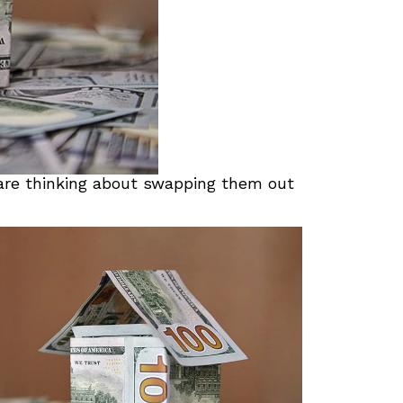
 are thinking about swapping them out