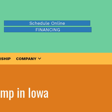
Schedule Online
FINANCING
SHIP
COMPANY
mp in Iowa