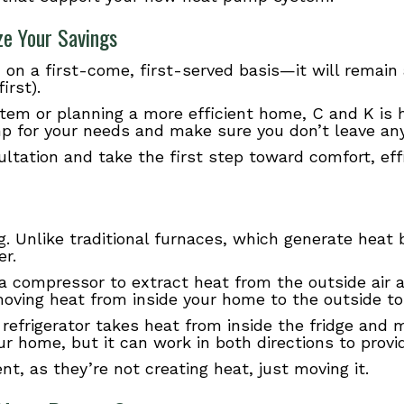
ze Your Savings
 on a first-come, first-served basis—it will remain a
irst).
em or planning a more efficient home, C and K is h
p for your needs and make sure you don’t leave any 
ultation and take the first step toward comfort, eff
. Unlike traditional furnaces, which generate heat
er.
d a compressor to extract heat from the outside air
oving heat from inside your home to the outside t
. A refrigerator takes heat from inside the fridge and
 home, but it can work in both directions to provi
nt, as they’re not creating heat, just moving it.