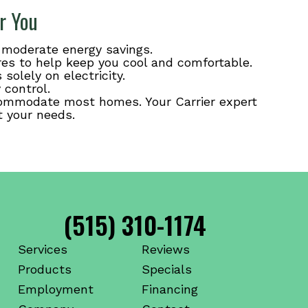
r You
r moderate energy savings.
res to help keep you cool and comfortable.
solely on electricity.
 control.
accommodate most homes. Your Carrier expert
t your needs.
(515) 310-1174
Services
Reviews
Products
Specials
Employment
Financing