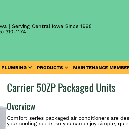
wa | Serving Central Iowa Since 1968
5) 310-1174
PLUMBING
PRODUCTS
MAINTENANCE MEMBER
Carrier 50ZP Packaged Units
Overview
Comfort series packaged air conditioners are des
your cooling needs so you can enjoy simple, quie