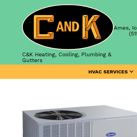
Ames, Io
(51
C&K Heating, Cooling, Plumbing &
Gutters
HVAC SERVICES