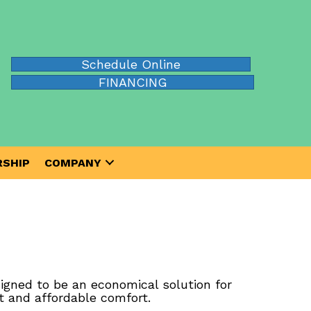
Schedule Online
FINANCING
SHIP
COMPANY
igned to be an economical solution for
t and affordable comfort.