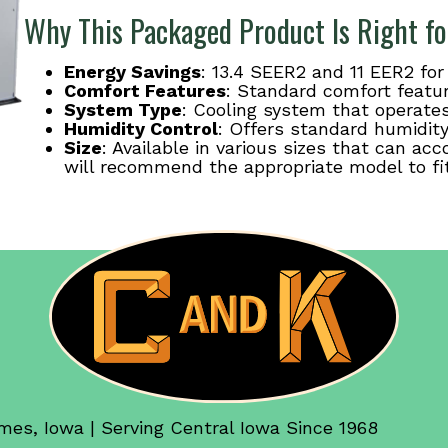
Why This Packaged Product Is Right fo
Energy Savings
: 13.4 SEER2 and 11 EER2 fo
Comfort Features
: Standard comfort featu
System Type
: Cooling system that operates 
Humidity Control
: Offers standard humidity
Size
: Available in various sizes that can 
will recommend the appropriate model to fi
mes, Iowa | Serving Central Iowa Since 1968