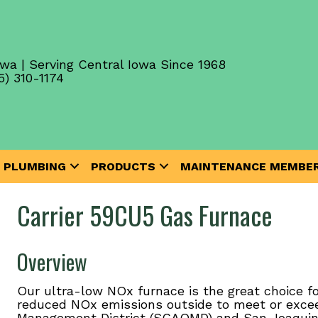
wa | Serving Central Iowa Since 1968
5) 310-1174
PLUMBING
PRODUCTS
MAINTENANCE MEMBER
Carrier 59CU5 Gas Furnace
Overview
Our ultra-low NOx furnace is the great choice f
reduced NOx emissions outside to meet or exceed
Management District (SCAQMD) and San Joaquin Va