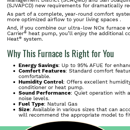
(SJVAPCD) new requirements for dramatically r
As part of a complete, year-round comfort syste
more optimized airflow to your living spaces .
And, if you combine our ultra-low NOx furnace 
Carrier
heat pump, you’ll enjoy the additional co
®
Heat
system.
®
Why This Furnace Is Right for You
Energy Savings
: Up to 95% AFUE for enhanc
Comfort Features
: Standard comfort featu
comfortable.
Humidity Control
: Offers excellent humidit
conditioner or heat pump.
Sound Performance
: Quiet operation with 
noise levels.
Fuel Type
: Natural Gas
Size
: Available in various sizes that can 
will recommend the appropriate model to fi