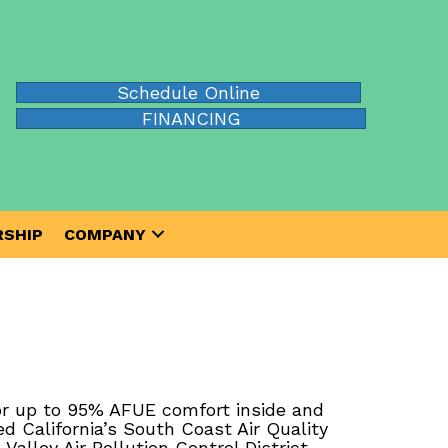
Schedule Online
FINANCING
SHIP
COMPANY
or up to 95% AFUE comfort inside and
 California’s South Coast Air Quality
lley Air Pollution Control District