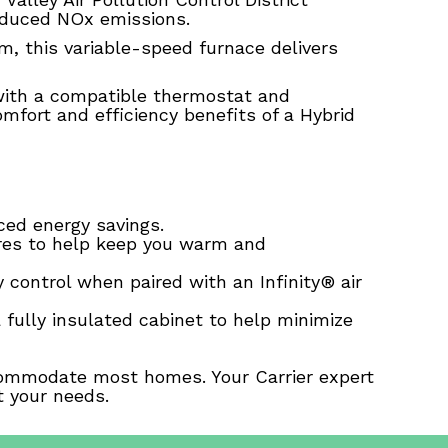
educed NOx emissions.
m, this variable-speed furnace delivers
with a compatible thermostat and
mfort and efficiency benefits of a Hybrid
ed energy savings.
res to help keep you warm and
y control when paired with an Infinity® air
a fully insulated cabinet to help minimize
accommodate most homes. Your Carrier expert
t your needs.