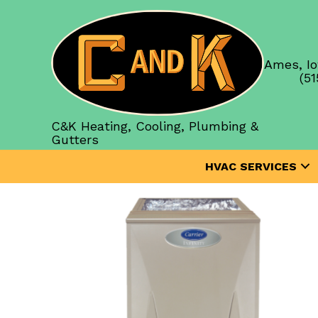
Ames, Io
(51
C&K Heating, Cooling, Plumbing &
Gutters
HVAC SERVICES