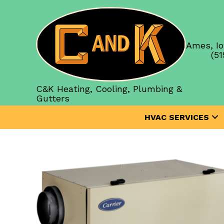
Ames, Io
(51
C&K Heating, Cooling, Plumbing &
Gutters
HVAC SERVICES