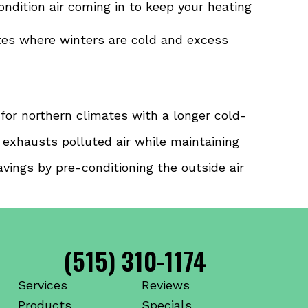
ondition air coming in to keep your heating
ates where winters are cold and excess
l for northern climates with a longer cold-
d exhausts polluted air while maintaining
vings by pre-conditioning the outside air
(515) 310-1174
Services
Reviews
Products
Specials