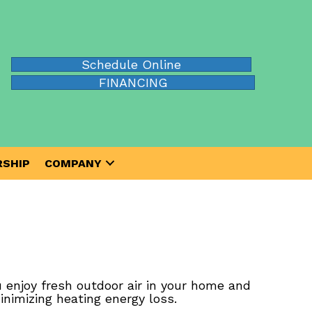
Schedule Online
FINANCING
SHIP
COMPANY
 enjoy fresh outdoor air in your home and
inimizing heating energy loss.