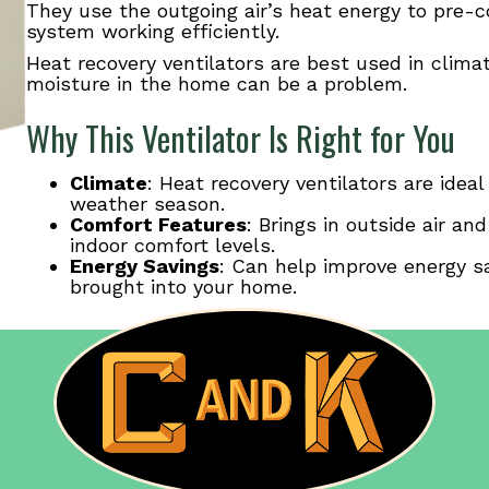
They use the outgoing air’s heat energy to pre-c
system working efficiently.
Heat recovery ventilators are best used in clim
moisture in the home can be a problem.
Why This Ventilator Is Right for You
Climate
: Heat recovery ventilators are idea
weather season.
Comfort Features
: Brings in outside air an
indoor comfort levels.
Energy Savings
: Can help improve energy sa
brought into your home.