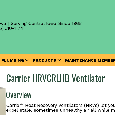
wa | Serving Central Iowa Since 1968
5) 310-1174
PLUMBING
PRODUCTS
MAINTENANCE MEMBER
Carrier HRVCRLHB Ventilator
Overview
Carrier
Heat Recovery Ventilators (HRVs) let you
®
expel stale, sometimes unhealthy air all while m