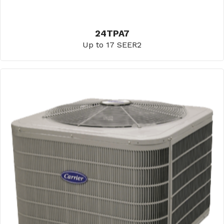
24TPA7
Up to 17 SEER2