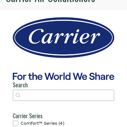
Search
Search
Search
Carrier Series
Carrier Series
Comfort™ Series
(4)