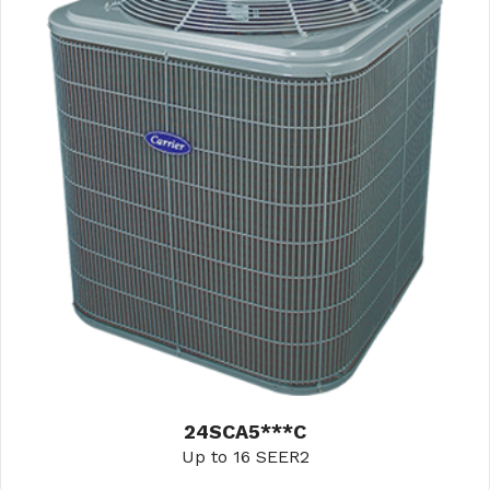
24SCA5***C
Up to 16 SEER2