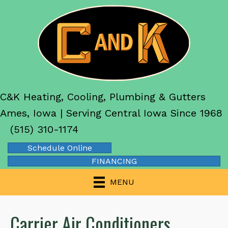
Skip
Skip
Site
to
to
map
Content
navigation
C&K Heating, Cooling, Plumbing & Gutters
Ames, Iowa | Serving Central Iowa Since 1968
(515) 310-1174
Schedule Online
FINANCING
MENU
Carrier Air Conditioners