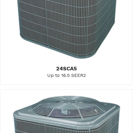
24SCA5
Up to 16.5 SEER2