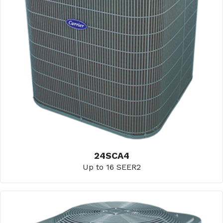
24SCA4
Up to 16 SEER2