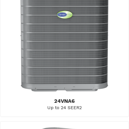
24VNA6
Up to 24 SEER2