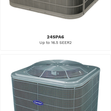
24SPA6
Up to 16.5 SEER2