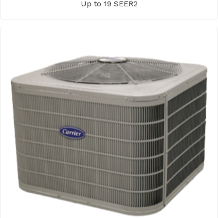
Up to 19 SEER2