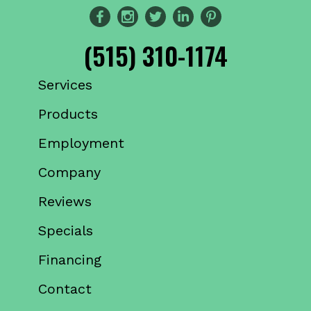
(515) 310-1174
Services
Products
Employment
Company
Reviews
Specials
Financing
Contact