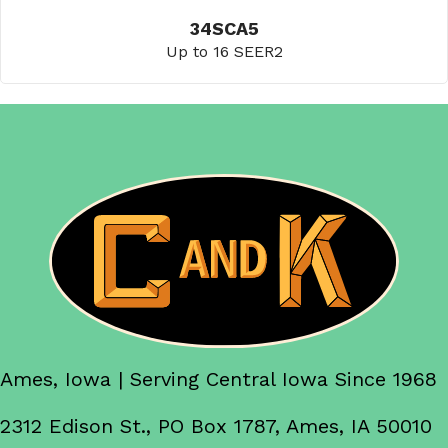
34SCA5
Up to 16 SEER2
Ames, Iowa | Serving Central Iowa Since 1968
2312 Edison St., PO Box 1787, Ames, IA 50010