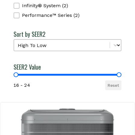
Infinity® System
(2)
Performance™ Series
(2)
Sort by SEER2
Sort by SEER2
Sort by SEER2
SEER2 Value
SEER2 Value
16 - 24
Reset