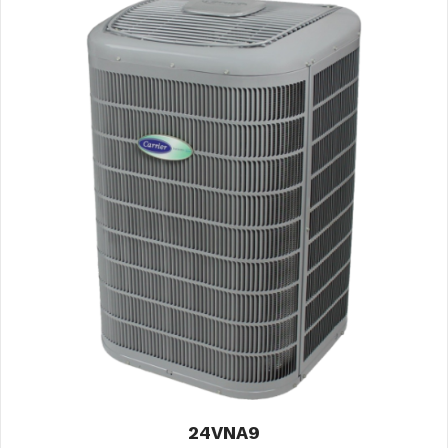
24VNA9