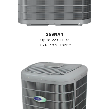
25VNA4
Up to 22 SEER2
Up to 10.5 HSPF2