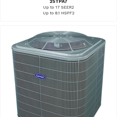
25TPA7
Up to 17 SEER2
Up to 8.1 HSPF2