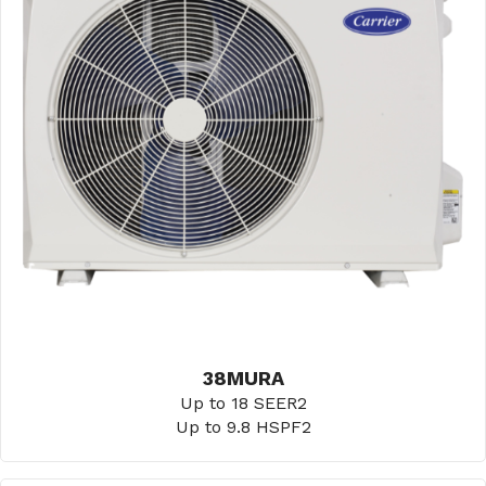
38MURA
Up to 18 SEER2
Up to 9.8 HSPF2