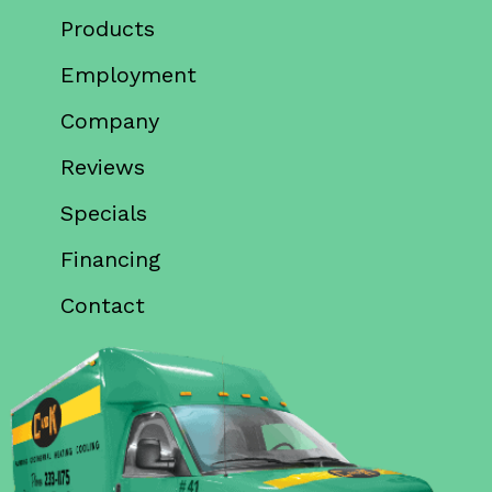
Products
Employment
Company
Reviews
Specials
Financing
Contact