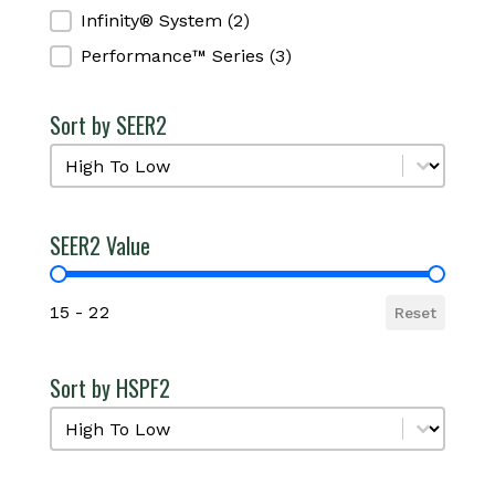
Infinity® System
(2)
Performance™ Series
(3)
Sort by SEER2
Sort by SEER2
Sort by SEER2
SEER2 Value
SEER2 Value
15 - 22
Reset
Sort by HSPF2
Sort by HSPF2
Sort by HSPF2