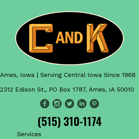
Ames, Iowa | Serving Central Iowa Since 1968
2312 Edison St., PO Box 1787, Ames, IA 50010
(515) 310-1174
Services