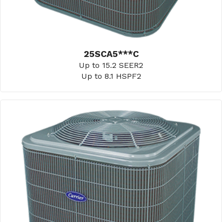
25SCA5***C
Up to 15.2 SEER2
Up to 8.1 HSPF2