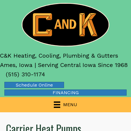
Skip
Skip
Site
to
to
map
Content
navigation
C&K Heating, Cooling, Plumbing & Gutters
Ames, Iowa | Serving Central Iowa Since 1968
(515) 310-1174
Schedule Online
FINANCING
MENU
Carrier Heat Pumps