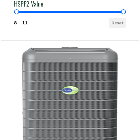
HSPF2 Value
HSPF2 Value
8 - 11
Reset