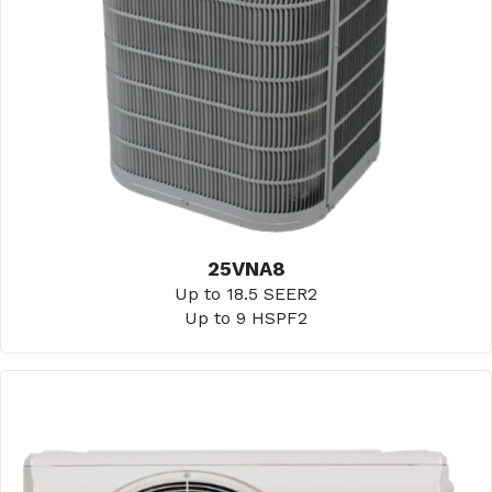
25VNA8
Up to 18.5 SEER2
Up to 9 HSPF2