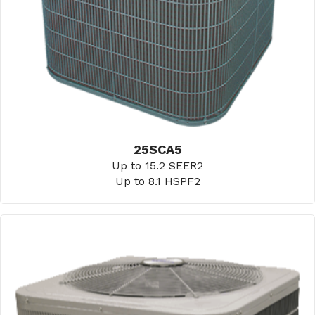
25SCA5
Up to 15.2 SEER2
Up to 8.1 HSPF2