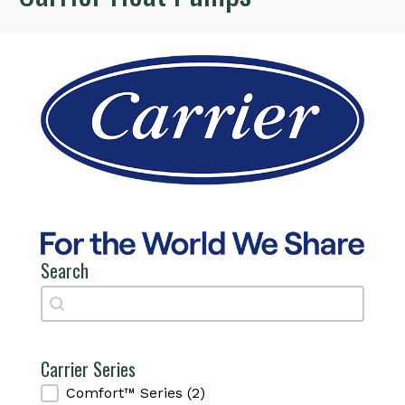
Search
Search
Search
Carrier Series
Carrier Series
Comfort™ Series
(2)