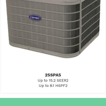
25SPA5
Up to 15.2 SEER2
Up to 8.1 HSPF2