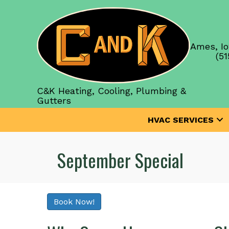
Ames, Io
(51
C&K Heating, Cooling, Plumbing &
Gutters
HVAC SERVICES
September Special
Book Now!