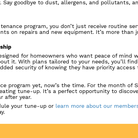
ty. Say goodbye to dust, allergens, and pollutants, a
nance program, you don’t just receive routine serv
unts on repairs and new equipment. It’s more than j
ship
signed for homeowners who want peace of mind wi
out it. With plans tailored to your needs, you’ll fin
dded security of knowing they have priority access
nce program yet, now’s the time. For the month of S
ting tune-up. It’s a perfect opportunity to disco
 after year.
dule your tune-up or
learn more about our members
y.