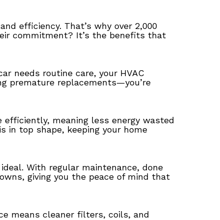
and efficiency. That’s why over 2,000
heir commitment? It’s the benefits that
car needs routine care, your HVAC
iding premature replacements—you’re
efficiently, meaning less energy wasted
is in top shape, keeping your home
 ideal. With regular maintenance, done
downs, giving you the peace of mind that
e means cleaner filters, coils, and