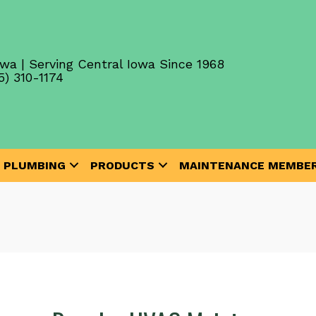
wa | Serving Central Iowa Since 1968
5) 310-1174
PLUMBING
PRODUCTS
MAINTENANCE MEMBER