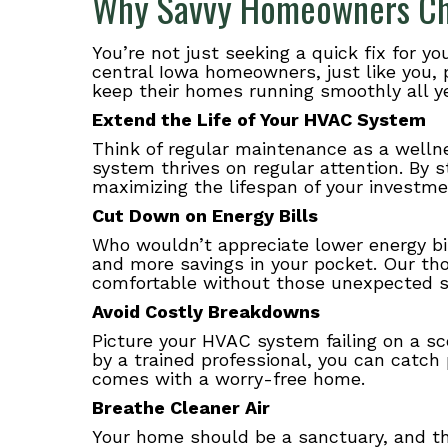
Why Savvy Homeowners Ch
You’re not just seeking a quick fix for 
central Iowa homeowners, just like you, 
keep their homes running smoothly all ye
Extend the Life of Your HVAC System
Think of regular maintenance as a welln
system thrives on regular attention. By 
maximizing the lifespan of your investme
Cut Down on Energy Bills
Who wouldn’t appreciate lower energy bi
and more savings in your pocket. Our th
comfortable without those unexpected spi
Avoid Costly Breakdowns
Picture your HVAC system failing on a s
by a trained professional, you can catch
comes with a worry-free home.
Breathe Cleaner Air
Your home should be a sanctuary, and tha