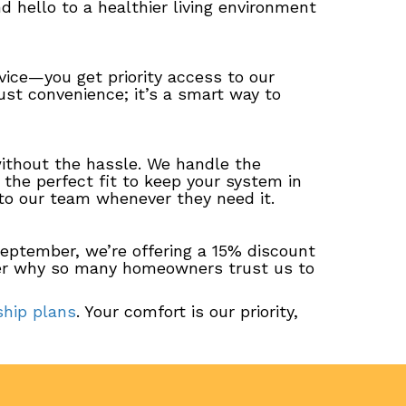
nd hello to a healthier living environment
ice—you get priority access to our
ust convenience; it’s a smart way to
thout the hassle. We handle the
d the perfect fit to keep your system in
 to our team whenever they need it.
eptember, we’re offering a 15% discount
ver why so many homeowners trust us to
hip plans
. Your comfort is our priority,