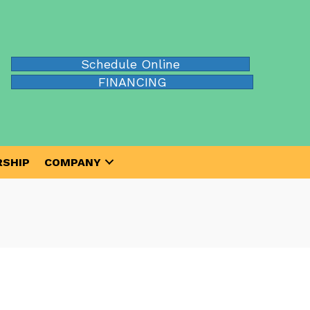
Schedule Online
FINANCING
SHIP
COMPANY