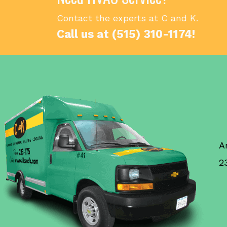
Contact the experts at C and K.
Call us at
(515) 310-1174
!
A
2