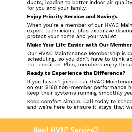
ducts, leading to better indoor air quali
for you and your family.
Enjoy Priority Service and Savings
When you’re a member of our HVAC Mainte
expert technicians, plus exclusive disco
protect your home and your wallet.
Make Your Life Easier with Our Member
Our HVAC Maintenance Membership is de
scheduling, so you don’t have to think ab
top condition. Plus, members enjoy the a
Ready to Experience the Difference?
If you haven’t joined our HVAC Maintena
on our $168 non-member performance hea
keep their systems running smoothly year
Keep comfort simple. Call today to sche
and we’re here to ensure it stays that wa
Need HVAC Service?