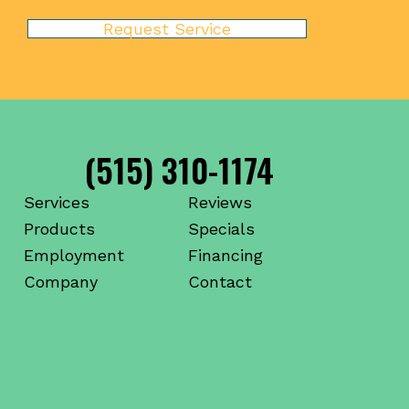
Request Service
(515) 310-1174
Services
Reviews
Products
Specials
Employment
Financing
Company
Contact