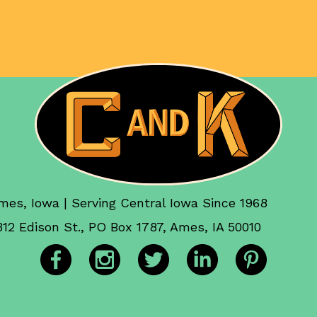
mes, Iowa | Serving Central Iowa Since 1968
312 Edison St., PO Box 1787, Ames, IA 50010