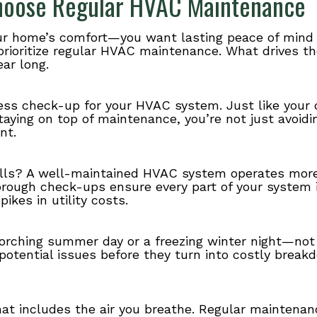
oose Regular HVAC Maintenance
your home’s comfort—you want lasting peace of mind 
prioritize regular HVAC maintenance. What drives t
ar long.
ess check-up for your HVAC system. Just like your 
staying on top of maintenance, you’re not just avo
nt.
lls? A well-maintained HVAC system operates more 
orough check-ups ensure every part of your system 
kes in utility costs.
corching summer day or a freezing winter night—not
 potential issues before they turn into costly break
t includes the air you breathe. Regular maintenanc