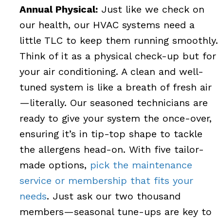
Annual Physical:
Just like we check on
our health, our HVAC systems need a
little TLC to keep them running smoothly.
Think of it as a physical check-up but for
your air conditioning. A clean and well-
tuned system is like a breath of fresh air
—literally. Our seasoned technicians are
ready to give your system the once-over,
ensuring it’s in tip-top shape to tackle
the allergens head-on. With five tailor-
made options,
pick the maintenance
service or membership that fits your
needs
. Just ask our two thousand
members—seasonal tune-ups are key to