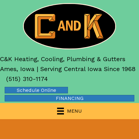
C&K Heating, Cooling, Plumbing & Gutters
Ames, Iowa | Serving Central Iowa Since 1968
(515) 310-1174
Schedule Online
FINANCING
MENU