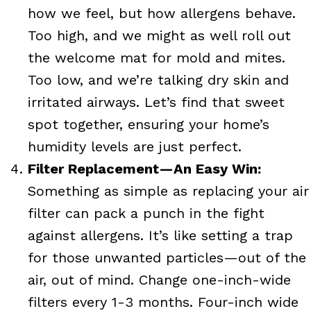
how we feel, but how allergens behave.
Too high, and we might as well roll out
the welcome mat for mold and mites.
Too low, and we’re talking dry skin and
irritated airways. Let’s find that sweet
spot together, ensuring your home’s
humidity levels are just perfect.
Filter Replacement—An Easy Win:
Something as simple as replacing your air
filter can pack a punch in the fight
against allergens. It’s like setting a trap
for those unwanted particles—out of the
air, out of mind. Change one-inch-wide
filters every 1-3 months. Four-inch wide