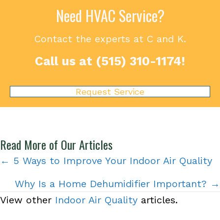
Need HVAC Service?
Contact the experts at C and K.
Call us at
(515) 310-1174
!
Request Service
Read More of Our Articles
Posts
← 5 Ways to Improve Your Indoor Air Quality
navigation
Why Is a Home Dehumidifier Important? →
View other
Indoor Air Quality
articles.