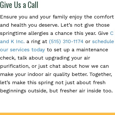
Give Us a Call
Ensure you and your family enjoy the comfort
and health you deserve. Let’s not give those
springtime allergies a chance this year. Give
C
and K Inc.
a ring at
(515) 310-1174
or
schedule
our services today
to set up a maintenance
check, talk about upgrading your air
purification, or just chat about how we can
make your indoor air quality better. Together,
let’s make this spring not just about fresh
beginnings outside, but fresher air inside too.