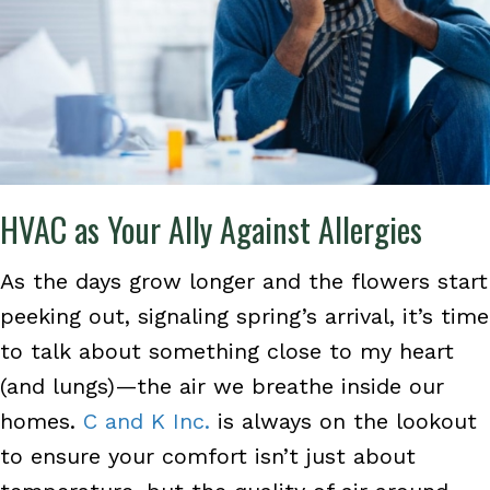
HVAC as Your Ally Against Allergies
As the days grow longer and the flowers start
peeking out, signaling spring’s arrival, it’s time
to talk about something close to my heart
(and lungs)—the air we breathe inside our
homes.
C and K Inc.
is always on the lookout
to ensure your comfort isn’t just about