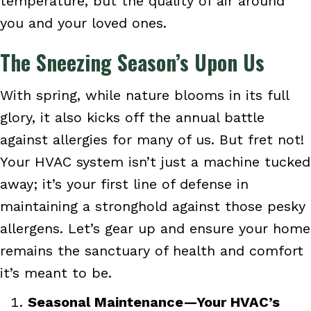
temperature, but the quality of air around
you and your loved ones.
The Sneezing Season’s Upon Us
With spring, while nature blooms in its full
glory, it also kicks off the annual battle
against allergies for many of us. But fret not!
Your HVAC system isn’t just a machine tucked
away; it’s your first line of defense in
maintaining a stronghold against those pesky
allergens. Let’s gear up and ensure your home
remains the sanctuary of health and comfort
it’s meant to be.
Seasonal Maintenance—Your HVAC’s