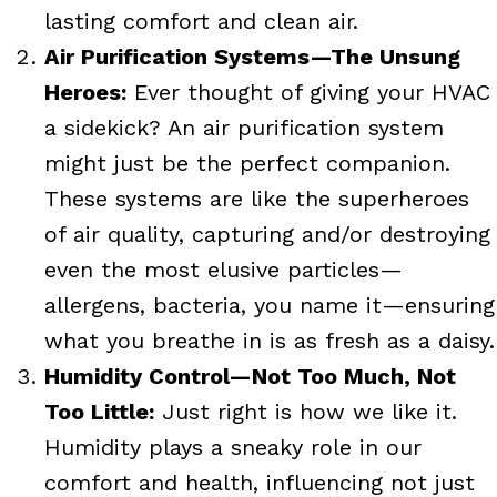
lasting comfort and clean air.
Air Purification Systems—The Unsung
Heroes:
Ever thought of giving your HVAC
a sidekick? An air purification system
might just be the perfect companion.
These systems are like the superheroes
of air quality, capturing and/or destroying
even the most elusive particles—
allergens, bacteria, you name it—ensuring
what you breathe in is as fresh as a daisy.
Humidity Control—Not Too Much, Not
Too Little:
Just right is how we like it.
Humidity plays a sneaky role in our
comfort and health, influencing not just