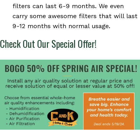
filters can last 6-9 months. We even
carry some awesome filters that will last
9-12 months with normal usage.
Check Out Our Special Offer!