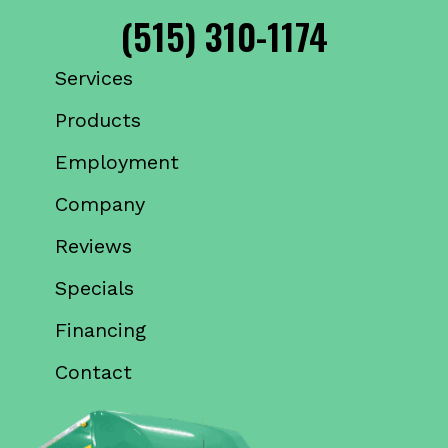
(515) 310-1174
Services
Products
Employment
Company
Reviews
Specials
Financing
Contact