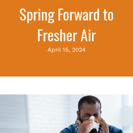
Spring Forward to
Fresher Air
April 15, 2024