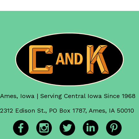
Ames, Iowa | Serving Central Iowa Since 1968
2312 Edison St., PO Box 1787, Ames, IA 50010