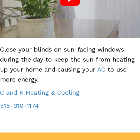
Close your blinds on sun-facing windows
during the day to keep the sun from heating
up your home and causing your
AC
to use
more energy.
C and K Heating & Cooling
515-310-1174