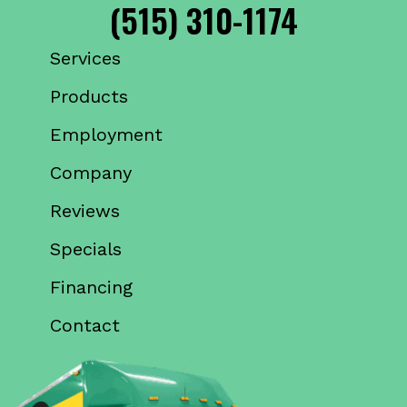
(515) 310-1174
Services
Products
Employment
Company
Reviews
Specials
Financing
Contact