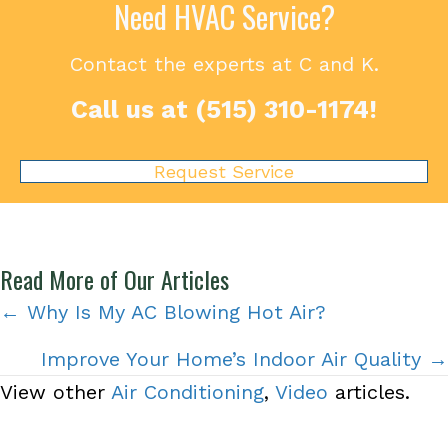
Need HVAC Service?
Contact the experts at C and K.
Call us at
(515) 310-1174
!
Request Service
Read More of Our Articles
Posts
← Why Is My AC Blowing Hot Air?
navigation
Improve Your Home’s Indoor Air Quality →
View other
Air Conditioning
,
Video
articles.