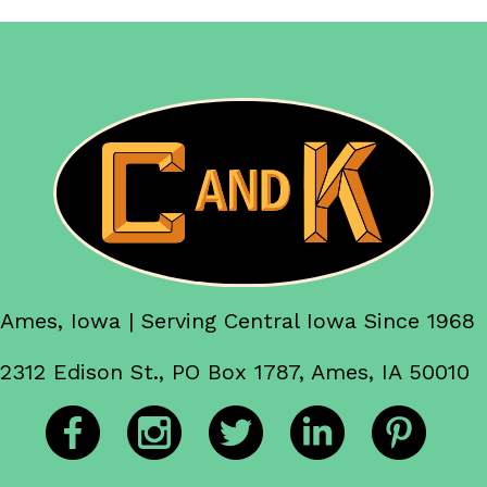
Ames, Iowa | Serving Central Iowa Since 1968
2312 Edison St., PO Box 1787, Ames, IA 50010