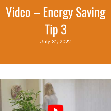
Video – Energy Saving
Tip 3
July 31, 2022