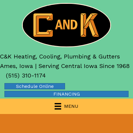
C&K Heating, Cooling, Plumbing & Gutters
Ames, Iowa | Serving Central Iowa Since 1968
(515) 310-1174
Schedule Online
FINANCING
MENU