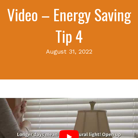
Video – Energy Saving
Tip 4
August 31, 2022