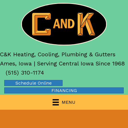
C&K Heating, Cooling, Plumbing & Gutters
Ames, Iowa | Serving Central Iowa Since 1968
(515) 310-1174
Schedule Online
FINANCING
MENU