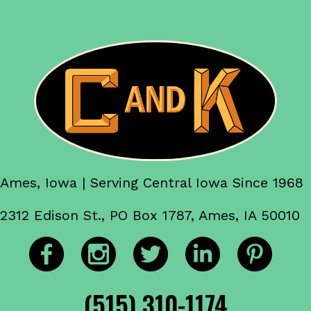
Ames, Iowa | Serving Central Iowa Since 1968
2312 Edison St., PO Box 1787, Ames, IA 50010
(515) 310-1174