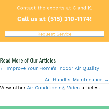
Contact the experts at C and K.
Call us at
(515) 310-1174
!
Request Service
Read More of Our Articles
Posts
← Improve Your Home’s Indoor Air Quality
navigation
Air Handler Maintenance →
View other
Air Conditioning
,
Video
articles.