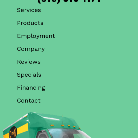
Services
Products
Employment
Company
Reviews
Specials
Financing
Contact