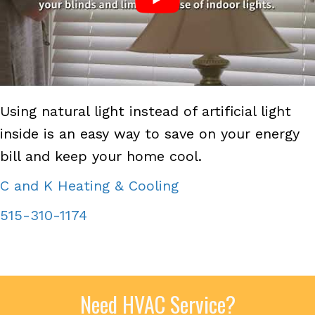
Using natural light instead of artificial light
inside is an easy way to save on your energy
bill and keep your home cool.
C and K Heating & Cooling
515-310-1174
Need HVAC Service?