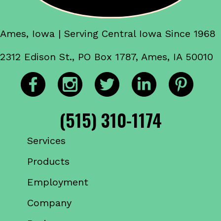
Ames, Iowa | Serving Central Iowa Since 1968
2312 Edison St., PO Box 1787, Ames, IA 50010
(515) 310-1174
Services
Products
Employment
Company