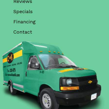
Reviews
Specials
Financing
Contact