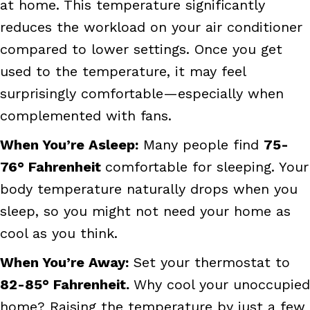
at home. This temperature significantly
reduces the workload on your air conditioner
compared to lower settings. Once you get
used to the temperature, it may feel
surprisingly comfortable—especially when
complemented with fans.
When You’re Asleep:
Many people find
75-
76
° Fahrenheit
comfortable for sleeping. Your
body temperature naturally drops when you
sleep, so you might not need your home as
cool as you think.
When You’re Away:
Set your thermostat to
82-85
° Fahrenheit.
Why cool your unoccupied
home? Raising the temperature by just a few