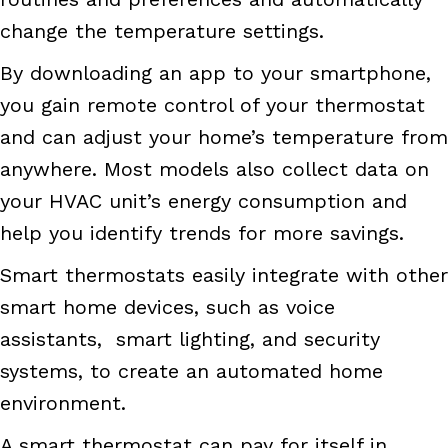
change the temperature settings.
By downloading an app to your smartphone,
you gain remote control of your thermostat
and can adjust your home’s temperature from
anywhere. Most models also collect data on
your HVAC unit’s energy consumption and
help you identify trends for more savings.
Smart thermostats easily integrate with other
smart home devices, such as voice
assistants, smart lighting, and security
systems, to create an automated home
environment.
A smart thermostat can pay for itself in