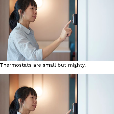
Thermostats are small but mighty.