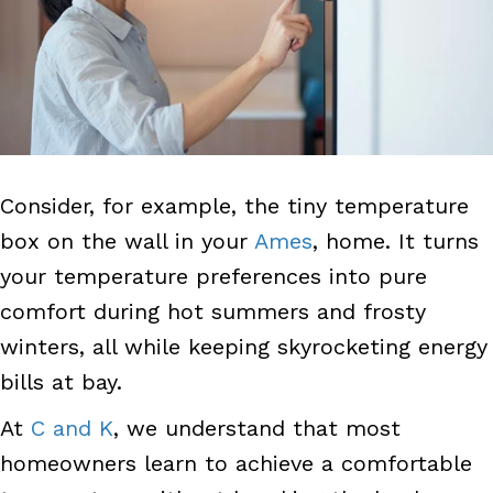
Consider, for example, the tiny temperature
box on the wall in your
Ames
, home. It turns
your temperature preferences into pure
comfort during hot summers and frosty
winters, all while keeping skyrocketing energy
bills at bay.
At
C and K
, we understand that most
homeowners learn to achieve a comfortable