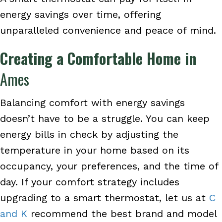
energy savings over time, offering
unparalleled convenience and peace of mind.
Creating a Comfortable Home in
Ames
Balancing comfort with energy savings
doesn’t have to be a struggle. You can keep
energy bills in check by adjusting the
temperature in your home based on its
occupancy, your preferences, and the time of
day. If your comfort strategy includes
upgrading to a smart thermostat, let us at
C
and K
recommend the best brand and model