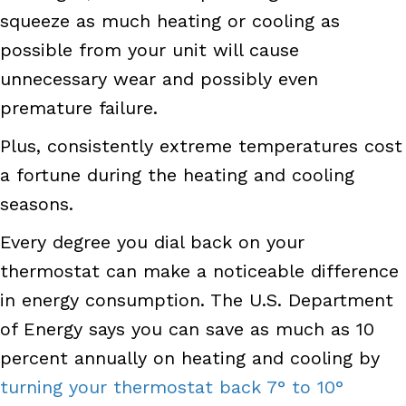
squeeze as much heating or cooling as
possible from your unit will cause
unnecessary wear and possibly even
premature failure.
Plus, consistently extreme temperatures cost
a fortune during the heating and cooling
seasons.
Every degree you dial back on your
thermostat can make a noticeable difference
in energy consumption. The U.S. Department
of Energy says you can save as much as 10
percent
annually on heating and cooling by
turning your thermostat back 7° to 10°