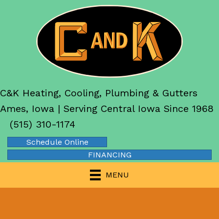
C&K Heating, Cooling, Plumbing & Gutters
Ames, Iowa | Serving Central Iowa Since 1968
(515) 310-1174
Schedule Online
FINANCING
MENU