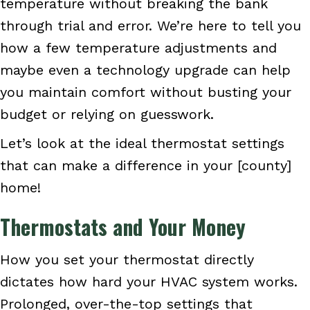
temperature without breaking the bank
through trial and error. We’re here to tell you
how a few temperature adjustments and
maybe even a technology upgrade can help
you maintain comfort without busting your
budget or relying on guesswork.
Let’s look at the ideal thermostat settings
that can make a difference in your [county]
home!
Thermostats and Your Money
How you set your thermostat directly
dictates how hard your HVAC system works.
Prolonged, over-the-top settings that