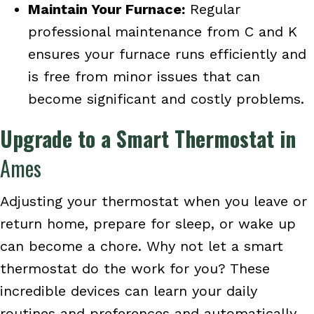
Maintain Your Furnace:
Regular
professional maintenance from C and K
ensures your furnace runs efficiently and
is free from minor issues that can
become significant and costly problems.
Upgrade to a Smart Thermostat in
Ames
Adjusting your thermostat when you leave or
return home, prepare for sleep, or wake up
can become a chore. Why not let a smart
thermostat do the work for you? These
incredible devices can learn your daily
routines and preferences and automatically