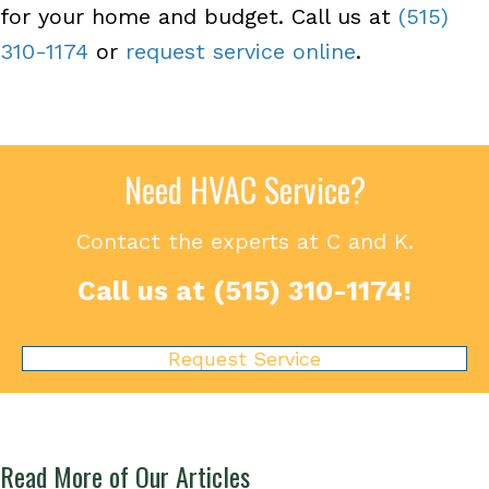
for your home and budget. Call us at
(515)
310-1174
or
request service online
.
Need HVAC Service?
Contact the experts at C and K.
Call us at
(515) 310-1174
!
Request Service
Read More of Our Articles