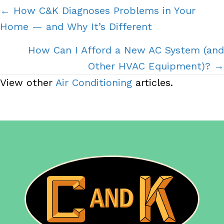
Posts
← How C&K Diagnoses Problems in Your
Home — and Why It’s Different
navigation
How Can I Afford a New AC System (and
Other HVAC Equipment)? →
View other
Air Conditioning
articles.