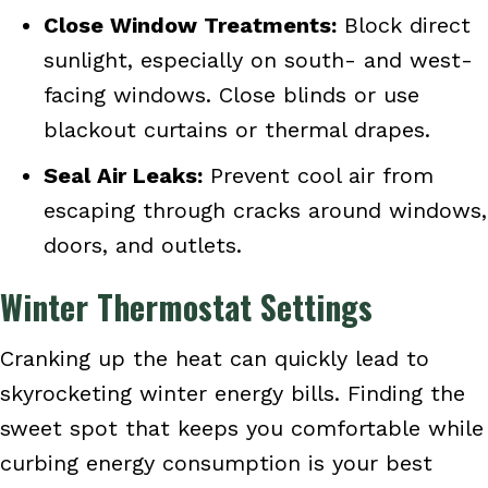
Close Window Treatments:
Block direct
sunlight, especially on south- and west-
facing windows. Close blinds or use
blackout curtains or thermal drapes.
Seal Air Leaks:
Prevent cool air from
escaping through cracks around windows,
doors, and outlets.
Winter Thermostat Settings
Cranking up the heat can quickly lead to
skyrocketing winter energy bills. Finding the
sweet spot that keeps you comfortable while
curbing energy consumption is your best