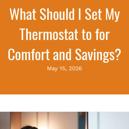
What Should I Set My
Thermostat to for
Comfort and Savings?
May 15, 2026