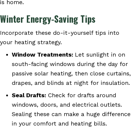
is home.
Winter Energy-Saving Tips
Incorporate these do-it-yourself tips into
your heating strategy.
Window Treatments:
Let sunlight in on
south-facing windows during the day for
passive solar heating, then close curtains,
drapes, and blinds at night for insulation.
Seal Drafts:
Check for drafts around
windows, doors, and electrical outlets.
Sealing these can make a huge difference
in your comfort and heating bills.