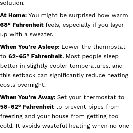
solution.
At
Home:
You might be surprised how warm
68
° Fahrenheit
feels, especially if you layer
up with a sweater.
When You’re Asleep:
Lower the thermostat
to
62-65
° Fahrenheit.
Most people sleep
better in slightly cooler temperatures, and
this setback can significantly reduce heating
costs overnight.
When You’re Away:
Set your thermostat to
58-62
° Fahrenheit
to prevent pipes from
freezing and your house from getting too
cold. It avoids wasteful heating when no one