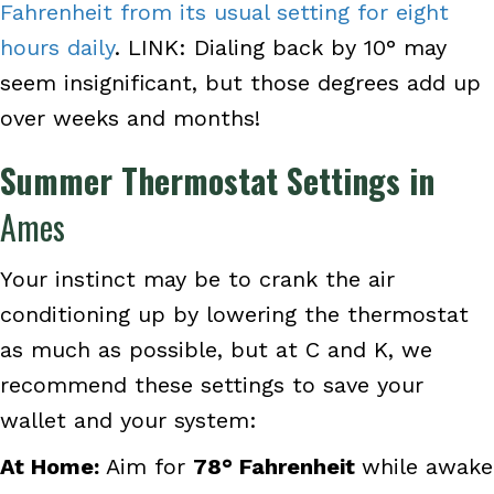
Fahrenheit from its usual setting for eight
hours daily
. LINK: Dialing back by 10° may
seem insignificant, but those degrees add up
over weeks and months!
Summer Thermostat Settings in
Ames
Your instinct may be to crank the air
conditioning up by lowering the thermostat
as much as possible, but at C and K, we
recommend these settings to save your
wallet and your system:
At Home:
Aim for
78
° Fahrenheit
while awake