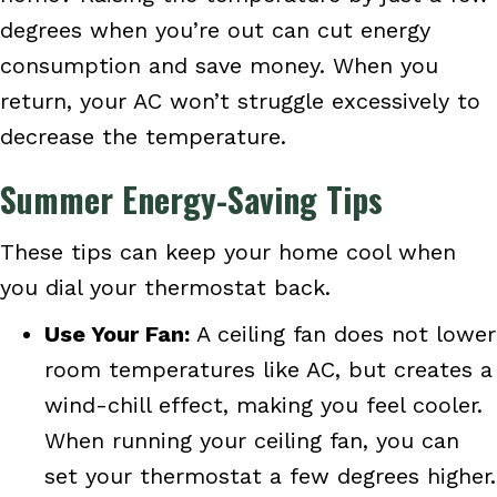
degrees when you’re out can cut energy
consumption and save money. When you
return, your AC won’t struggle excessively to
decrease the temperature.
Summer Energy-Saving Tips
These tips can keep your home cool when
you dial your thermostat back.
Use Your Fan:
A ceiling fan does not lower
room temperatures like AC, but creates a
wind-chill effect, making you feel cooler.
When running your ceiling fan, you can
set your thermostat a few degrees higher.