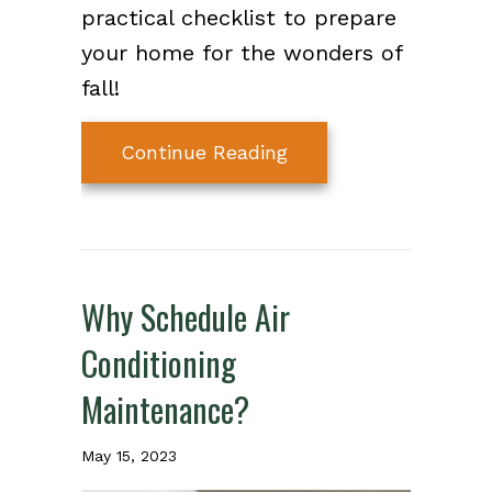
practical checklist to prepare
your home for the wonders of
fall!
about Preparing Your
Continue Reading
Why Schedule Air
Conditioning
Maintenance?
May 15, 2023