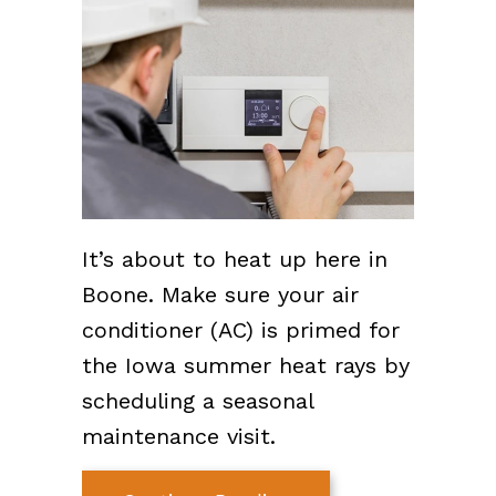
It’s about to heat up here in
Boone. Make sure your air
conditioner (AC) is primed for
the Iowa summer heat rays by
scheduling a seasonal
maintenance visit.