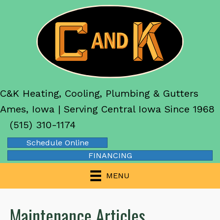
C&K Heating, Cooling, Plumbing & Gutters
Ames, Iowa | Serving Central Iowa Since 1968
(515) 310-1174
Schedule Online
FINANCING
MENU
Maintenance Articles