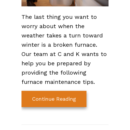
The last thing you want to
worry about when the
weather takes a turn toward
winter is a broken furnace.
Our team at C and K wants to
help you be prepared by
providing the following
furnace maintenance tips.
about 7 Furnace Main
Continue Reading