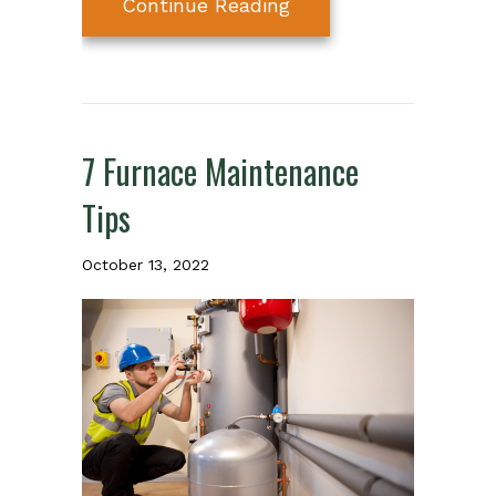
about Why Schedule A
Continue Reading
7 Furnace Maintenance
Tips
October 13, 2022