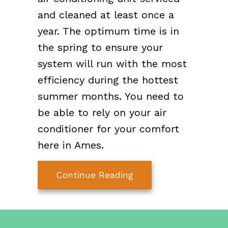
and cleaned at least once a
year. The optimum time is in
the spring to ensure your
system will run with the most
efficiency during the hottest
summer months. You need to
be able to rely on your air
conditioner for your comfort
here in Ames.
about Why Do I Need
Continue Reading