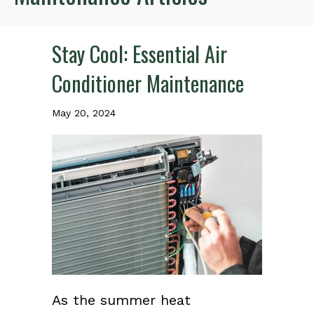
Stay Cool: Essential Air
Conditioner Maintenance
May 20, 2024
As the summer heat