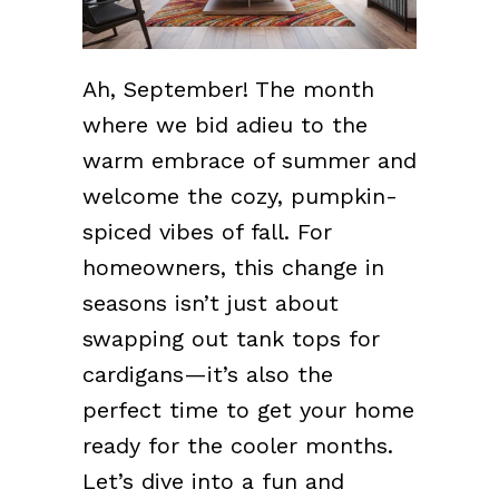
Ah, September! The month
where we bid adieu to the
warm embrace of summer and
welcome the cozy, pumpkin-
spiced vibes of fall. For
homeowners, this change in
seasons isn’t just about
swapping out tank tops for
cardigans—it’s also the
perfect time to get your home
ready for the cooler months.
Let’s dive into a fun and