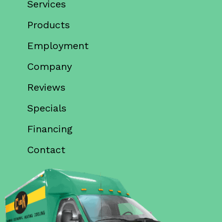
Services
Products
Employment
Company
Reviews
Specials
Financing
Contact