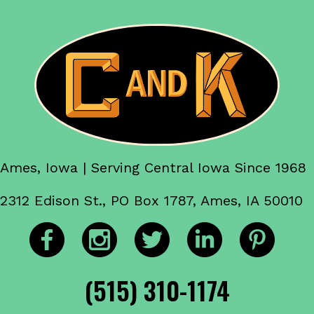
Ames, Iowa | Serving Central Iowa Since 1968
2312 Edison St., PO Box 1787, Ames, IA 50010
(515) 310-1174