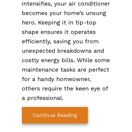
intensifies, your air conditioner
becomes your home’s unsung
hero. Keeping it in tip-top
shape ensures it operates
efficiently, saving you from
unexpected breakdowns and
costly energy bills. While some
maintenance tasks are perfect
for a handy homeowner,
others require the keen eye of
a professional.
about Stay Cool: Esse
Continue Reading