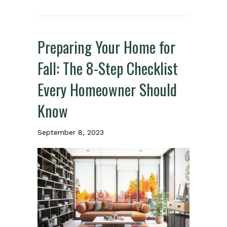
Preparing Your Home for
Fall: The 8-Step Checklist
Every Homeowner Should
Know
September 8, 2023