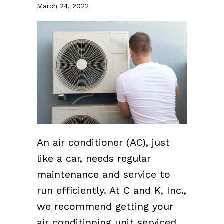
March 24, 2022
An air conditioner (AC), just
like a car, needs regular
maintenance and service to
run efficiently. At C and K, Inc.,
we recommend getting your
air conditioning unit serviced