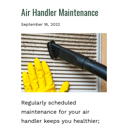
Air Handler Maintenance
September 16, 2022
Regularly scheduled
maintenance for your air
handler keeps you healthier;