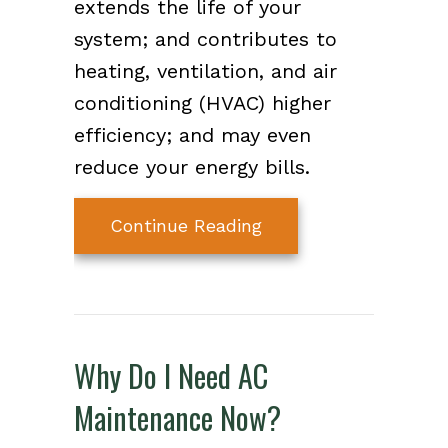
extends the life of your
system; and contributes to
heating, ventilation, and air
conditioning (HVAC) higher
efficiency; and may even
reduce your energy bills.
about Air Handler Ma
Continue Reading
Why Do I Need AC
Maintenance Now?