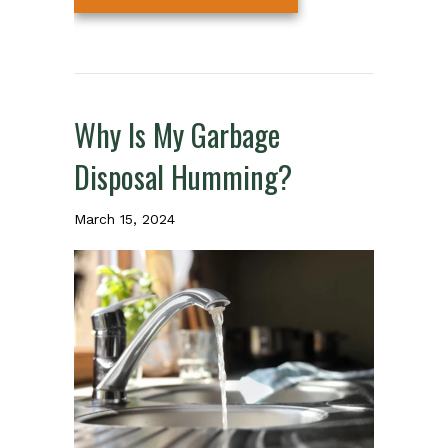
Why Is My Garbage
Disposal Humming?
March 15, 2024