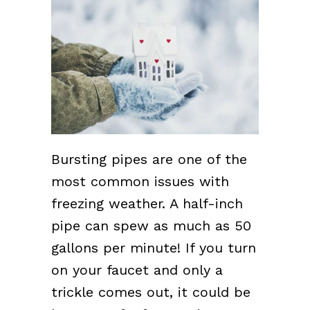
Bursting pipes are one of the
most common issues with
freezing weather. A half-inch
pipe can spew as much as 50
gallons per minute! If you turn
on your faucet and only a
trickle comes out, it could be