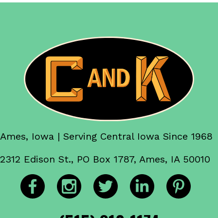
Ames, Iowa | Serving Central Iowa Since 1968
2312 Edison St., PO Box 1787, Ames, IA 50010