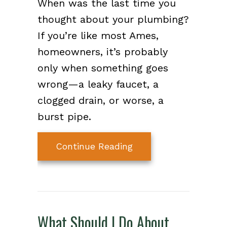
When was the last time you
thought about your plumbing?
If you’re like most Ames,
homeowners, it’s probably
only when something goes
wrong—a leaky faucet, a
clogged drain, or worse, a
burst pipe.
about What Is a Plum
Continue Reading
What Should I Do About