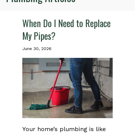
When Do I Need to Replace
My Pipes?
June 30, 2026
Your home’s plumbing is like