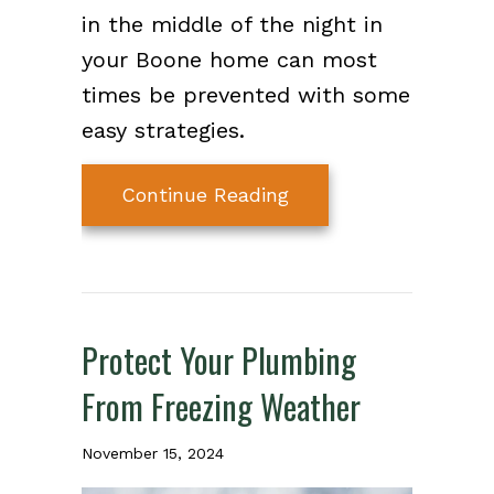
in the middle of the night in
your Boone home can most
times be prevented with some
easy strategies.
about What Should I 
Continue Reading
Protect Your Plumbing
From Freezing Weather
November 15, 2024