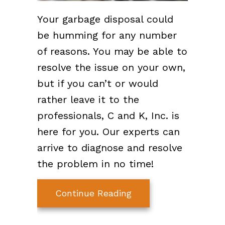
Your garbage disposal could
be humming for any number
of reasons. You may be able to
resolve the issue on your own,
but if you can’t or would
rather leave it to the
professionals, C and K, Inc. is
here for you. Our experts can
arrive to diagnose and resolve
the problem in no time!
about Why Is My Gar
Continue Reading