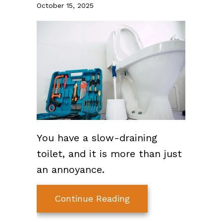
October 15, 2025
You have a slow-draining
toilet, and it is more than just
an annoyance.
about How to Unclog 
Continue Reading