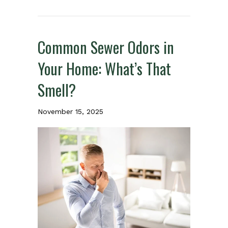
Common Sewer Odors in
Your Home: What’s That
Smell?
November 15, 2025