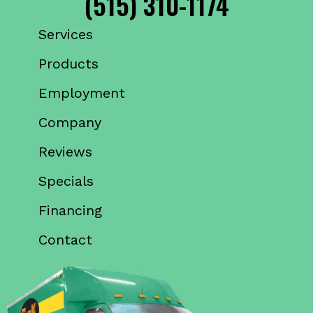
(515) 310-1174
Services
Products
Employment
Company
Reviews
Specials
Financing
Contact