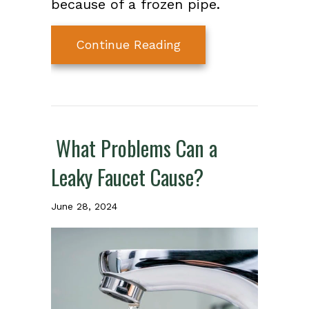
because of a frozen pipe.
about Protect Your P
Continue Reading
What Problems Can a
Leaky Faucet Cause?
June 28, 2024