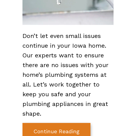
Don’t let even small issues
continue in your Iowa home.
Our experts want to ensure
there are no issues with your
home’s plumbing systems at
all. Let’s work together to
keep you safe and your
plumbing appliances in great
shape.
about What Problem
Continue Reading