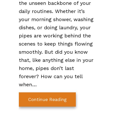
the unseen backbone of your
daily routines. Whether it’s
your morning shower, washing
dishes, or doing laundry, your
pipes are working behind the
scenes to keep things flowing
smoothly. But did you know
that, like anything else in your
home, pipes don’t last
forever? How can you tell
when…
about When Do I Nee
Continue Reading