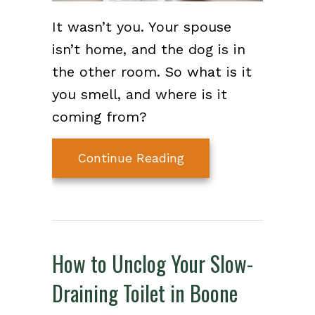
It wasn’t you. Your spouse
isn’t home, and the dog is in
the other room. So what is it
you smell, and where is it
coming from?
about Common Sewer 
Continue Reading
How to Unclog Your Slow-
Draining Toilet in Boone