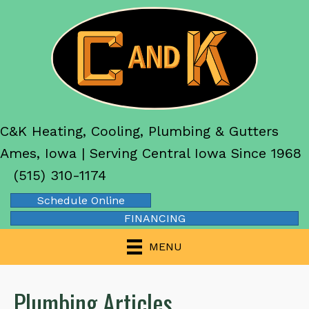
C&K Heating, Cooling, Plumbing & Gutters
Ames, Iowa | Serving Central Iowa Since 1968
(515) 310-1174
Schedule Online
FINANCING
MENU
Plumbing Articles