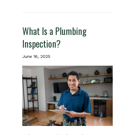
What Is a Plumbing
Inspection?
June 16, 2025