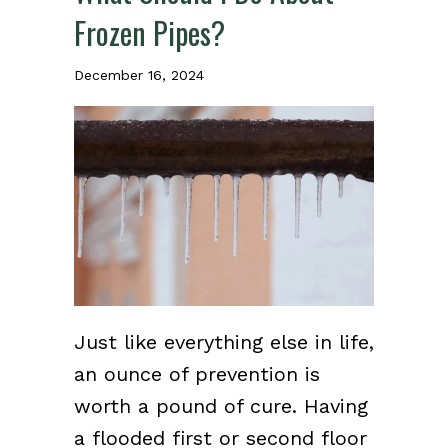
Frozen Pipes?
December 16, 2024
Just like everything else in life,
an ounce of prevention is
worth a pound of cure. Having
a flooded first or second floor