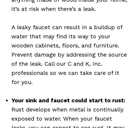
it’s at risk when there’s a leak.
A leaky faucet can result in a buildup of
water that may find its way to your
wooden cabinets, floors, and furniture.
Prevent damage by addressing the source
of the leak. Call our C and K, Inc.
professionals so we can take care of it
for you.
Your sink and faucet could start to rust:
Rust develops when metal is continually
exposed to water. When your faucet
leaks, you can expect to see rust. It may