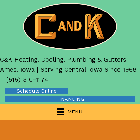
C&K Heating, Cooling, Plumbing & Gutters
Ames, Iowa | Serving Central Iowa Since 1968
(515) 310-1174
Schedule Online
FINANCING
MENU