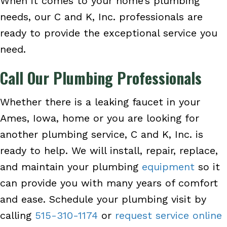
When it comes to your home’s plumbing
needs, our C and K, Inc. professionals are
ready to provide the exceptional service you
need.
Call Our Plumbing Professionals
Whether there is a leaking faucet in your
Ames, Iowa, home or you are looking for
another plumbing service, C and K, Inc. is
ready to help. We will install, repair, replace,
and maintain your plumbing
equipment
so it
can provide you with many years of comfort
and ease. Schedule your plumbing visit by
calling
515-310-1174
or
request service online