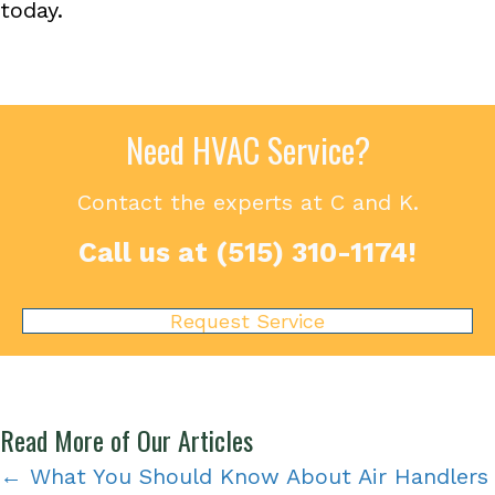
today.
Need HVAC Service?
Contact the experts at C and K.
Call us at
(515) 310-1174
!
Request Service
Read More of Our Articles
Posts
← What You Should Know About Air Handlers