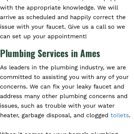
with the appropriate knowledge. We will
arrive as scheduled and happily correct the
issue with your faucet. Give us a call so we
can set up your appointment!
Plumbing Services in Ames
As leaders in the plumbing industry, we are
committed to assisting you with any of your
concerns. We can fix your leaky faucet and
address many other plumbing concerns and
issues, such as trouble with your water
heater, garbage disposal, and clogged
toilets
.