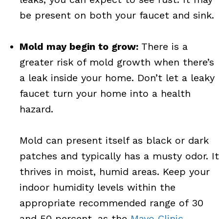
be present on both your faucet and sink.
Mold may begin to grow:
There is a
greater risk of mold growth when there’s
a leak inside your home. Don’t let a leaky
faucet turn your home into a health
hazard.
Mold can present itself as black or dark
patches and typically has a musty odor. It
thrives in moist, humid areas. Keep your
indoor humidity levels within the
appropriate recommended range of 30
and 50 percent, as the
Mayo Clinic