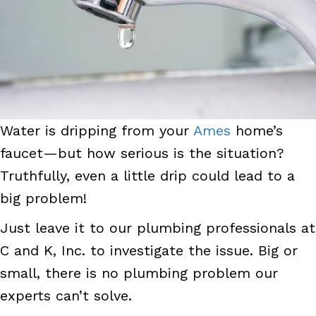
Water is dripping from your
Ames
home’s
faucet—but how serious is the situation?
Truthfully, even a little drip could lead to a
big problem!
Just leave it to our plumbing professionals at
C and K, Inc. to investigate the issue. Big or
small, there is no plumbing problem our
experts can’t solve.