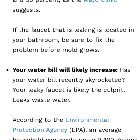
suggests.
If the faucet that is leaking is located in
your bathroom, be sure to fix the
problem before mold grows.
Your water bill will likely increase:
Has
your water bill recently skyrocketed?
Your leaky faucet is likely the culprit.
Leaks waste water.
According to the
Environmental
Protection Agency
(EPA), an average
household can waste up to 9,400 gallons