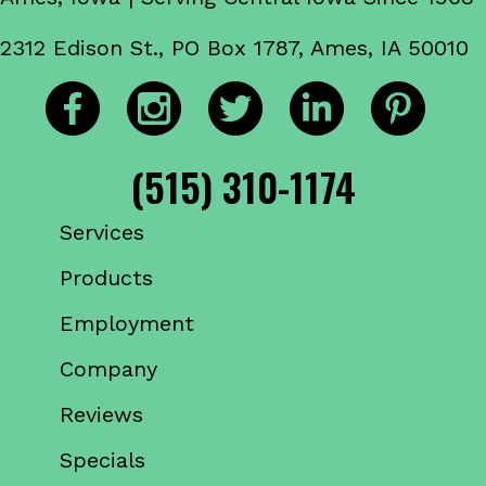
2312 Edison St., PO Box 1787, Ames, IA 50010
(515) 310-1174
Services
Products
Employment
Company
Reviews
Specials