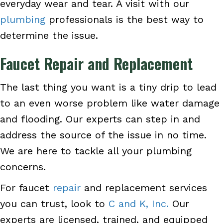
everyday wear and tear. A visit with our
plumbing
professionals is the best way to
determine the issue.
Faucet Repair and Replacement
The last thing you want is a tiny drip to lead
to an even worse problem like water damage
and flooding. Our experts can step in and
address the source of the issue in no time.
We are here to tackle all your plumbing
concerns.
For faucet
repair
and replacement services
you can trust, look to
C and K, Inc.
Our
experts are licensed, trained, and equipped