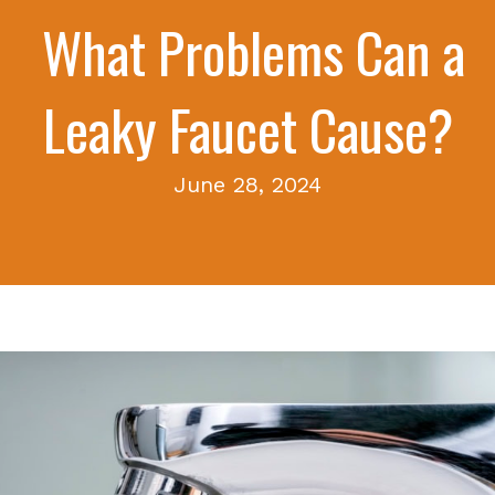
What Problems Can a
Leaky Faucet Cause?
June 28, 2024