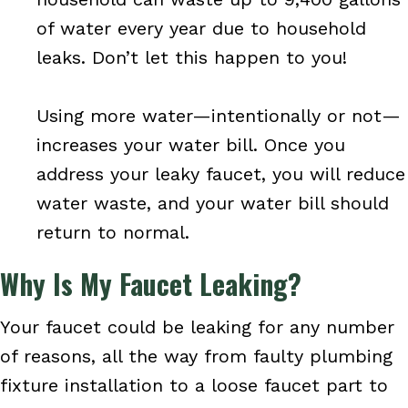
of water every year due to household
leaks. Don’t let this happen to you!
Using more water—intentionally or not—
increases your water bill. Once you
address your leaky faucet, you will reduce
water waste, and your water bill should
return to normal.
Why Is My Faucet Leaking?
Your faucet could be leaking for any number
of reasons, all the way from faulty plumbing
fixture installation to a loose faucet part to