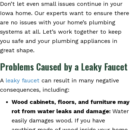
Don’t let even small issues continue in your
Iowa home. Our experts want to ensure there
are no issues with your home’s plumbing
systems at all. Let’s work together to keep
you safe and your plumbing appliances in
great shape.
Problems Caused by a Leaky Faucet
A
leaky faucet
can result in many negative
consequences, including:
Wood cabinets, floors, and furniture may
rot from water leaks and damage:
Water
easily damages wood. If you have
anything made of wood inside your home,