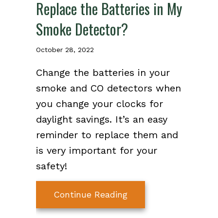
Replace the Batteries in My
Smoke Detector?
October 28, 2022
Change the batteries in your
smoke and CO detectors when
you change your clocks for
daylight savings. It’s an easy
reminder to replace them and
is very important for your
safety!
about Video – When D
Continue Reading