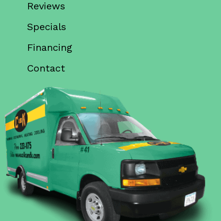
Reviews
Specials
Financing
Contact