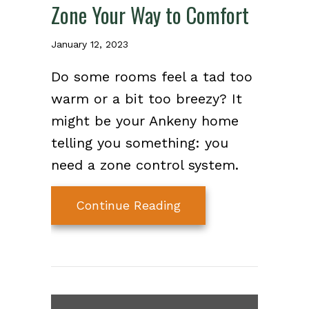
Zone Your Way to Comfort
January 12, 2023
Do some rooms feel a tad too
warm or a bit too breezy? It
might be your Ankeny home
telling you something: you
need a zone control system.
about Zone Your Way
Continue Reading