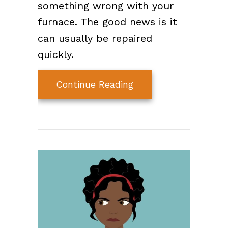
something wrong with your
furnace. The good news is it
can usually be repaired
quickly.
about Why Is My Furn
Continue Reading