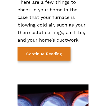
There are a few things to
check in your home in the
case that your furnace is
blowing cold air, such as your
thermostat settings, air filter,
and your home’s ductwork.
about Why Is My Furn
Continue Reading