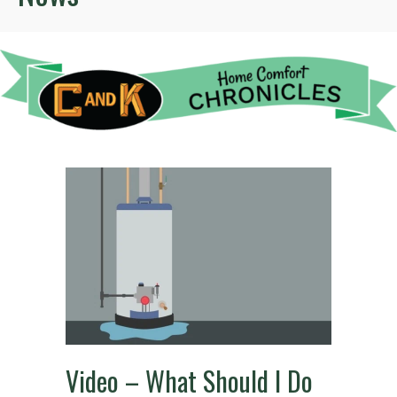
Video – What Should I Do