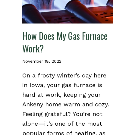
How Does My Gas Furnace
Work?
November 18, 2022
On a frosty winter’s day here
in Iowa, your gas furnace is
hard at work, keeping your
Ankeny home warm and cozy.
Feeling grateful? You’re not
alone—it’s one of the most
popular forms of heating, as