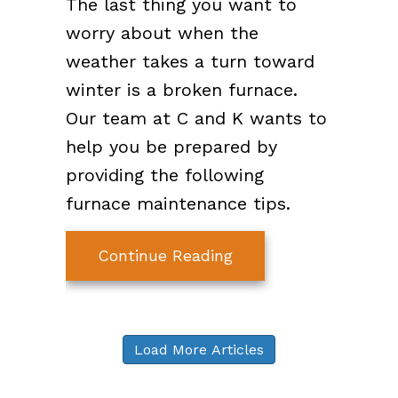
The last thing you want to
worry about when the
weather takes a turn toward
winter is a broken furnace.
Our team at C and K wants to
help you be prepared by
providing the following
furnace maintenance tips.
about 7 Furnace Main
Continue Reading
Load More Articles