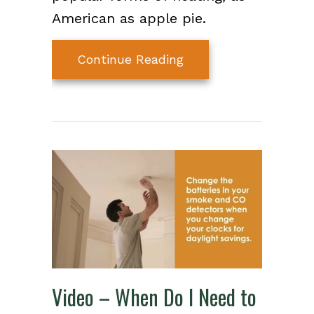
American as apple pie.
about How Does My 
Continue Reading
Video – When Do I Need to