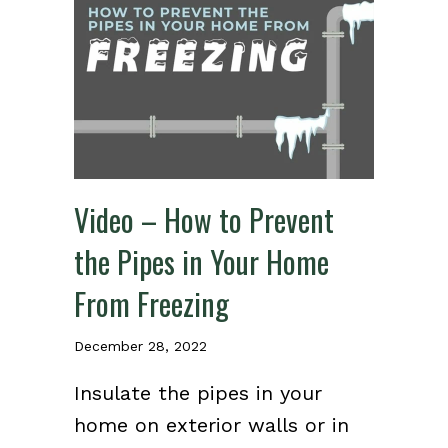
Video – How to Prevent
the Pipes in Your Home
From Freezing
December 28, 2022
Insulate the pipes in your
home on exterior walls or in