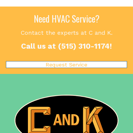
Need HVAC Service?
Contact the experts at C and K.
Call us at
(515) 310-1174
!
Request Service