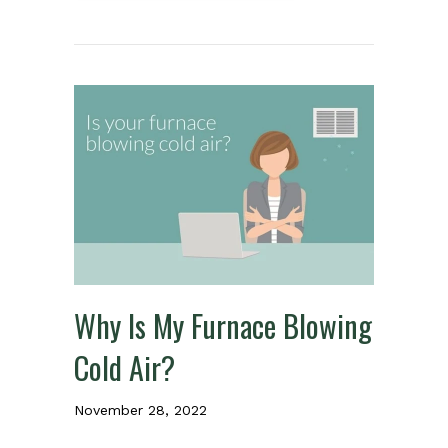
Why Is My Furnace Blowing
Cold Air?
November 28, 2022