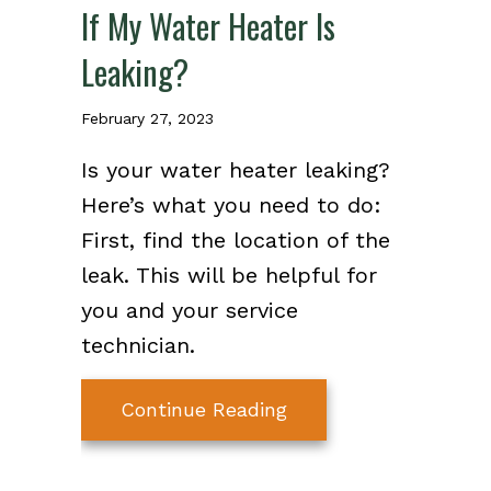
If My Water Heater Is
Leaking?
February 27, 2023
Is your water heater leaking?
Here’s what you need to do:
First, find the location of the
leak. This will be helpful for
you and your service
technician.
about Video – What S
Continue Reading