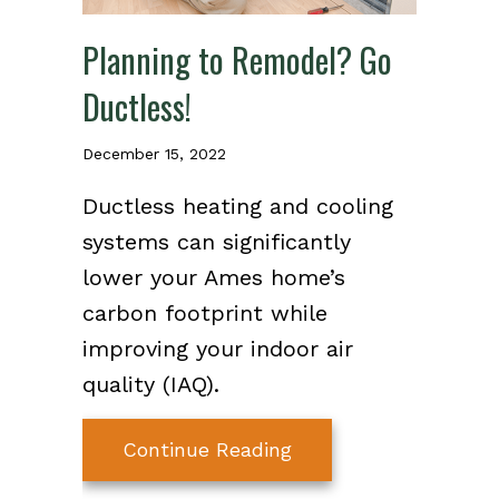
Planning to Remodel? Go
Ductless!
December 15, 2022
Ductless heating and cooling
systems can significantly
lower your Ames home’s
carbon footprint while
improving your indoor air
quality (IAQ).
about Planning to Re
Continue Reading