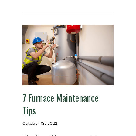
7 Furnace Maintenance
Tips
October 13, 2022