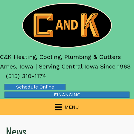
C&K Heating, Cooling, Plumbing & Gutters
Ames, Iowa | Serving Central Iowa Since 1968
(515) 310-1174
Schedule Online
FINANCING
MENU
News