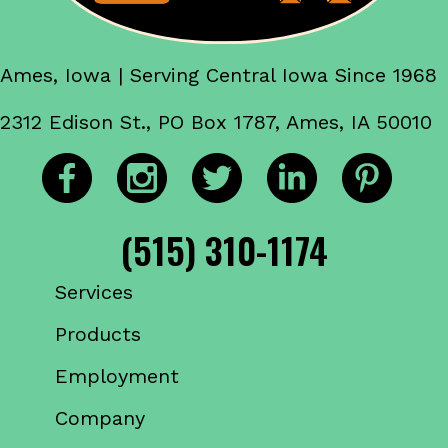
Ames, Iowa | Serving Central Iowa Since 1968
2312 Edison St., PO Box 1787, Ames, IA 50010
(515) 310-1174
Services
Products
Employment
Company