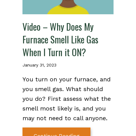
Video – Why Does My
Furnace Smell Like Gas
When I Turn it ON?
January 31, 2023
You turn on your furnace, and
you smell gas. What should
you do? First assess what the
smell most likely is, and you
may not need to call anyone.
about Video – Why Do
Continue Reading