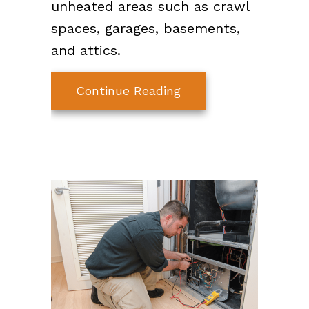
unheated areas such as crawl
spaces, garages, basements,
and attics.
about Video – How to
Continue Reading