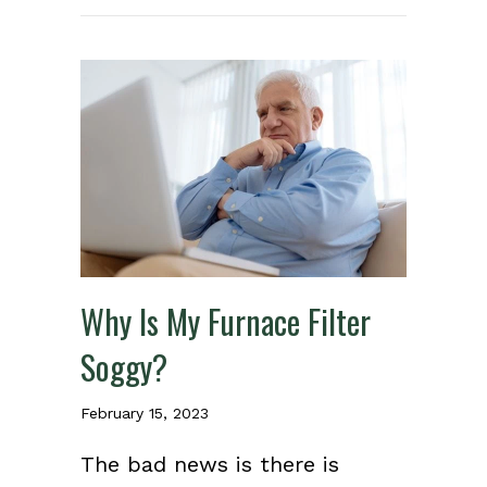
Why Is My Furnace Filter
Soggy?
February 15, 2023
The bad news is there is