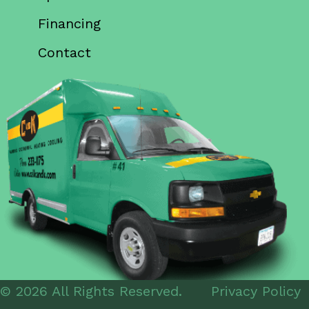
Financing
Contact
© 2026 All Rights Reserved.
Privacy Policy