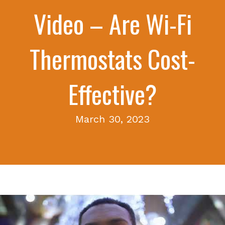
Video – Are Wi-Fi
Thermostats Cost-
Effective?
March 30, 2023