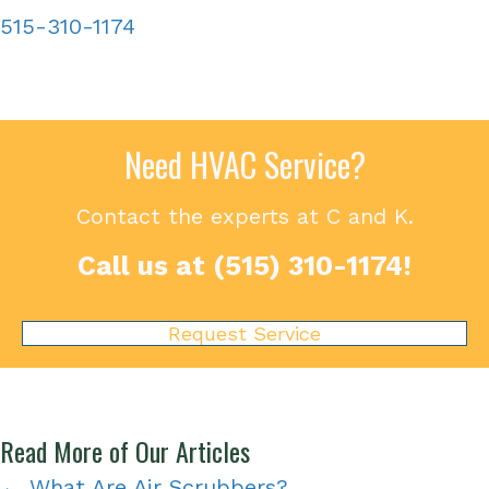
515-310-1174
Need HVAC Service?
Contact the experts at C and K.
Call us at
(515) 310-1174
!
Request Service
Read More of Our Articles
← What Are Air Scrubbers?