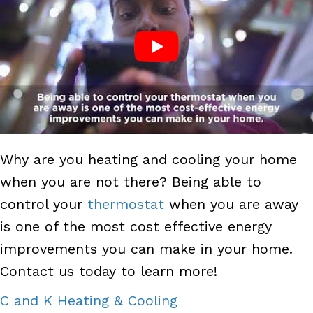
Why are you heating and cooling your home
when you are not there? Being able to
control your
thermostat
when you are away
is one of the most cost effective energy
improvements you can make in your home.
Contact us today to learn more!
C and K Heating & Cooling