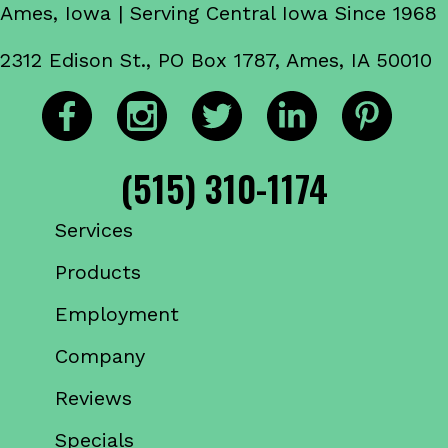
Ames, Iowa | Serving Central Iowa Since 1968
2312 Edison St., PO Box 1787, Ames, IA 50010
(515) 310-1174
Services
Products
Employment
Company
Reviews
Specials