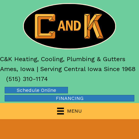
C&K Heating, Cooling, Plumbing & Gutters
Ames, Iowa | Serving Central Iowa Since 1968
(515) 310-1174
Schedule Online
FINANCING
MENU