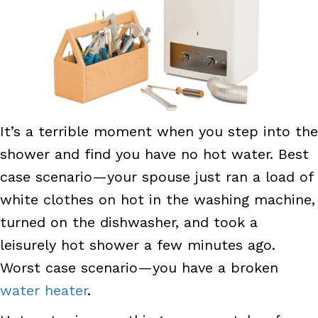
It’s a terrible moment when you step into the
shower and find you have no hot water. Best
case scenario—your spouse just ran a load of
white clothes on hot in the washing machine,
turned on the dishwasher, and took a
leisurely hot shower a few minutes ago.
Worst case scenario—you have a broken
water heater
.