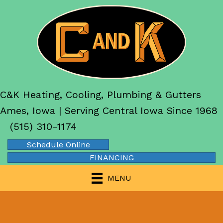
C&K Heating, Cooling, Plumbing & Gutters
Ames, Iowa | Serving Central Iowa Since 1968
(515) 310-1174
Schedule Online
FINANCING
MENU