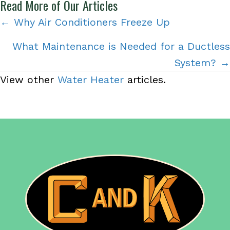
Read More of Our Articles
Posts
← Why Air Conditioners Freeze Up
navigation
What Maintenance is Needed for a Ductless
System? →
View other
Water Heater
articles.