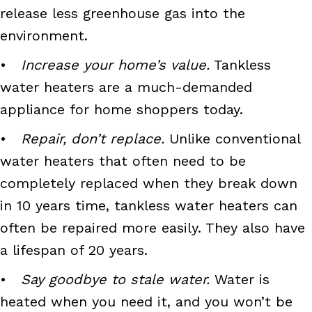
release less greenhouse gas into the
environment.
•
Increase your home’s value.
Tankless
water heaters are a much-demanded
appliance for home shoppers today.
•
Repair, don’t replace.
Unlike conventional
water heaters that often need to be
completely replaced when they break down
in 10 years time, tankless water heaters can
often be repaired more easily. They also have
a lifespan of 20 years.
•
Say goodbye to stale water.
Water is
heated when you need it, and you won’t be