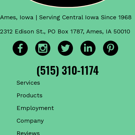
Ames, Iowa | Serving Central Iowa Since 1968
2312 Edison St., PO Box 1787, Ames, IA 50010
(515) 310-1174
Services
Products
Employment
Company
Reviews