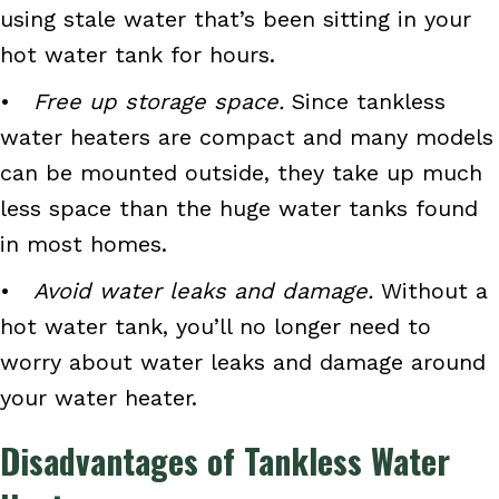
using stale water that’s been sitting in your
hot water tank for hours.
•
Free up storage space.
Since tankless
water heaters are compact and many models
can be mounted outside, they take up much
less space than the huge water tanks found
in most homes.
•
Avoid water leaks and damage.
Without a
hot water tank, you’ll no longer need to
worry about water leaks and damage around
your water heater.
Disadvantages of Tankless Water