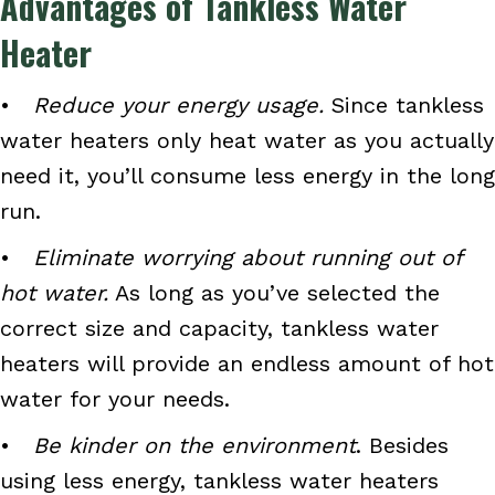
Advantages of Tankless Water
Heater
•
Reduce your energy usage.
Since tankless
water heaters only heat water as you actually
need it, you’ll consume less energy in the long
run.
•
Eliminate worrying about running out of
hot water.
As long as you’ve selected the
correct size and capacity, tankless water
heaters will provide an endless amount of hot
water for your needs.
•
Be kinder on the environment
. Besides
using less energy, tankless water heaters