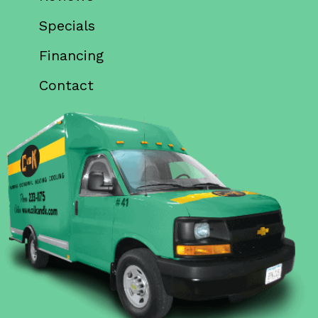
Specials
Financing
Contact