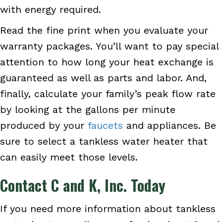
with energy required.
Read the fine print when you evaluate your
warranty packages. You’ll want to pay special
attention to how long your heat exchange is
guaranteed as well as parts and labor. And,
finally, calculate your family’s peak flow rate
by looking at the gallons per minute
produced by your
faucets
and appliances. Be
sure to select a tankless water heater that
can easily meet those levels.
Contact
C and K, Inc.
Today
If you need more information about tankless