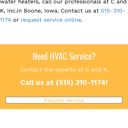
water heaters, call our professionals at C and
K, Inc.in Boone, Iowa. Contact us at
515-310-
1174
or
request service online
.
Need HVAC Service?
Contact the experts at C and K.
Call us at
(515) 310-1174
!
Request Service