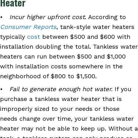
Heater
•
Incur higher upfront cost
. According to
Consumer Reports
, tank-style water heaters
typically
cost
between $500 and $600 with
installation doubling the total. Tankless water
heaters can run between $500 and $1,000
with installation costs somewhere in the
neighborhood of $800 to $1,500.
•
Fail to generate enough hot water.
If you
purchase a tankless water heater that is
improperly sized to your needs or those
needs change over time, your tankless water
heater may not be able to keep up. Without a