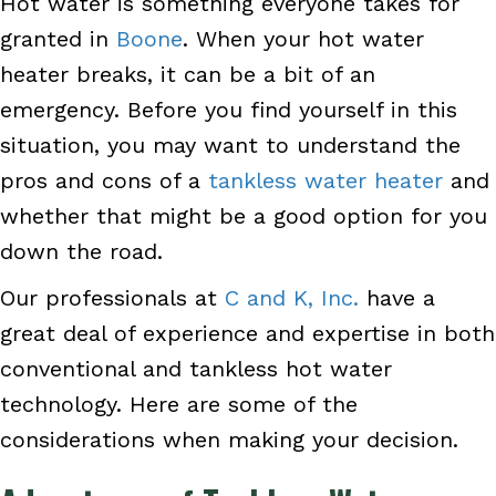
Hot water is something everyone takes for
granted in
Boone
. When your hot water
heater breaks, it can be a bit of an
emergency. Before you find yourself in this
situation, you may want to understand the
pros and cons of a
tankless water heater
and
whether that might be a good option for you
down the road.
Our professionals at
C and K, Inc.
have a
great deal of experience and expertise in both
conventional and tankless hot water
technology. Here are some of the
considerations when making your decision.