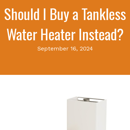
Should I Buy a Tankless
Water Heater Instead?
September 16, 2024