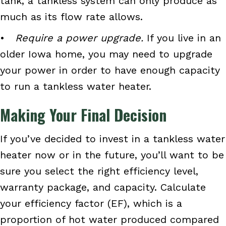
tank, a tankless system can only produce as
much as its flow rate allows.
•
Require a power upgrade.
If you live in an
older Iowa home, you may need to upgrade
your power in order to have enough capacity
to run a tankless water heater.
Making Your Final Decision
If you’ve decided to invest in a tankless water
heater now or in the future, you’ll want to be
sure you select the right efficiency level,
warranty package, and capacity. Calculate
your efficiency factor (EF), which is a
proportion of hot water produced compared