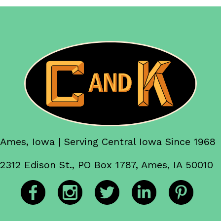
Ames, Iowa | Serving Central Iowa Since 1968
2312 Edison St., PO Box 1787, Ames, IA 50010