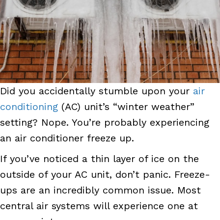
Did you accidentally stumble upon your
air
conditioning
(AC) unit’s “winter weather”
setting? Nope. You’re probably experiencing
an air conditioner freeze up.
If you’ve noticed a thin layer of ice on the
outside of your AC unit, don’t panic. Freeze-
ups are an incredibly common issue. Most
central air systems will experience one at