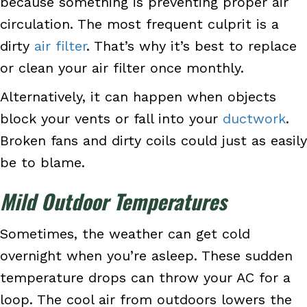
because something is preventing proper air
circulation. The most frequent culprit is a
dirty
air filter
. That’s why it’s best to replace
or clean your air filter once monthly.
Alternatively, it can happen when objects
block your vents or fall into your
ductwork
.
Broken fans and dirty coils could just as easily
be to blame.
Mild Outdoor Temperatures
Sometimes, the weather can get cold
overnight when you’re asleep. These sudden
temperature drops can throw your AC for a
loop. The cool air from outdoors lowers the