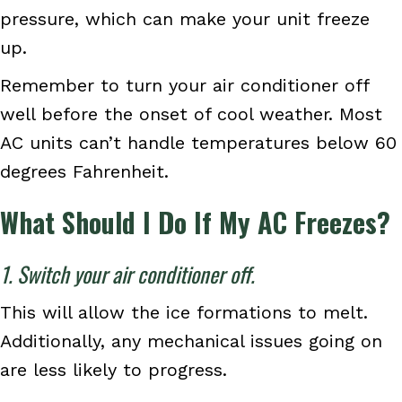
pressure, which can make your unit freeze
up.
Remember to turn your air conditioner off
well before the onset of cool weather. Most
AC units can’t handle temperatures below 60
degrees Fahrenheit.
What Should I Do If My AC Freezes?
1. Switch your air conditioner off.
This will allow the ice formations to melt.
Additionally, any mechanical issues going on
are less likely to progress.