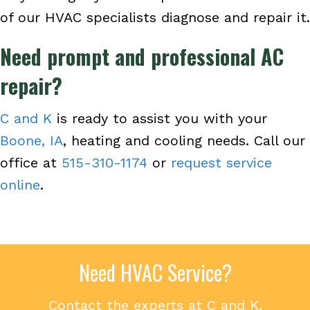
of our HVAC specialists diagnose and repair it.
Need prompt and professional AC
repair?
C and K
is ready to assist you with your
Boone, IA
, heating and cooling needs. Call our
office at
515-310-1174
or
request service
online
.
Need HVAC Service?
Contact the experts at C and K.