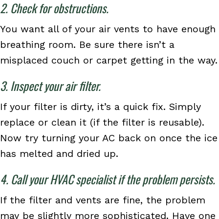
2. Check for obstructions.
You want all of your air vents to have enough
breathing room. Be sure there isn’t a
misplaced couch or carpet getting in the way.
3. Inspect your air filter.
If your filter is dirty, it’s a quick fix. Simply
replace or clean it (if the filter is reusable).
Now try turning your AC back on once the ice
has melted and dried up.
4. Call your HVAC specialist if the problem persists.
If the filter and vents are fine, the problem
may be slightly more sophisticated. Have one