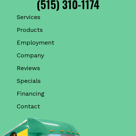
(515) 310-1174
Services
Products
Employment
Company
Reviews
Specials
Financing
Contact