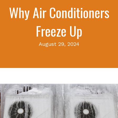
Why Air Conditioners
Freeze Up
August 29, 2024