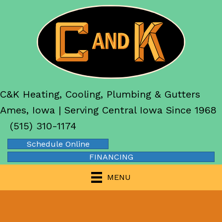
C&K Heating, Cooling, Plumbing & Gutters
Ames, Iowa | Serving Central Iowa Since 1968
(515) 310-1174
Schedule Online
FINANCING
MENU