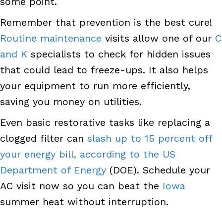
some point.
Remember that prevention is the best cure!
Routine maintenance
visits allow one of our
C
and K
specialists to check for hidden issues
that could lead to freeze-ups. It also helps
your equipment to run more efficiently,
saving you money on utilities.
Even basic restorative tasks like replacing a
clogged filter can
slash up to 15 percent off
your energy bill, according to the US
Department of Energy
(DOE). Schedule your
AC visit now so you can beat the
Iowa
summer heat without interruption.