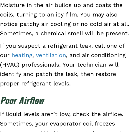
Moisture in the air builds up and coats the
coils, turning to an icy film. You may also
notice patchy air cooling or no cold air at all.
Sometimes, a chemical smell will be present.
If you suspect a refrigerant leak, call one of
our
heating
,
ventilation
, and air conditioning
(HVAC) professionals. Your technician will
identify and patch the leak, then restore
proper refrigerant levels.
Poor Airflow
If liquid levels aren’t low, check the airflow.
Sometimes, your evaporator coil freezes