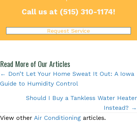
Call us at
(515) 310-1174
!
Request Service
Read More of Our Articles
Posts
← Don’t Let Your Home Sweat It Out: A Iowa
Guide to Humidity Control
navigation
Should I Buy a Tankless Water Heater
Instead? →
View other
Air Conditioning
articles.