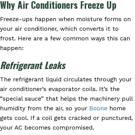
Why Air Conditioners Freeze Up
Freeze-ups happen when moisture forms on
your air conditioner, which converts it to
frost. Here are a few common ways this can
happen:
Refrigerant Leaks
The refrigerant liquid circulates through your
air conditioner’s evaporator coils. It’s the
“special sauce” that helps the machinery pull
humidity from the air, so your
Boone
home
gets cool. If a coil gets cracked or punctured,
your AC becomes compromised.