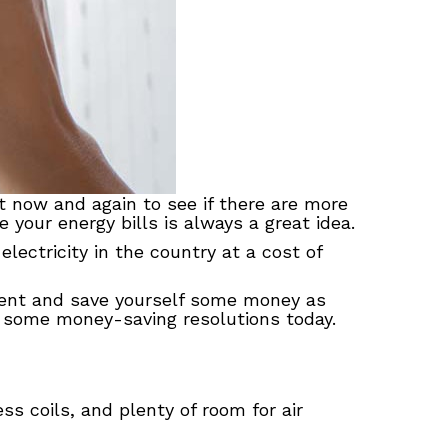
t now and again to see if there are more
 your energy bills is always a great idea.
electricity in the country at a cost of
nment and save yourself some money as
some money-saving resolutions today.
ess coils, and plenty of room for air