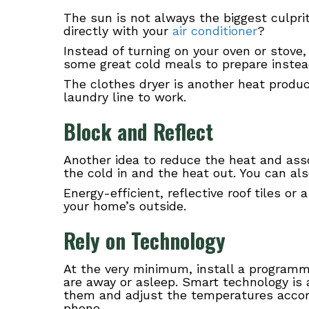
The sun is not always the biggest culpri
directly with your
air conditioner
?
Instead of turning on your oven or stove, 
some great cold meals to prepare instea
The clothes dryer is another heat produ
laundry line to work.
Block and Reflect
Another idea to reduce the heat and assoc
the cold in and the heat out. You can als
Energy-efficient, reflective roof tiles or
your home’s outside.
Rely on Technology
At the very minimum, install a programm
are away or asleep. Smart technology i
them and adjust the temperatures accordi
phone.