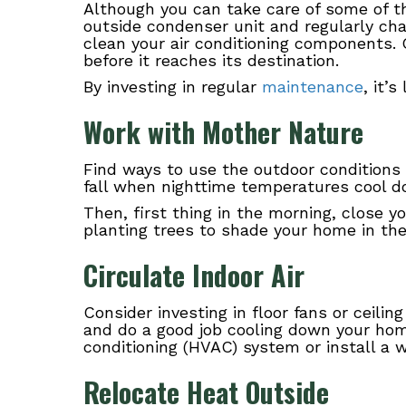
Although you can take care of some of 
outside condenser unit and regularly cha
clean your air conditioning components. 
before it reaches its destination.
By investing in regular
maintenance
, it’
Work with Mother Nature
Find ways to use the outdoor conditions
fall when nighttime temperatures cool do
Then, first thing in the morning, close y
planting trees to shade your home in the
Circulate Indoor Air
Consider investing in floor fans or ceili
and do a good job cooling down your home
conditioning (HVAC) system or install a w
Relocate Heat Outside