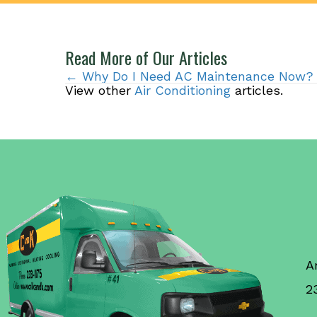
Read More of Our Articles
Posts
← Why Do I Need AC Maintenance Now?
View other
Air Conditioning
articles.
navigation
A
2