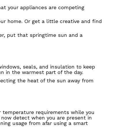
that your appliances are competing
ur home. Or get a little creative and find
er, put that springtime sun and a
 windows, seals, and insulation to keep
un in the warmest part of the day.
eflecting the heat of the sun away from
ur temperature requirements while you
 now detect when you are present in
oning usage from afar using a smart