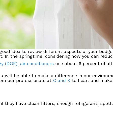
 good idea to review different aspects of your budge
. In the springtime, considering how you can reduce
gy (DOE)
,
air conditioners
use about 6 percent of all 
ou will be able to make a difference in our enviro
rom our professionals at
C and K
to heart and make 
 if they have clean filters, enough refrigerant, spotl