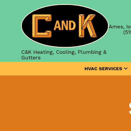
Ames, Io
(51
C&K Heating, Cooling, Plumbing &
Gutters
HVAC SERVICES