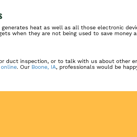
s
e generates heat as well as all those electronic dev
adgets when they are not being used to save money 
or duct inspection, or to talk with us about other e
 online
. Our
Boone, IA
, professionals would be happy