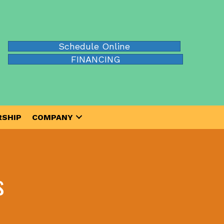
Schedule Online
FINANCING
SHIP
COMPANY
s