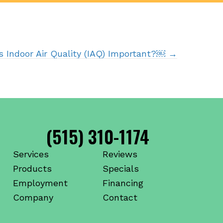
s Indoor Air Quality (IAQ) Important?￼ →
(515) 310-1174
Services
Reviews
Products
Specials
Employment
Financing
Company
Contact