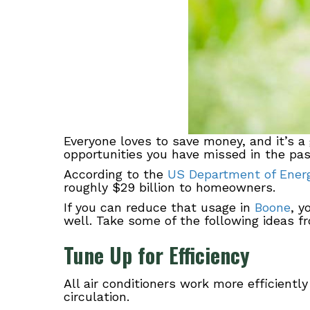
Everyone loves to save money, and it’s a
opportunities you have missed in the past
According to the
US Department of Ener
roughly $29 billion to homeowners.
If you can reduce that usage in
Boone
, y
well. Take some of the following ideas f
Tune Up for Efficiency
All air conditioners work more efficiently
circulation.