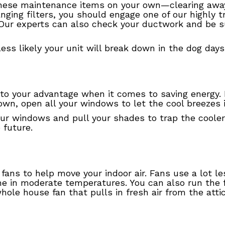
these maintenance items on your own—clearing away
nging filters, you should engage one of our highly t
Our experts can also check your ductwork and be su
s less likely your unit will break down in the dog da
 to your advantage when it comes to saving energy. 
wn, open all your windows to let the cool breezes 
our windows and pull your shades to trap the cooler 
 future.
ng fans to help move your indoor air. Fans use a lot 
 in moderate temperatures. You can also run the fan
hole house fan that pulls in fresh air from the attic