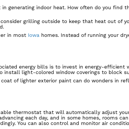
t in generating indoor heat. How often do you find 
consider grilling outside to keep that heat out of yo
d.
cer in most
Iowa
homes. Instead of running your dry
iated energy bills is to invest in energy-efficient
o install light-colored window coverings to block s
 a coat of lighter exterior paint can do wonders in r
able thermostat that will automatically adjust yo
s advancing each day, and in some homes, rooms can
ngly. You can also control and monitor air conditi