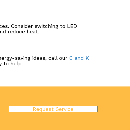
ices. Consider switching to LED
and reduce heat.
nergy-saving ideas, call our
C and K
 to help.
Request Service