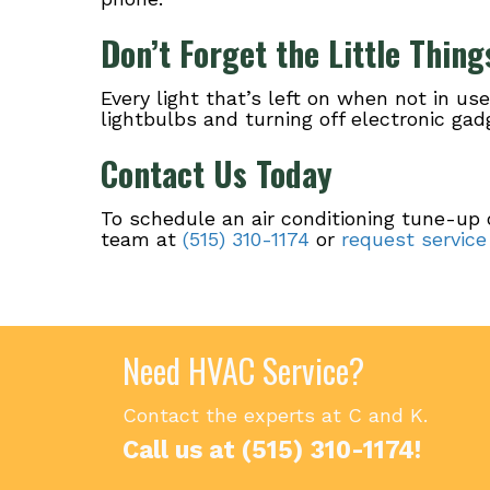
Don’t Forget the Little Thing
Every light that’s left on when not in us
lightbulbs and turning off electronic g
Contact Us Today
To schedule an air conditioning tune-up 
team at
(515) 310-1174
or
request service
Need HVAC Service?
Contact the experts at C and K.
Call us at
(515) 310-1174
!