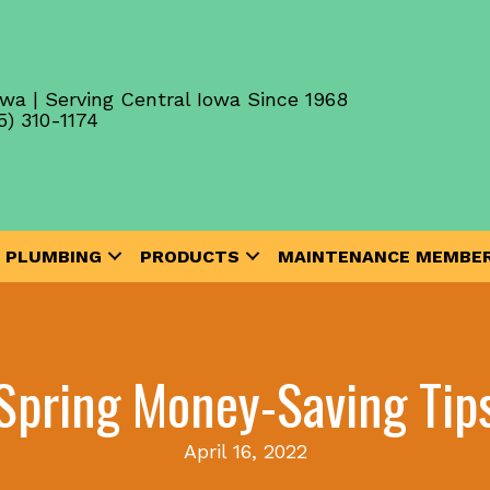
wa | Serving Central Iowa Since 1968
5) 310-1174
PLUMBING
PRODUCTS
MAINTENANCE MEMBER
Spring Money-Saving Tip
April 16, 2022