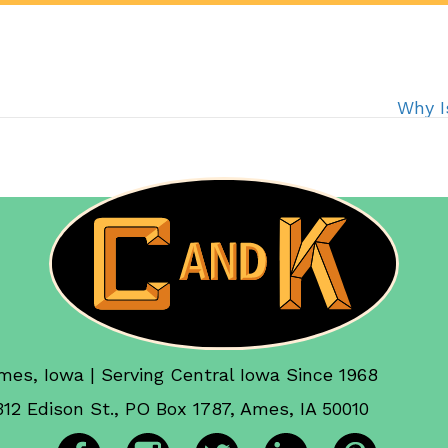
Why I
mes, Iowa | Serving Central Iowa Since 1968
312 Edison St., PO Box 1787, Ames, IA 50010