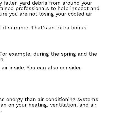
 fallen yard debris from around your
rained professionals to help inspect and
re you are not losing your cooled air
ys of summer. That’s an extra bonus.
For example, during the spring and the
in.
air inside. You can also consider
less energy than air conditioning systems
 on your heating, ventilation, and air
.