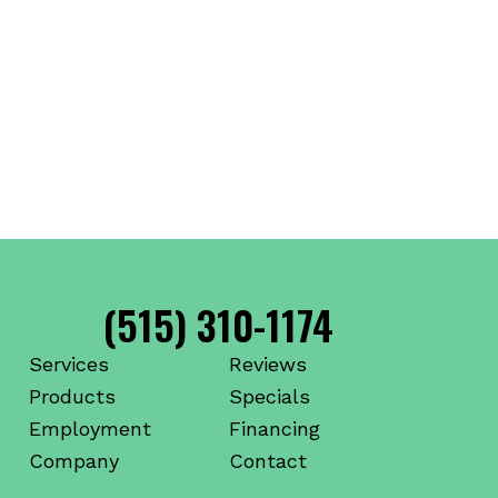
(515) 310-1174
Services
Reviews
Products
Specials
Employment
Financing
Company
Contact