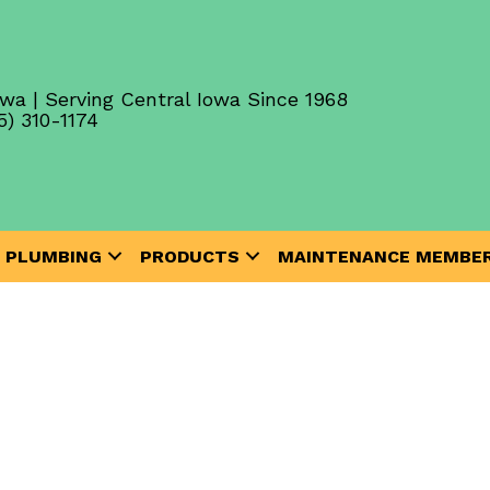
wa | Serving Central Iowa Since 1968
5) 310-1174
PLUMBING
PRODUCTS
MAINTENANCE MEMBER