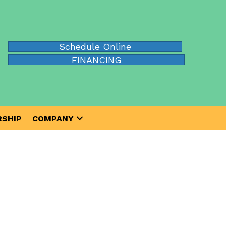
Schedule Online
FINANCING
SHIP
COMPANY