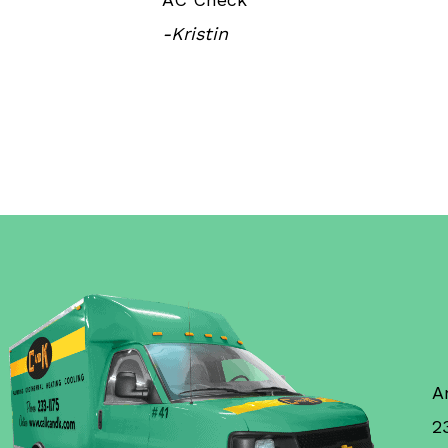
-Kristin
A
2