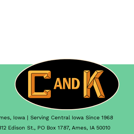
mes, Iowa | Serving Central Iowa Since 1968
312 Edison St., PO Box 1787, Ames, IA 50010