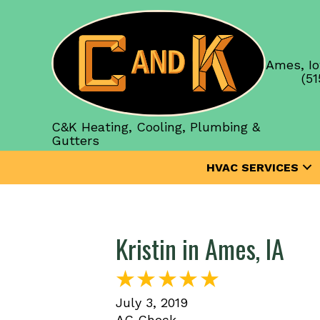
Ames, Io
(51
C&K Heating, Cooling, Plumbing &
Gutters
HVAC SERVICES
Kristin in Ames, IA
July 3, 2019
AC Check