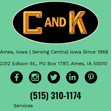
Ames, Iowa | Serving Central Iowa Since 1968
2312 Edison St., PO Box 1787, Ames, IA 50010
(515) 310-1174
Services