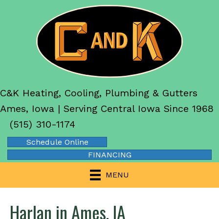
C&K Heating, Cooling, Plumbing & Gutters
Ames, Iowa | Serving Central Iowa Since 1968
(515) 310-1174
Schedule Online
FINANCING
MENU
Harlan in Ames, IA