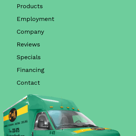
Products
Employment
Company
Reviews
Specials
Financing
Contact