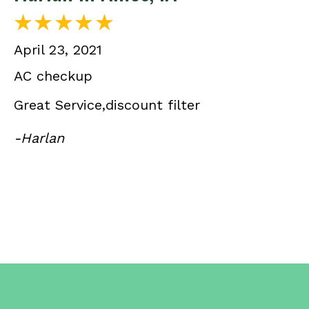
April 23, 2021
AC checkup
Great Service,discount filter
-Harlan