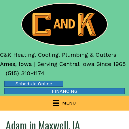
C&K Heating, Cooling, Plumbing & Gutters
Ames, Iowa | Serving Central Iowa Since 1968
(515) 310-1174
Schedule Online
FINANCING
MENU
Adam in Maxwell, IA