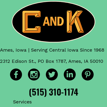
Ames, Iowa | Serving Central Iowa Since 1968
2312 Edison St., PO Box 1787, Ames, IA 50010
(515) 310-1174
Services