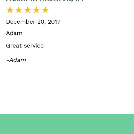
December 20, 2017
Adam
Great service
-Adam