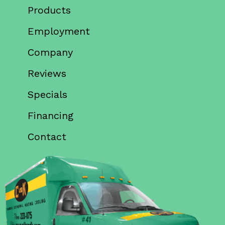
Products
Employment
Company
Reviews
Specials
Financing
Contact