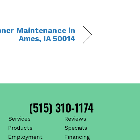
ioner Maintenance in
Ames, IA 50014
(515) 310-1174
Services
Reviews
Products
Specials
Employment
Financing