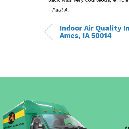
– Paul A.
Indoor Air Quality I
Ames, IA 50014
A