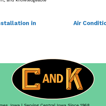
nstallation in
Air Condit
mes, Iowa | Serving Central Iowa Since 1968