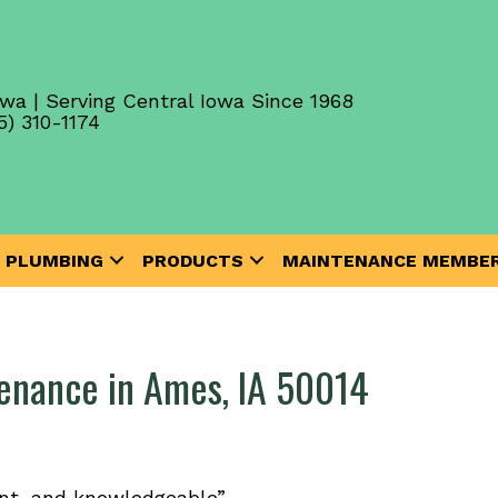
wa | Serving Central Iowa Since 1968
5) 310-1174
PLUMBING
PRODUCTS
MAINTENANCE MEMBER
tenance in Ames, IA 50014
ent, and knowledgeable”