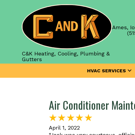
Ames, Io
(51
C&K Heating, Cooling, Plumbing &
Gutters
HVAC SERVICES
Air Conditioner Main
April 1, 2022
“Jack was very courteous, effici