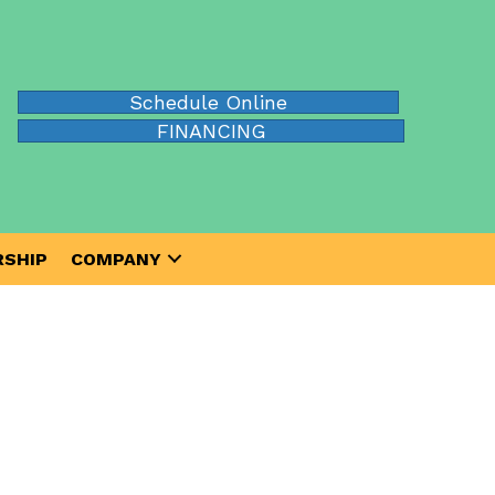
Schedule Online
FINANCING
SHIP
COMPANY