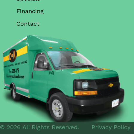
Financing
Contact
© 2026 All Rights Reserved.
Privacy Policy