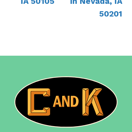
IA 50105
in Nevada, IA
50201