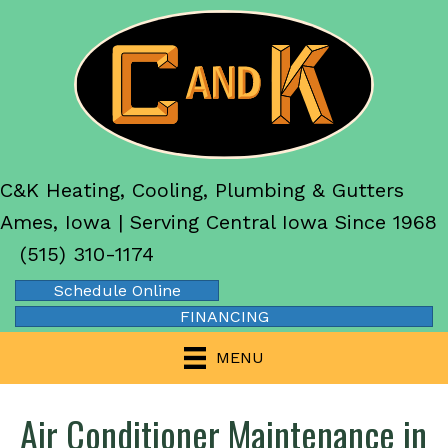
C&K Heating, Cooling, Plumbing & Gutters
Ames, Iowa | Serving Central Iowa Since 1968
(515) 310-1174
Schedule Online
FINANCING
MENU
Air Conditioner Maintenance in