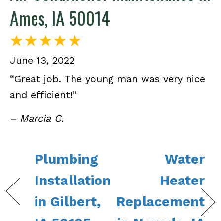
Ames, IA 50014
June 13, 2022
“Great job. The young man was very nice
and efficient!”
– Marcia C.
Plumbing
Water
Installation
Heater
in Gilbert,
Replacement