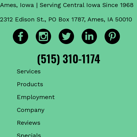
Ames, Iowa | Serving Central Iowa Since 1968
2312 Edison St., PO Box 1787, Ames, IA 50010
(515) 310-1174
Services
Products
Employment
Company
Reviews
Specials