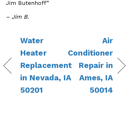
Jim Butenhoff”
– Jim B.
Water
Air
Heater
Conditioner
Replacement
Repair in
in Nevada, IA
Ames, IA
50201
50014