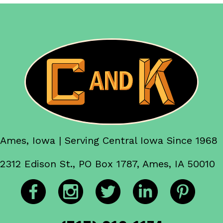
Ames, Iowa | Serving Central Iowa Since 1968
2312 Edison St., PO Box 1787, Ames, IA 50010