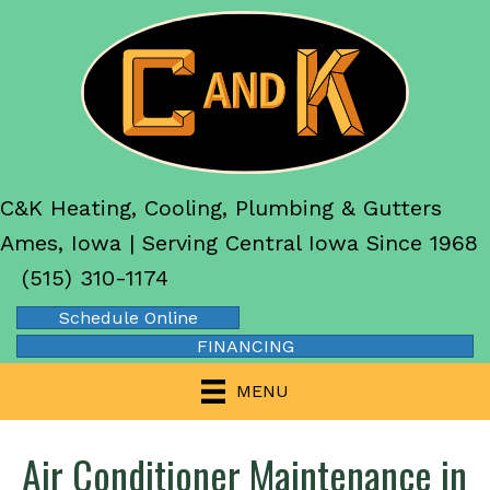
C&K Heating, Cooling, Plumbing & Gutters
Ames, Iowa | Serving Central Iowa Since 1968
(515) 310-1174
Schedule Online
FINANCING
MENU
Air Conditioner Maintenance in