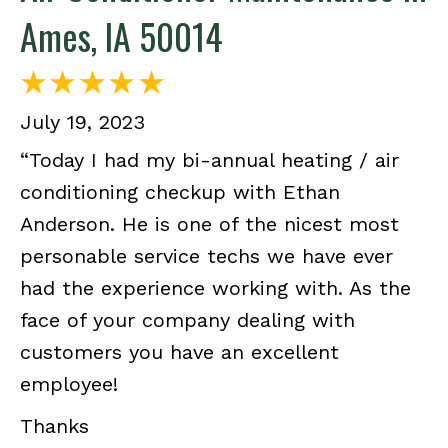
Ames, IA 50014
July 19, 2023
“Today I had my bi-annual heating / air
conditioning checkup with Ethan
Anderson. He is one of the nicest most
personable service techs we have ever
had the experience working with. As the
face of your company dealing with
customers you have an excellent
employee!
Thanks