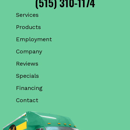
(515) 310-1174
Services
Products
Employment
Company
Reviews
Specials
Financing
Contact