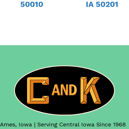
50010
IA 50201
Ames, Iowa | Serving Central Iowa Since 1968