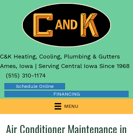
C&K Heating, Cooling, Plumbing & Gutters
Ames, Iowa | Serving Central Iowa Since 1968
(515) 310-1174
Schedule Online
FINANCING
MENU
Air Conditioner Maintenance in