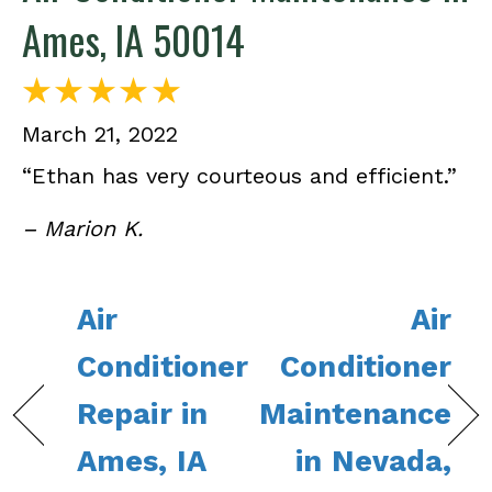
Ames, IA 50014
March 21, 2022
“Ethan has very courteous and efficient.”
– Marion K.
Air
Air
Conditioner
Conditioner
Repair in
Maintenance
Ames, IA
in Nevada,