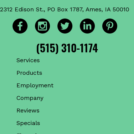
2312 Edison St., PO Box 1787, Ames, IA 50010
(515) 310-1174
Services
Products
Employment
Company
Reviews
Specials