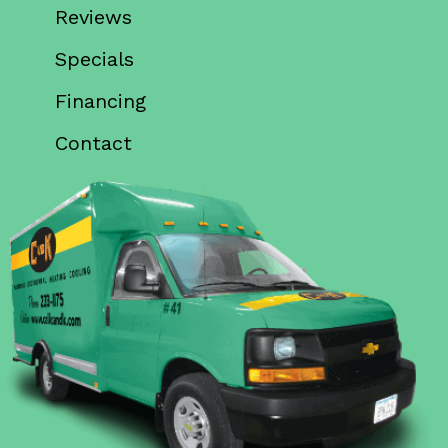
Reviews
Specials
Financing
Contact