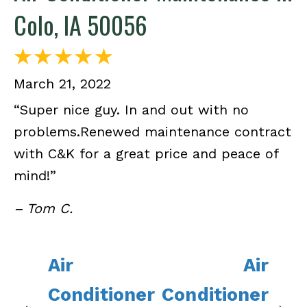
Colo, IA 50056
March 21, 2022
“Super nice guy. In and out with no
problems.Renewed maintenance contract
with C&K for a great price and peace of
mind!”
– Tom C.
Air
Air
Conditioner
Conditioner