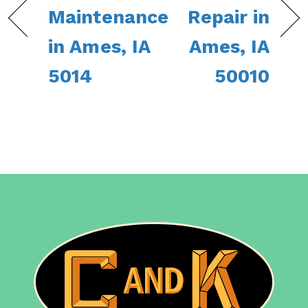
Maintenance
Repair in
in Ames, IA
Ames, IA
5014
50010