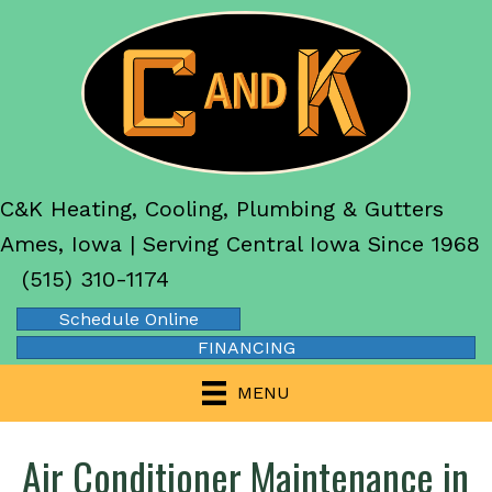
C&K Heating, Cooling, Plumbing & Gutters
Ames, Iowa | Serving Central Iowa Since 1968
(515) 310-1174
Schedule Online
FINANCING
MENU
Air Conditioner Maintenance in