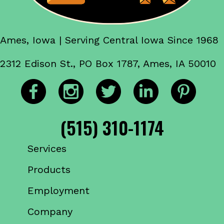
Ames, Iowa | Serving Central Iowa Since 1968
2312 Edison St., PO Box 1787, Ames, IA 50010
(515) 310-1174
Services
Products
Employment
Company