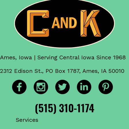
Ames, Iowa | Serving Central Iowa Since 1968
2312 Edison St., PO Box 1787, Ames, IA 50010
(515) 310-1174
Services