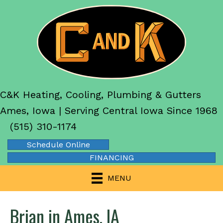
C&K Heating, Cooling, Plumbing & Gutters
Ames, Iowa | Serving Central Iowa Since 1968
(515) 310-1174
Schedule Online
FINANCING
MENU
Brian in Ames, IA