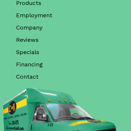
Products
Employment
Company
Reviews
Specials
Financing
Contact