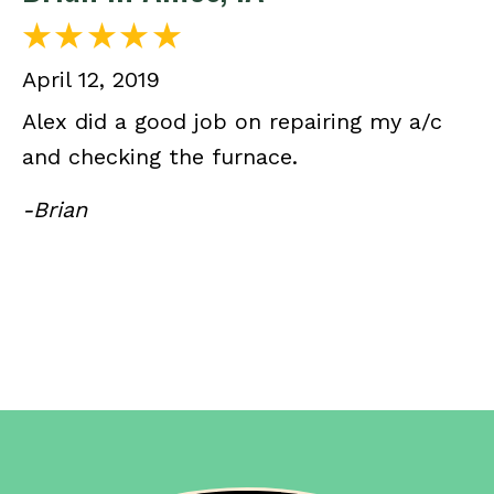
April 12, 2019
Alex did a good job on repairing my a/c
and checking the furnace.
-Brian